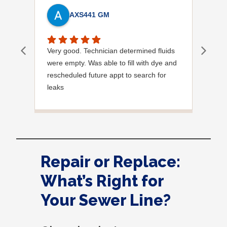
AXS441 GM
Very good. Technician determined fluids
Mich
were empty. Was able to fill with dye and
know
rescheduled future appt to search for
diag
leaks
site.
Has already identified leak in condenser
at pipe connection.
Hopefully will resolve in future visit.
System is operational at this time.
Very professional and pleasant person.
Repair or Replace:
Thank you,
A
What’s Right for
Your Sewer Line?