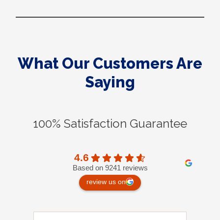
What Our Customers Are
Saying
100% Satisfaction Guarantee
4.6
Based on 9241 reviews
review us on