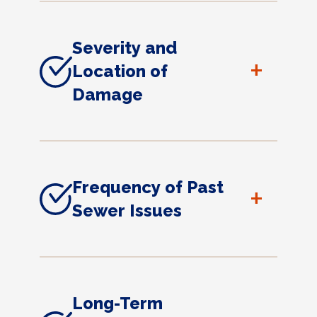
Severity and
+
Location of
Damage
Frequency of Past
+
Sewer Issues
Long-Term