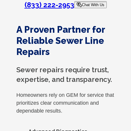
(833) 222-2953
Chat With Us
A Proven Partner for
Reliable Sewer Line
Repairs
Sewer repairs require trust,
expertise, and transparency.
Homeowners rely on GEM for service that
prioritizes clear communication and
dependable results.