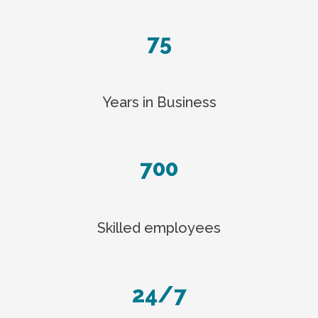
75
Years in Business
700
Skilled employees
24/7