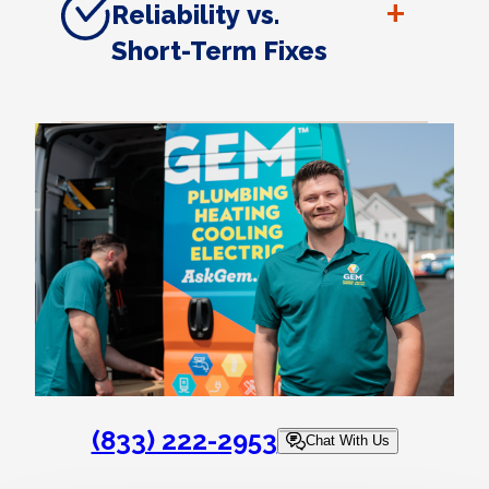
+
Reliability vs.
Short-Term Fixes
(833) 222-2953
Chat With Us