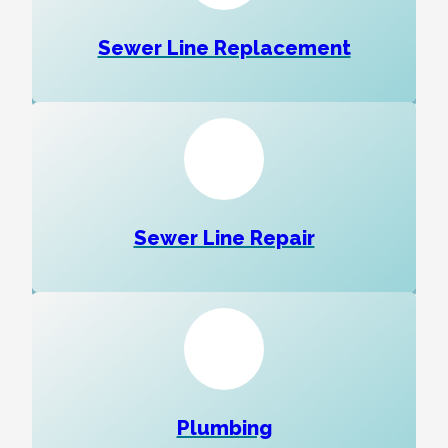
Sewer Line Replacement
Sewer Line Repair
Plumbing