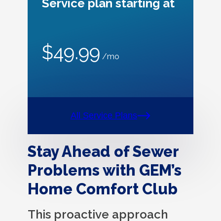
Service plan starting at
$49.99
/mo
All Service Plans
Stay Ahead of Sewer
Problems with GEM’s
Home Comfort Club
This proactive approach