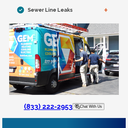
+
Sewer Line Leaks
(833) 222-2953
Chat With Us