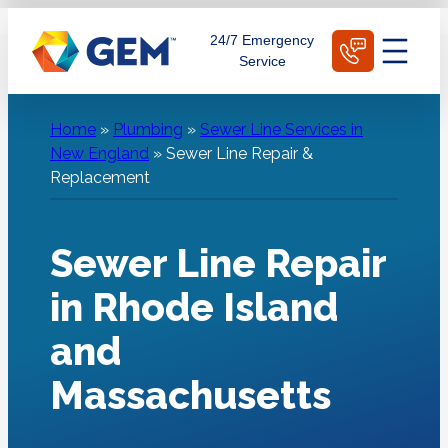
Skip
Schedule Today
24/7 Emergency
to
Service
content
Home
»
Plumbing
»
Sewer Line Services in
New England
»
Sewer Line Repair &
Replacement
Sewer Line Repair
in Rhode Island
and
Massachusetts