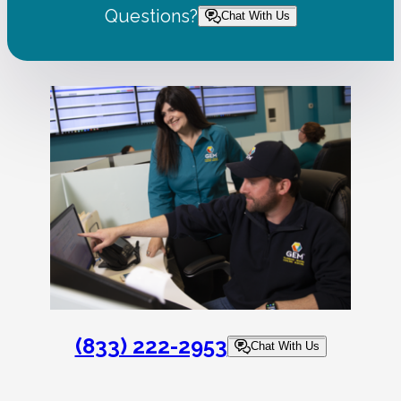
Questions?
Chat With Us
(833) 222-2953
Chat With Us