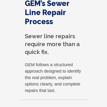
GEM’s Sewer
Line Repair
Process
Sewer line repairs
require more than a
quick fix.
GEM follows a structured
approach designed to identify
the real problem, explain
options clearly, and complete
repairs that last.