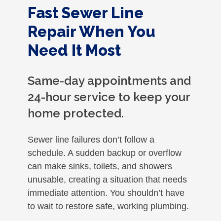
Fast Sewer Line
Repair When You
Need It Most
Same-day appointments and
24-hour service to keep your
home protected.
Sewer line failures don’t follow a
schedule. A sudden backup or overflow
can make sinks, toilets, and showers
unusable, creating a situation that needs
immediate attention. You shouldn’t have
to wait to restore safe, working plumbing.