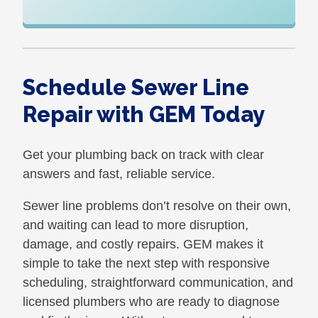
Schedule Sewer Line
Repair with GEM Today
Get your plumbing back on track with clear
answers and fast, reliable service.
Sewer line problems don’t resolve on their own,
and waiting can lead to more disruption,
damage, and costly repairs. GEM makes it
simple to take the next step with responsive
scheduling, straightforward communication, and
licensed plumbers who are ready to diagnose