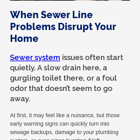
When Sewer Line
Problems Disrupt Your
Home
Sewer system
issues often start
quietly. A slow drain here, a
gurgling toilet there, or a foul
odor that doesn’t seem to go
away.
At first, it may feel like a nuisance, but those
early warning signs can quickly turn into
sewage backups, damage to your plumbing