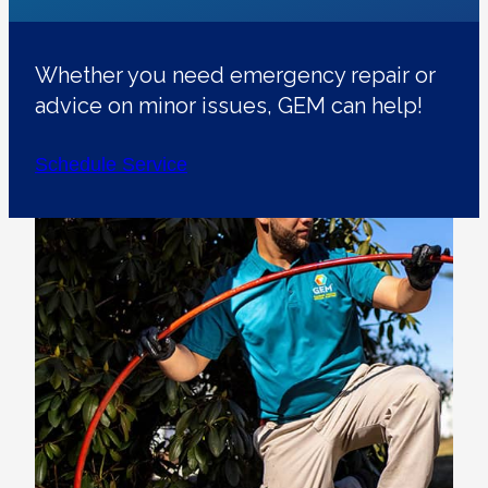
Whether you need emergency repair or
advice on minor issues, GEM can help!
Schedule Service