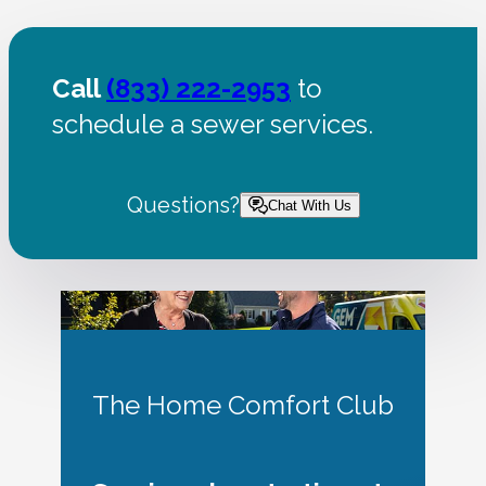
Call
(833) 222-2953
to
schedule a sewer services.
Questions?
Chat With Us
The Home Comfort Club