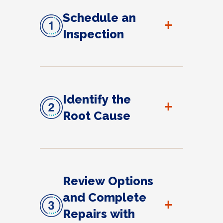
Schedule an
+
Inspection
Identify the
+
Root Cause
Review Options
and Complete
+
Repairs with