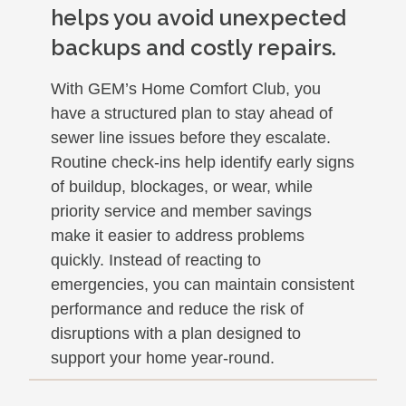
helps you avoid unexpected
backups and costly repairs.
With GEM’s Home Comfort Club, you
have a structured plan to stay ahead of
sewer line issues before they escalate.
Routine check-ins help identify early signs
of buildup, blockages, or wear, while
priority service and member savings
make it easier to address problems
quickly. Instead of reacting to
emergencies, you can maintain consistent
performance and reduce the risk of
disruptions with a plan designed to
support your home year-round.