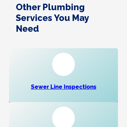
Other Plumbing
Services You May
Need
Sewer Line Inspections