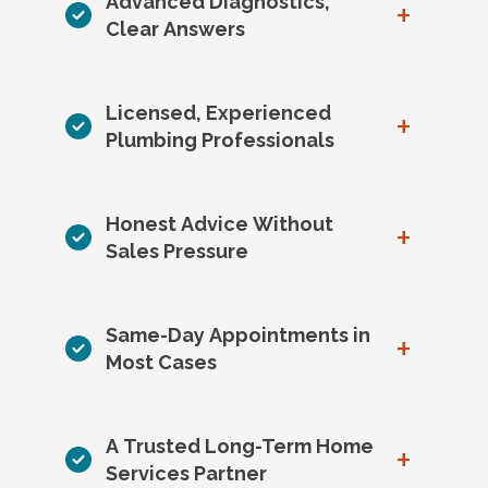
Advanced Diagnostics,
+
Clear Answers
Licensed, Experienced
+
Plumbing Professionals
Honest Advice Without
+
Sales Pressure
Same-Day Appointments in
+
Most Cases
A Trusted Long-Term Home
+
Services Partner