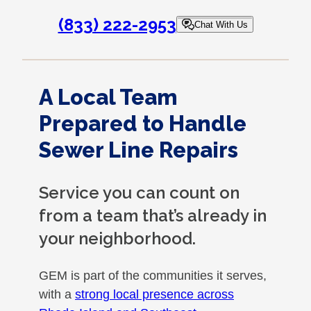
(833) 222-2953
Chat With Us
A Local Team
Prepared to Handle
Sewer Line Repairs
Service you can count on
from a team that’s already in
your neighborhood.
GEM is part of the communities it serves,
with a
strong local presence across