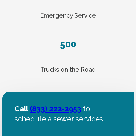
Emergency Service
500
Trucks on the Road
Call
(833) 222-2953
to
schedule a sewer services.