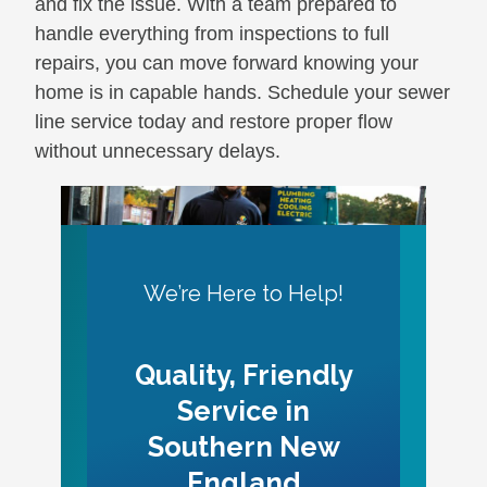
and fix the issue. With a team prepared to
handle everything from inspections to full
repairs, you can move forward knowing your
home is in capable hands. Schedule your sewer
line service today and restore proper flow
without unnecessary delays.
We’re Here to Help!
Quality, Friendly
Service in
Southern New
England