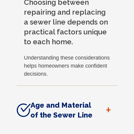
Choosing between
repairing and replacing
a sewer line depends on
practical factors unique
to each home.
Understanding these considerations
helps homeowners make confident
decisions.
Age and Material
+
of the Sewer Line