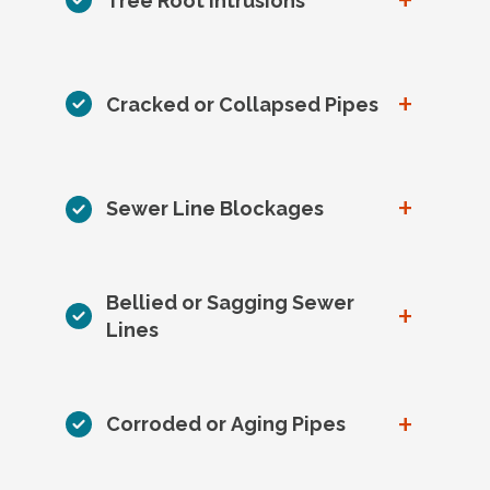
+
Tree Root Intrusions
+
Cracked or Collapsed Pipes
+
Sewer Line Blockages
Bellied or Sagging Sewer
+
Lines
+
Corroded or Aging Pipes