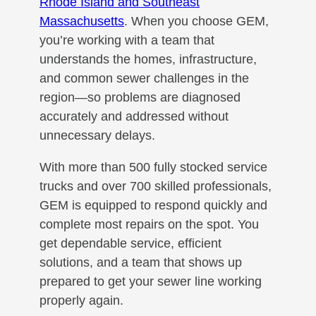
Rhode Island and Southeast
Massachusetts
. When you choose GEM,
you’re working with a team that
understands the homes, infrastructure,
and common sewer challenges in the
region—so problems are diagnosed
accurately and addressed without
unnecessary delays.
With more than 500 fully stocked service
trucks and over 700 skilled professionals,
GEM is equipped to respond quickly and
complete most repairs on the spot. You
get dependable service, efficient
solutions, and a team that shows up
prepared to get your sewer line working
properly again.