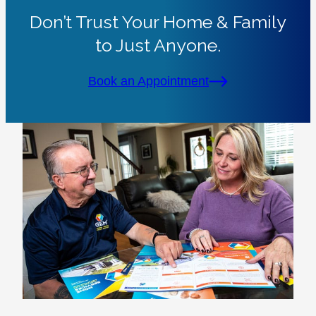
Don’t Trust Your Home & Family
to Just Anyone.
Book an Appointment