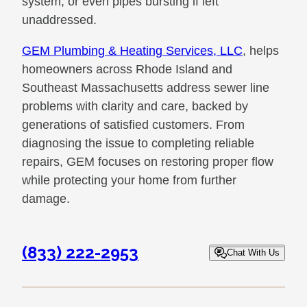
system, or even pipes bursting if left
unaddressed.
GEM Plumbing & Heating Services, LLC
, helps
homeowners across Rhode Island and
Southeast Massachusetts address sewer line
problems with clarity and care, backed by
generations of satisfied customers. From
diagnosing the issue to completing reliable
repairs, GEM focuses on restoring proper flow
while protecting your home from further
damage.
(833) 222-2953
Chat With Us