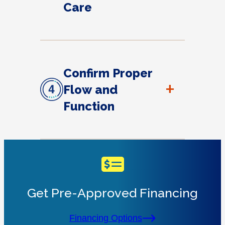
Care
Confirm Proper
+
Flow and
Function
Get Pre-Approved Financing
Financing Options