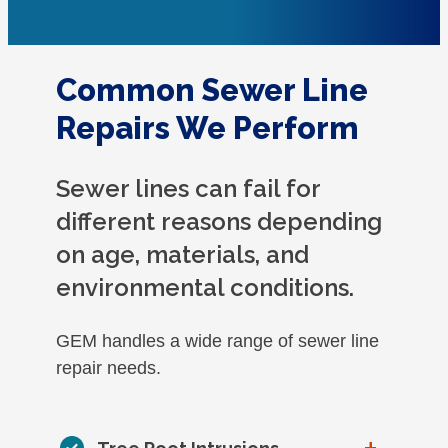
Common Sewer Line
Repairs We Perform
Sewer lines can fail for
different reasons depending
on age, materials, and
environmental conditions.
GEM handles a wide range of sewer line
repair needs.