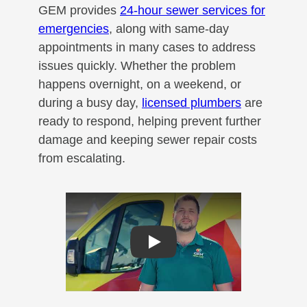
GEM provides
24-hour sewer services for
emergencies
, along with same-day
appointments in many cases to address
issues quickly. Whether the problem
happens overnight, on a weekend, or
during a busy day,
licensed plumbers
are
ready to respond, helping prevent further
damage and keeping sewer repair costs
from escalating.
Play