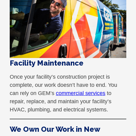
Facility Maintenance
Once your facility’s construction project is
complete, our work doesn’t have to end. You
can rely on GEM’s
commercial services
to
repair, replace, and maintain your facility’s
HVAC, plumbing, and electrical systems.
We Own Our Work in New