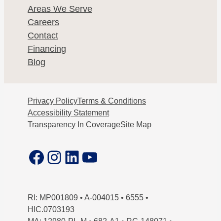
Areas We Serve
Careers
Contact
Financing
Blog
Privacy Policy
Terms & Conditions
Accessibility Statement
Transparency In Coverage
Site Map
Facebook
Instagram
LinkedIn
YouTube
RI: MP001809 • A-004015 • 6555 •
HIC.0703193