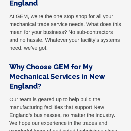
England
At GEM, we’re the one-stop-shop for all your
mechanical trade service needs. What does this
mean for your business? No sub-contractors
and no hassle. Whatever your facility’s systems
need, we’ve got.
Why Choose GEM for My
Mechanical Services in New
England?
Our team is geared up to help build the
manufacturing facilities that support New
England’s businesses, no matter the industry.
We hope our experience in the trades and
wonderful team of dedicated technicians place