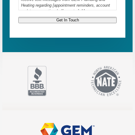
Heating regarding [appointment reminders, account
updates, promotional offers, etc.]. Message
frequency varies. Message and data rates may
Get In Touch
apply. Reply STOP to opt-out at any time. For
assistance, reply HELP or contact us at
info@askgem.com
. Read our
Privacy Policy
and
Terms & Conditions
.