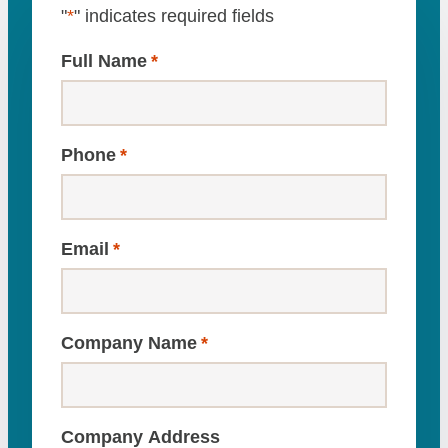
"
*
" indicates required fields
Full Name
*
Phone
*
Email
*
Company Name
*
Company Address