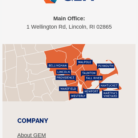
Main Office:
1 Wellington Rd, Lincoln, RI 02865
COMPANY
About GEM