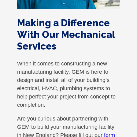
Making a Difference
With Our Mechanical
Services
When it comes to constructing a new
manufacturing facility, GEM is here to
design and install all of your building’s
electrical, HVAC, plumbing systems to
help perfect your project from concept to
completion.
Are you curious about partnering with
GEM to build your manufacturing facility
in New England? Please fill out our
form