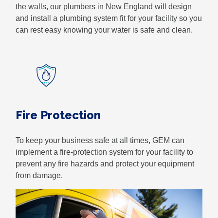
the walls, our plumbers in New England will design
and install a plumbing system fit for your facility so you
can rest easy knowing your water is safe and clean.
Fire Protection
To keep your business safe at all times, GEM can
implement a fire-protection system for your facility to
prevent any fire hazards and protect your equipment
from damage.