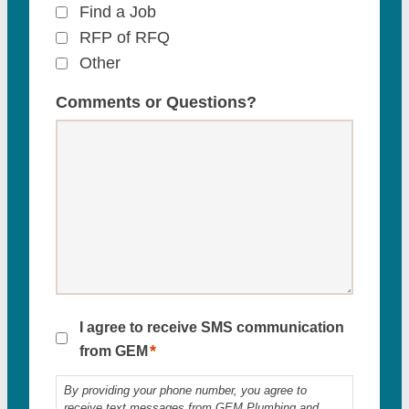
Find a Job
RFP of RFQ
Other
Comments or Questions?
SMS
I agree to receive SMS communication
*
Consent
from GEM
*
By providing your phone number, you agree to
receive text messages from GEM Plumbing and