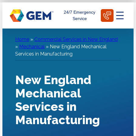
Skip
Schedule Today
24/7 Emergency
to
Service
content
Home
»
Commercial Services in New England
»
Mechanical
»
New England Mechanical
Services in Manufacturing
New England
Mechanical
Services in
Manufacturing