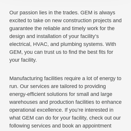
Our passion lies in the trades. GEM is always
excited to take on new construction projects and
guarantee the reliable and timely work for the
design and installation of your facility’s
electrical, HVAC, and plumbing systems. With
GEM, you can trust us to find the best fits for
your facility.
Manufacturing facilities require a lot of energy to
run. Our services are tailored to providing
energy-efficient solutions for small and large
warehouses and production facilities to enhance
operational excellence. If you’re interested in
what GEM can do for your facility, check out our
following services and book an appointment