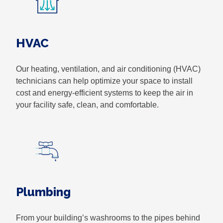
HVAC
Our heating, ventilation, and air conditioning (HVAC)
technicians can help optimize your space to install
cost and energy-efficient systems to keep the air in
your facility safe, clean, and comfortable.
Plumbing
From your building’s washrooms to the pipes behind