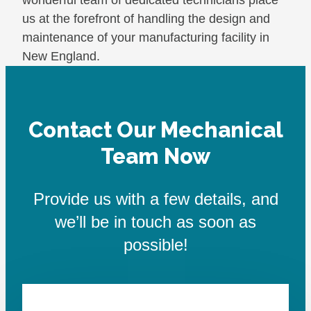
us at the forefront of handling the design and
maintenance of your manufacturing facility in
New England.
Contact Our Mechanical
Team Now
Provide us with a few details, and
we’ll be in touch as soon as
possible!