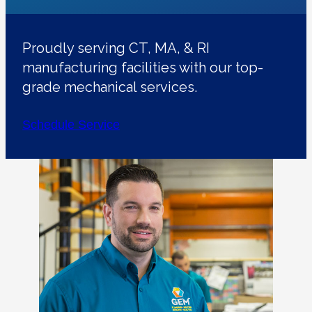
Proudly serving CT, MA, & RI
manufacturing facilities with our top-
grade mechanical services.
Schedule Service