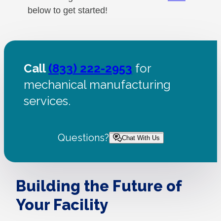
below to get started!
Call
(833) 222-2953
for
mechanical manufacturing
services.
Questions?
Chat With Us
Building the Future of
Your Facility