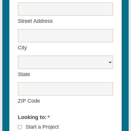
Street Address
City
State
ZIP Code
Looking to:
*
Start a Project