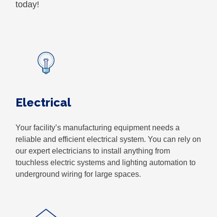
today!
Electrical
Your facility’s manufacturing equipment needs a
reliable and efficient electrical system. You can rely on
our expert electricians to install anything from
touchless electric systems and lighting automation to
underground wiring for large spaces.