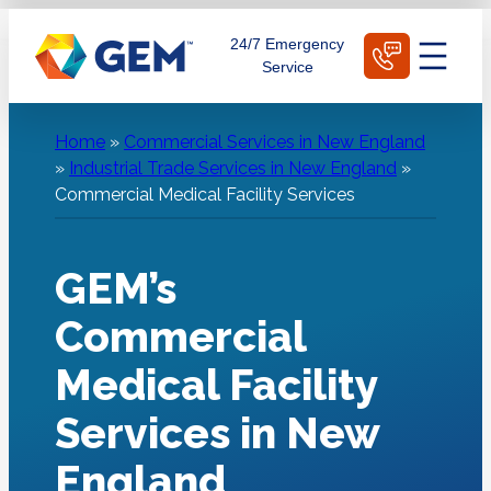
Skip
Schedule Today
24/7 Emergency
to
Service
content
Home
»
Commercial Services in New England
»
Industrial Trade Services in New England
»
Commercial Medical Facility Services
GEM’s
Commercial
Medical Facility
Services in New
England