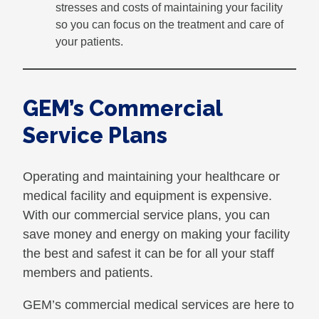
stresses and costs of maintaining your facility
so you can focus on the treatment and care of
your patients.
GEM’s Commercial
Service Plans
Operating and maintaining your healthcare or
medical facility and equipment is expensive.
With our commercial service plans, you can
save money and energy on making your facility
the best and safest it can be for all your staff
members and patients.
GEM’s commercial medical services are here to