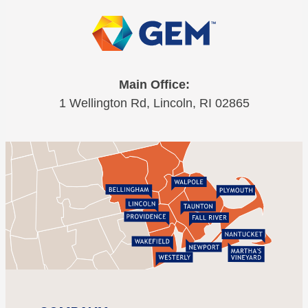
Main Office:
1 Wellington Rd, Lincoln, RI 02865