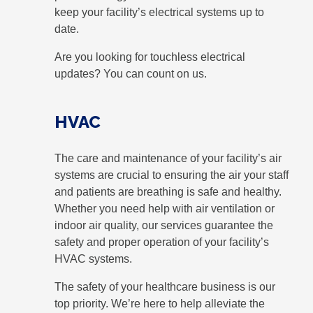
keep your facility’s electrical systems up to
date.
Are you looking for touchless electrical
updates? You can count on us.
HVAC
The care and maintenance of your facility’s air
systems are crucial to ensuring the air your staff
and patients are breathing is safe and healthy.
Whether you need help with air ventilation or
indoor air quality, our services guarantee the
safety and proper operation of your facility’s
HVAC systems.
The safety of your healthcare business is our
top priority. We’re here to help alleviate the