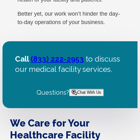
Better yet, our work won’t hinder the day-
to-day operations of your business.
Call
(833) 222-2953
to discuss
our medical facility services.
Questions?
Chat With Us
We Care for Your
Healthcare Facility