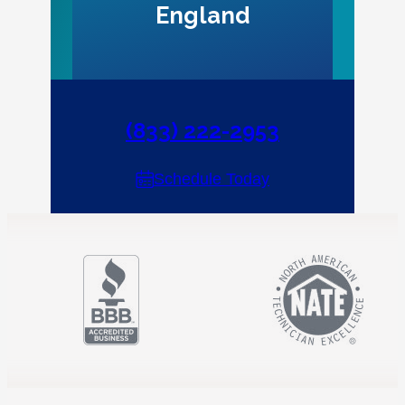
England
(833) 222-2953
Schedule Today