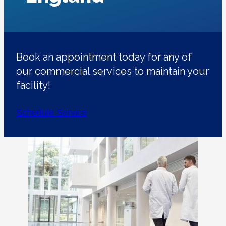
Book an appointment today for any of
our commercial services to maintain your
facility!
Schedule Service