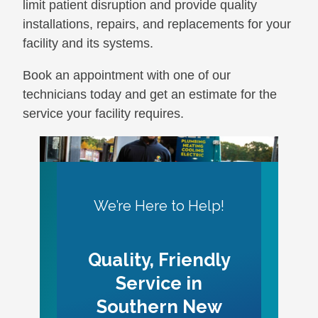
limit patient disruption and provide quality
installations, repairs, and replacements for your
facility and its systems.
Book an appointment with one of our
technicians today and get an estimate for the
service your facility requires.
We’re Here to Help!
Quality, Friendly
Service in
Southern New