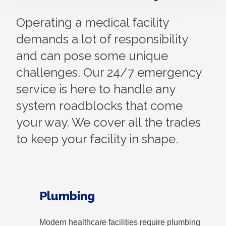
Operating a medical facility
demands a lot of responsibility
and can pose some unique
challenges. Our 24/7 emergency
service is here to handle any
system roadblocks that come
your way. We cover all the trades
to keep your facility in shape.
Plumbing
Modern healthcare facilities require plumbing