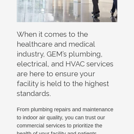
When it comes to the
healthcare and medical
industry, GEM’s plumbing,
electrical, and HVAC services
are here to ensure your
facility is held to the highest
standards.
From plumbing repairs and maintenance
to indoor air quality, you can trust our
commercial services to prioritize the
health of your facility and patients.