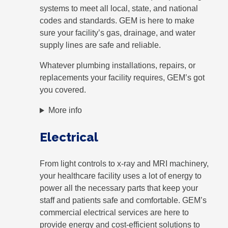
systems to meet all local, state, and national
codes and standards. GEM is here to make
sure your facility’s gas, drainage, and water
supply lines are safe and reliable.
Whatever plumbing installations, repairs, or
replacements your facility requires, GEM’s got
you covered.
More info
Electrical
From light controls to x-ray and MRI machinery,
your healthcare facility uses a lot of energy to
power all the necessary parts that keep your
staff and patients safe and comfortable. GEM’s
commercial electrical services are here to
provide energy and cost-efficient solutions to