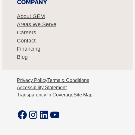
COMPANY
About GEM
Areas We Serve
Careers
Contact
Financing
Blog
Privacy Policy
Terms & Conditions
Accessibility Statement
Transparency In Coverage
Site Map
Facebook
Instagram
LinkedIn
YouTube