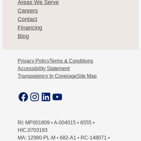
Areas We Serve
Careers
Contact
Financing
Blog
Privacy Policy
Terms & Conditions
Accessibility Statement
Transparency In Coverage
Site Map
Facebook
Instagram
LinkedIn
YouTube
RI: MP001809 • A-004015 • 6555 •
HIC.0703193
MA: 12980-PL-M • 682-A1 • RC-148071 •