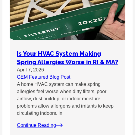
Is Your HVAC System Making
Spring Allergies Worse in RI & MA?
April 7, 2026
GEM Featured Blog Post
A home HVAC system can make spring
allergies feel worse when dirty filters, poor
airflow, dust buildup, or indoor moisture
problems allow allergens and irritants to keep
circulating indoors. In
Continue Reading