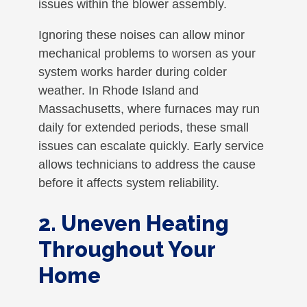
issues within the blower assembly.
Ignoring these noises can allow minor
mechanical problems to worsen as your
system works harder during colder
weather. In Rhode Island and
Massachusetts, where furnaces may run
daily for extended periods, these small
issues can escalate quickly. Early service
allows technicians to address the cause
before it affects system reliability.
2. Uneven Heating
Throughout Your
Home