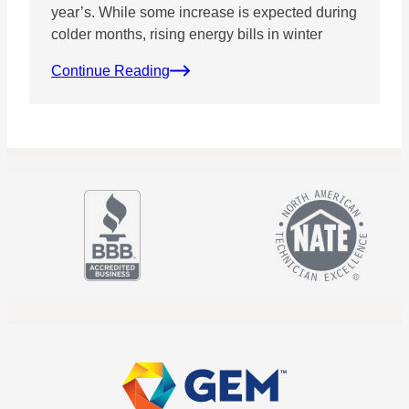
year’s. While some increase is expected during
colder months, rising energy bills in winter
Continue Reading