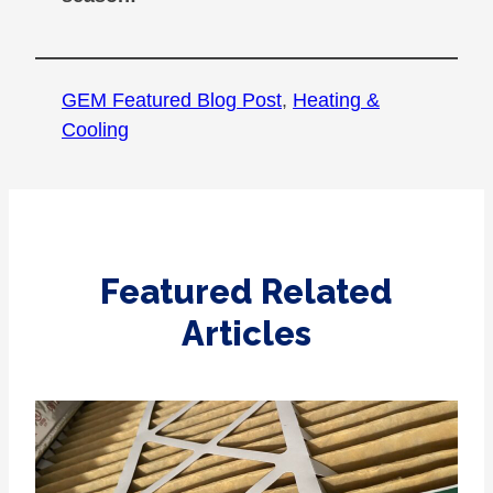
GEM Featured Blog Post
, 
Heating &
Cooling
Featured Related
Articles