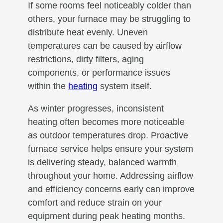
If some rooms feel noticeably colder than
others, your furnace may be struggling to
distribute heat evenly. Uneven
temperatures can be caused by airflow
restrictions, dirty filters, aging
components, or performance issues
within the
heating
system itself.
As winter progresses, inconsistent
heating often becomes more noticeable
as outdoor temperatures drop. Proactive
furnace service helps ensure your system
is delivering steady, balanced warmth
throughout your home. Addressing airflow
and efficiency concerns early can improve
comfort and reduce strain on your
equipment during peak heating months.