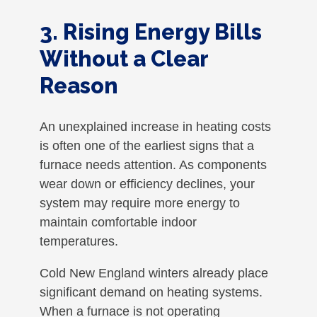
3. Rising Energy Bills
Without a Clear
Reason
An unexplained increase in heating costs
is often one of the earliest signs that a
furnace needs attention. As components
wear down or efficiency declines, your
system may require more energy to
maintain comfortable indoor
temperatures.
Cold New England winters already place
significant demand on heating systems.
When a furnace is not operating