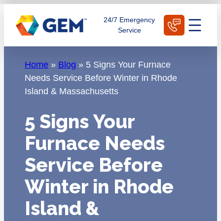
Skip
Schedule Today
24/7 Emergency
to
Service
content
Home
»
Blog
»
5 Signs Your Furnace
Needs Service Before Winter in Rhode
Island & Massachusetts
5 Signs Your
Furnace Needs
Service Before
Winter in Rhode
Island &