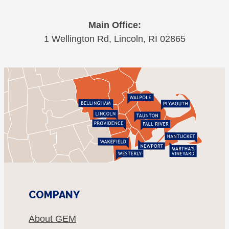
Main Office:
1 Wellington Rd, Lincoln, RI 02865
COMPANY
About GEM