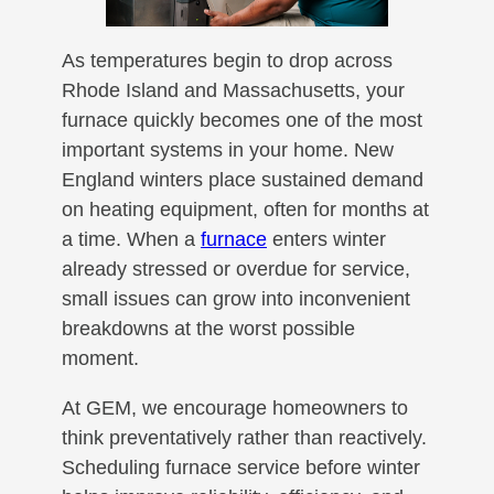
As temperatures begin to drop across
Rhode Island and Massachusetts, your
furnace quickly becomes one of the most
important systems in your home. New
England winters place sustained demand
on heating equipment, often for months at
a time. When a
furnace
enters winter
already stressed or overdue for service,
small issues can grow into inconvenient
breakdowns at the worst possible
moment.
At GEM, we encourage homeowners to
think preventatively rather than reactively.
Scheduling furnace service before winter