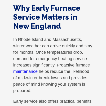
Why Early Furnace
Service Matters in
New England
In Rhode Island and Massachusetts,
winter weather can arrive quickly and stay
for months. Once temperatures drop,
demand for emergency heating service
increases significantly. Proactive furnace
maintenance
helps reduce the likelihood
of mid-winter breakdowns and provides
peace of mind knowing your system is
prepared.
Early service also offers practical benefits