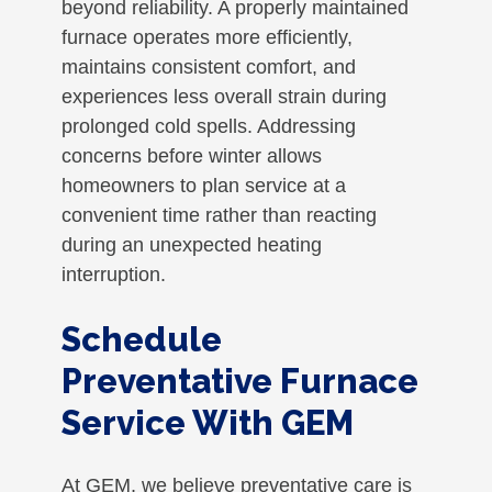
beyond reliability. A properly maintained
furnace operates more efficiently,
maintains consistent comfort, and
experiences less overall strain during
prolonged cold spells. Addressing
concerns before winter allows
homeowners to plan service at a
convenient time rather than reacting
during an unexpected heating
interruption.
Schedule
Preventative Furnace
Service With GEM
At GEM, we believe preventative care is