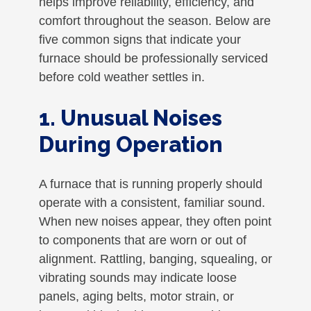
helps improve reliability, efficiency, and
comfort throughout the season. Below are
five common signs that indicate your
furnace should be professionally serviced
before cold weather settles in.
1. Unusual Noises
During Operation
A furnace that is running properly should
operate with a consistent, familiar sound.
When new noises appear, they often point
to components that are worn or out of
alignment. Rattling, banging, squealing, or
vibrating sounds may indicate loose
panels, aging belts, motor strain, or