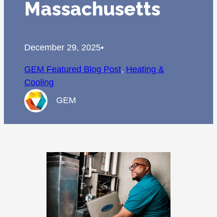
Massachusetts
December 29, 2025
•
GEM Featured Blog Post
, 
Heating &
Cooling
GEM