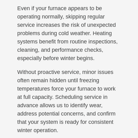
Even if your furnace appears to be
operating normally, skipping regular
service increases the risk of unexpected
problems during cold weather. Heating
systems benefit from routine inspections,
cleaning, and performance checks,
especially before winter begins.
Without proactive service, minor issues
often remain hidden until freezing
temperatures force your furnace to work
at full capacity. Scheduling service in
advance allows us to identify wear,
address potential concerns, and confirm
that your system is ready for consistent
winter operation.