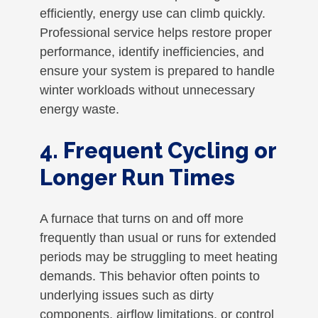
efficiently, energy use can climb quickly.
Professional service helps restore proper
performance, identify inefficiencies, and
ensure your system is prepared to handle
winter workloads without unnecessary
energy waste.
4. Frequent Cycling or
Longer Run Times
A furnace that turns on and off more
frequently than usual or runs for extended
periods may be struggling to meet heating
demands. This behavior often points to
underlying issues such as dirty
components, airflow limitations, or control