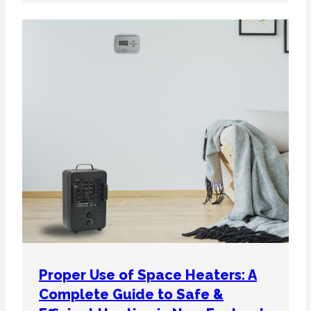
Proper Use of Space Heaters: A
Complete Guide to Safe &