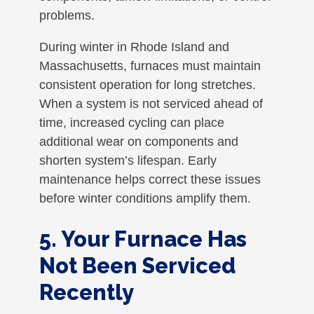
problems.
During winter in Rhode Island and
Massachusetts, furnaces must maintain
consistent operation for long stretches.
When a system is not serviced ahead of
time, increased cycling can place
additional wear on components and
shorten system’s lifespan. Early
maintenance helps correct these issues
before winter conditions amplify them.
5. Your Furnace Has
Not Been Serviced
Recently