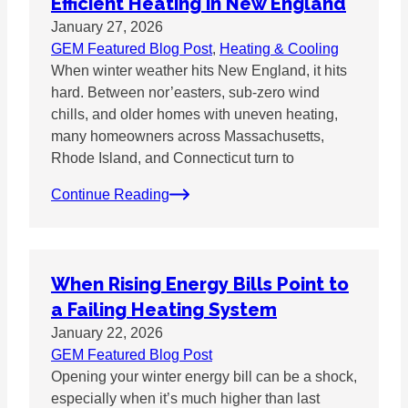
Efficient Heating in New England
January 27, 2026
GEM Featured Blog Post
, 
Heating & Cooling
When winter weather hits New England, it hits
hard. Between nor’easters, sub-zero wind
chills, and older homes with uneven heating,
many homeowners across Massachusetts,
Rhode Island, and Connecticut turn to
Continue Reading
When Rising Energy Bills Point to
a Failing Heating System
January 22, 2026
GEM Featured Blog Post
Opening your winter energy bill can be a shock,
especially when it’s much higher than last