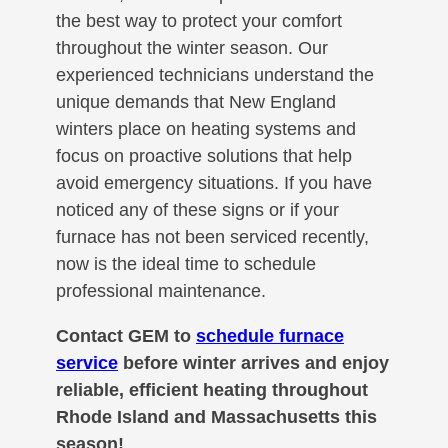
the best way to protect your comfort
throughout the winter season. Our
experienced technicians understand the
unique demands that New England
winters place on heating systems and
focus on proactive solutions that help
avoid emergency situations. If you have
noticed any of these signs or if your
furnace has not been serviced recently,
now is the ideal time to schedule
professional maintenance.
Contact GEM to
schedule furnace
service
before winter arrives and enjoy
reliable, efficient heating throughout
Rhode Island and Massachusetts this
season!