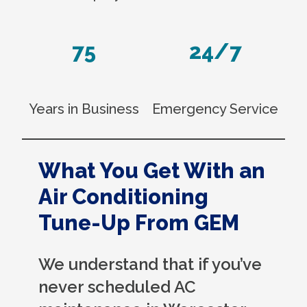
75
24/7
Years in Business
Emergency Service
What You Get With an
Air Conditioning
Tune-Up From GEM
We understand that if you’ve
never scheduled AC