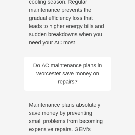
cooling season. Regular
maintenance prevents the
gradual efficiency loss that
leads to higher energy bills and
sudden breakdowns when you
need your AC most.
Do AC maintenance plans in
Worcester save money on
repairs?
Maintenance plans absolutely
save money by preventing
small problems from becoming
expensive repairs. GEM’s