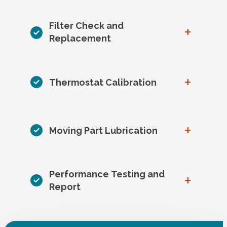
Filter Check and
+
Replacement
+
Thermostat Calibration
+
Moving Part Lubrication
Performance Testing and
+
Report