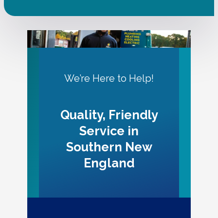
We’re Here to Help!
Quality, Friendly
Service in
Southern New
England