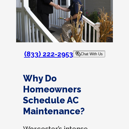
(833) 222-2953
Chat With Us
Why Do
Homeowners
Schedule AC
Maintenance?
Worcester’s intense