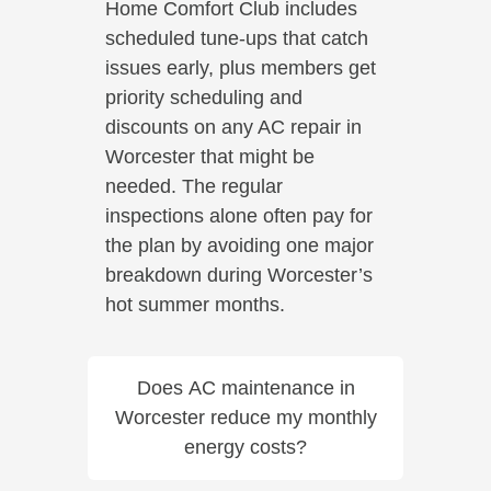
Home Comfort Club includes
scheduled tune-ups that catch
issues early, plus members get
priority scheduling and
discounts on any AC repair in
Worcester that might be
needed. The regular
inspections alone often pay for
the plan by avoiding one major
breakdown during Worcester’s
hot summer months.
Does AC maintenance in
Worcester reduce my monthly
energy costs?