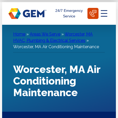
Skip
Schedule Today
24/7 Emergency
to
Service
content
Home
»
Areas We Serve
»
Worcester, MA
HVAC, Plumbing & Electrical Services
»
Worcester, MA Air Conditioning Maintenance
Worcester, MA Air
Conditioning
Maintenance