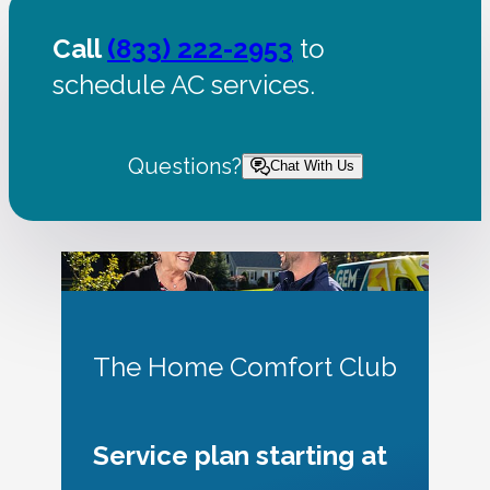
Call
(833) 222-2953
to
schedule AC services.
Questions?
Chat With Us
The Home Comfort Club
Service plan starting at