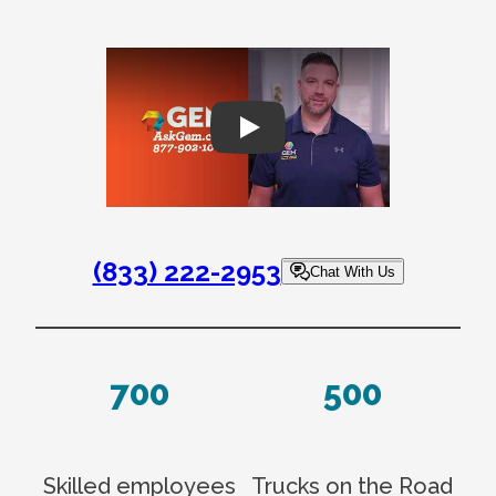
Play
(833) 222-2953
Chat With Us
700
500
Skilled employees
Trucks on the Road