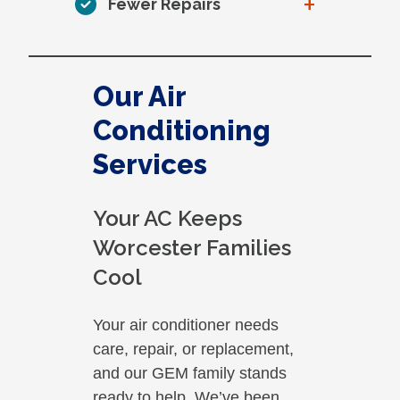
+
Fewer Repairs
Our Air
Conditioning
Services
Your AC Keeps
Worcester Families
Cool
Your air conditioner needs
care, repair, or replacement,
and our GEM family stands
ready to help. We’ve been