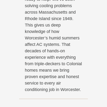
solving cooling problems
across Massachusetts and
Rhode Island since 1949.
This gives us deep
knowledge of how
Worcester’s humid summers
affect AC systems. That
decades of hands-on
experience with everything
from triple-deckers to Colonial
homes means we bring
proven expertise and honest
service to every air
conditioning job in Worcester.