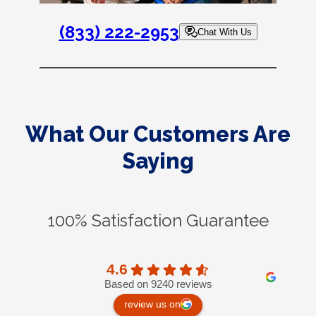
(833) 222-2953
Chat With Us
What Our Customers Are
Saying
100% Satisfaction Guarantee
4.6
Based on 9240 reviews
review us on