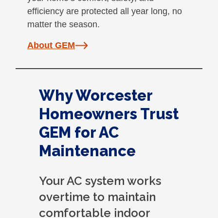
efficiency are protected all year long, no
matter the season.
About GEM
Why Worcester
Homeowners Trust
GEM for AC
Maintenance
Your AC system works
overtime to maintain
comfortable indoor