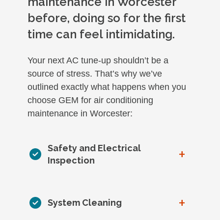
maintenance in Worcester
before, doing so for the first
time can feel intimidating.
Your next AC tune-up shouldn’t be a
source of stress. That’s why we’ve
outlined exactly what happens when you
choose GEM for air conditioning
maintenance in Worcester:
Safety and Electrical
+
Inspection
+
System Cleaning