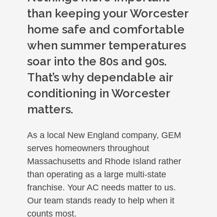
than keeping your Worcester
home safe and comfortable
when summer temperatures
soar into the 80s and 90s.
That’s why dependable air
conditioning in Worcester
matters.
As a local New England company, GEM
serves homeowners throughout
Massachusetts and Rhode Island rather
than operating as a large multi-state
franchise. Your AC needs matter to us.
Our team stands ready to help when it
counts most.