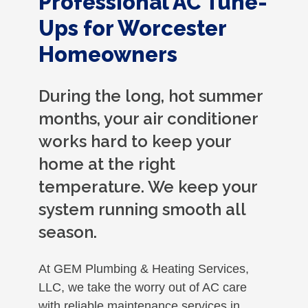
Professional AC Tune-
Ups for Worcester
Homeowners
During the long, hot summer
months, your air conditioner
works hard to keep your
home at the right
temperature. We keep your
system running smooth all
season.
At GEM Plumbing & Heating Services,
LLC, we take the worry out of AC care
with reliable maintenance services in