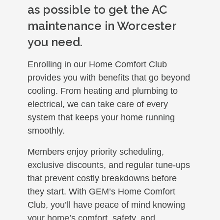
as possible to get the AC
maintenance in Worcester
you need.
Enrolling in our Home Comfort Club
provides you with benefits that go beyond
cooling. From heating and plumbing to
electrical, we can take care of every
system that keeps your home running
smoothly.
Members enjoy priority scheduling,
exclusive discounts, and regular tune-ups
that prevent costly breakdowns before
they start. With GEM’s Home Comfort
Club, you’ll have peace of mind knowing
your home’s comfort, safety, and