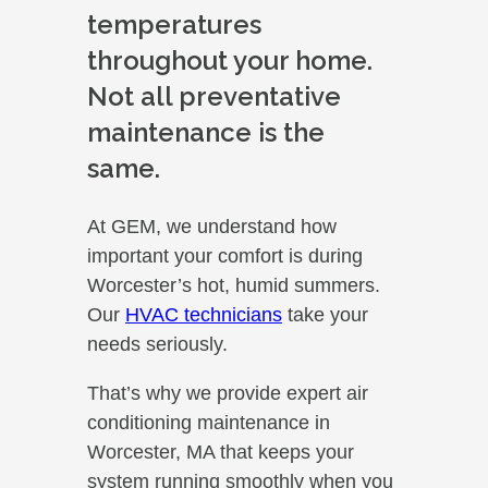
temperatures
throughout your home.
Not all preventative
maintenance is the
same.
At GEM, we understand how
important your comfort is during
Worcester’s hot, humid summers.
Our
HVAC technicians
take your
needs seriously.
That’s why we provide expert air
conditioning maintenance in
Worcester, MA that keeps your
system running smoothly when you