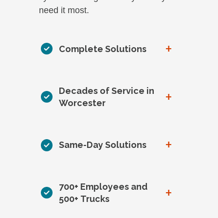
need it most.
+
Complete Solutions
Decades of Service in
+
Worcester
+
Same-Day Solutions
700+ Employees and
+
500+ Trucks