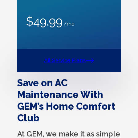
$49.99
/mo
All Service Plans
Save on AC
Maintenance With
GEM’s Home Comfort
Club
At GEM, we make it as simple