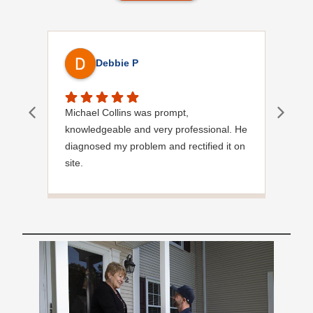
Debbie P
Michael Collins was prompt,
Quic
knowledgeable and very professional. He
Very
diagnosed my problem and rectified it on
site.