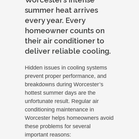
summer heat arrives
every year. Every
homeowner counts on
their air conditioner to
deliver reliable cooling.
Hidden issues in cooling systems
prevent proper performance, and
breakdowns during Worcester’s
hottest summer days are the
unfortunate result. Regular air
conditioning maintenance in
Worcester helps homeowners avoid
these problems for several
important reasons: