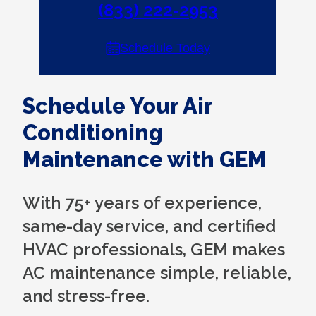
(833) 222-2953
Schedule Today
Schedule Your Air
Conditioning
Maintenance with GEM
With 75+ years of experience,
same-day service, and certified
HVAC professionals, GEM makes
AC maintenance simple, reliable,
and stress-free.