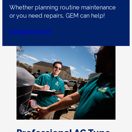
Whether planning routine maintenance
or you need repairs, GEM can help!
Schedule Service