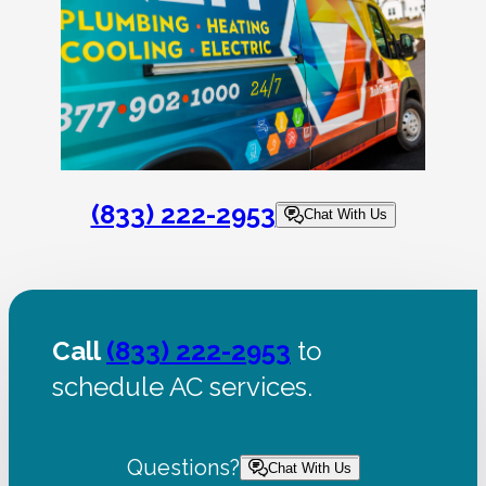
(833) 222-2953
Chat With Us
Call
(833) 222-2953
to
schedule AC services.
Questions?
Chat With Us