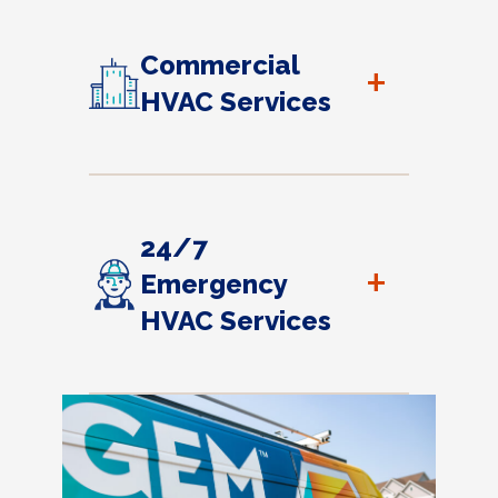
Commercial
+
HVAC Services
24/7
+
Emergency
HVAC Services