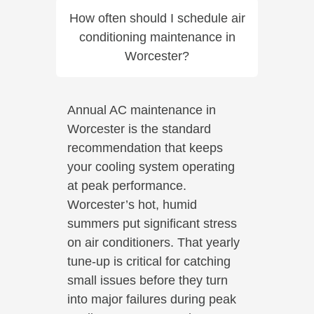
How often should I schedule air
conditioning maintenance in
Worcester?
Annual AC maintenance in
Worcester is the standard
recommendation that keeps
your cooling system operating
at peak performance.
Worcester’s hot, humid
summers put significant stress
on air conditioners. That yearly
tune-up is critical for catching
small issues before they turn
into major failures during peak