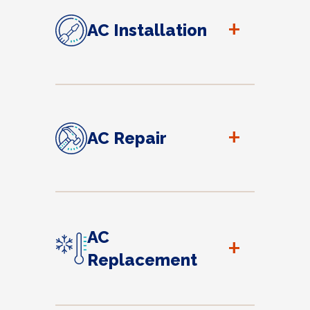
+
AC Installation
+
AC Repair
AC
+
Replacement