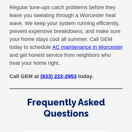
Regular tune-ups catch problems before they
leave you sweating through a Worcester heat
wave. We keep your system running efficiently,
prevent expensive breakdowns, and make sure
your home stays cool all summer. Call GEM
today to schedule
AC maintenance in Worcester
and get honest service from neighbors who
treat your home right.
Call GEM at
(833) 222-2953
today.
Frequently Asked
Questions