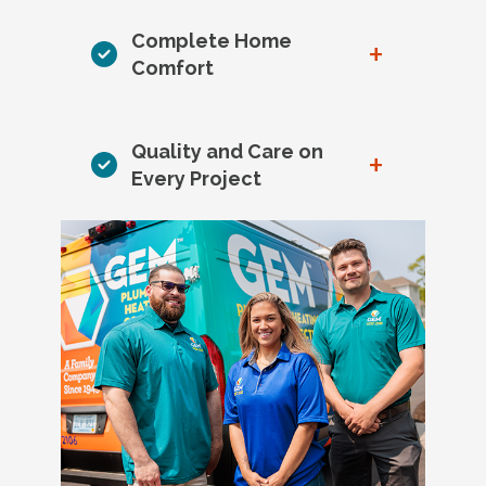
Complete Home
+
Comfort
Quality and Care on
+
Every Project