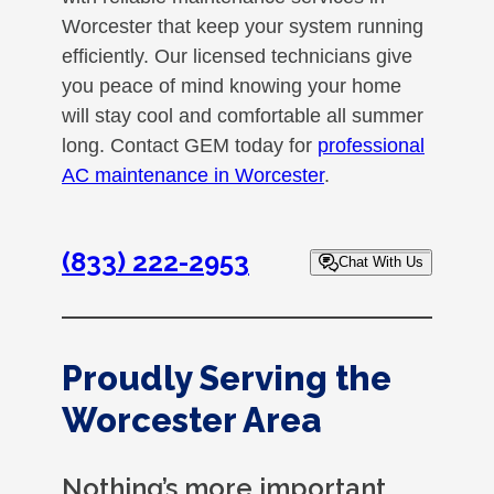
Worcester that keep your system running
efficiently. Our licensed technicians give
you peace of mind knowing your home
will stay cool and comfortable all summer
long. Contact GEM today for
professional
AC maintenance in Worcester
.
(833) 222-2953
Chat With Us
Proudly Serving the
Worcester Area
Nothing’s more important