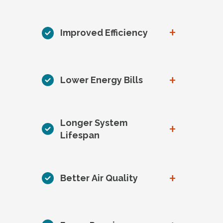
+
Improved Efficiency
+
Lower Energy Bills
Longer System
+
Lifespan
+
Better Air Quality