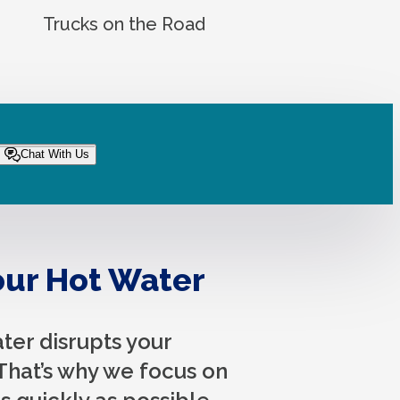
Trucks on the Road
Chat With Us
ur Hot Water
er disrupts your
That’s why we focus on