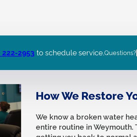
) 222-2953
to schedule service.
Questions?
How We Restore Yo
We know a broken water heat
entire routine in Weymouth. 