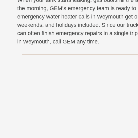
the morning, GEM’s emergency team is ready to 
emergency water heater calls in Weymouth get ou
weekends, and holidays included. Since our trucks
can often finish emergency repairs in a single tr
in Weymouth, call GEM any time.