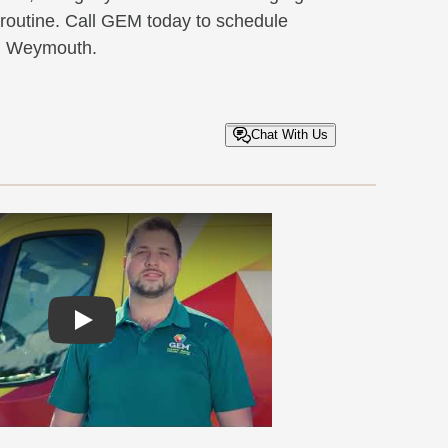
 routine. Call GEM today to schedule
in Weymouth.
Chat With Us
Play