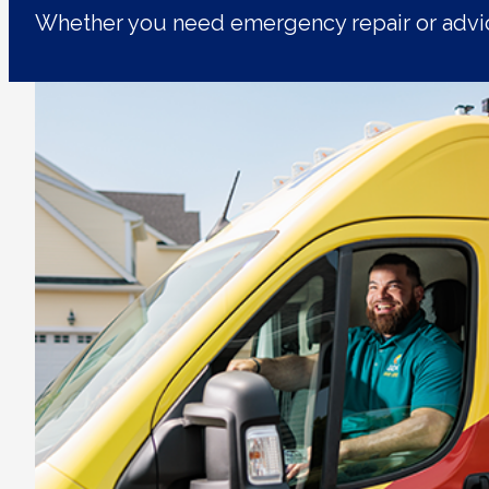
Whether you need emergency repair or advic