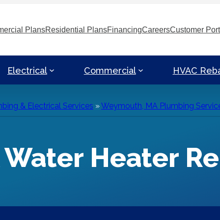
ercial Plans
Residential Plans
Financing
Careers
Customer Port
Electrical
Commercial
HVAC Reb
ng & Electrical Services
»
Weymouth, MA Plumbing Servic
Water Heater Re