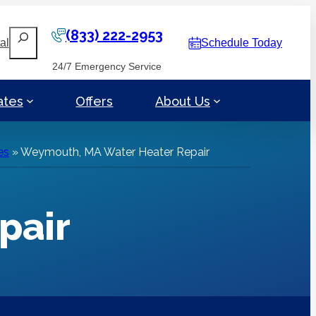
(833) 222-2953
Search
al
Schedule Today
24/7 Emergency Service
ates
Offers
About Us
es
»
Weymouth, MA Water Heater Repair
pair