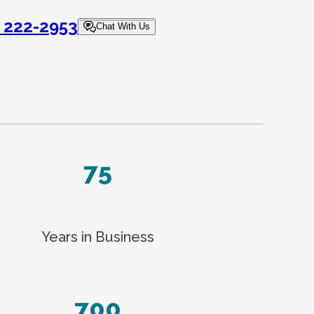
) 222-2953
Chat With Us
75
Years in Business
700