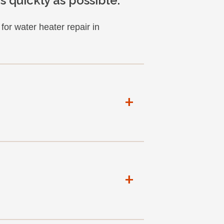
 quickly as possible.
or water heater repair in
+
+