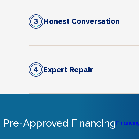
Honest Conversation
Expert Repair
 Pre-Approved Financing
Financin