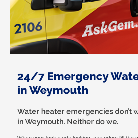
24/7 Emergency Water
in Weymouth
Water heater emergencies don’t w
in Weymouth. Neither do we.
When your tank starts leaking, gas odors fill the a