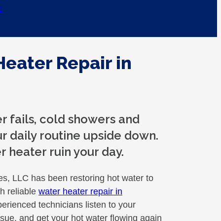
e
Heater Repair in
 fails, cold showers and
r daily routine upside down.
r heater ruin your day.
, LLC has been restoring hot water to
 reliable
water heater repair in
erienced technicians listen to your
sue, and get your hot water flowing again