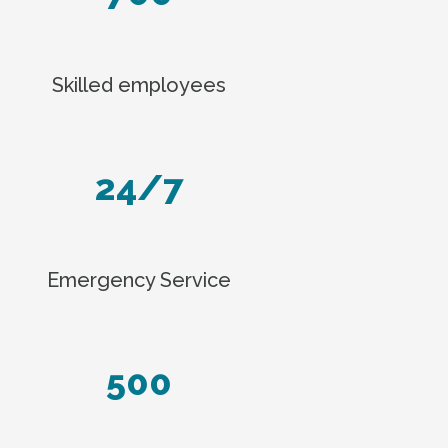
Skilled employees
24/7
Emergency Service
500