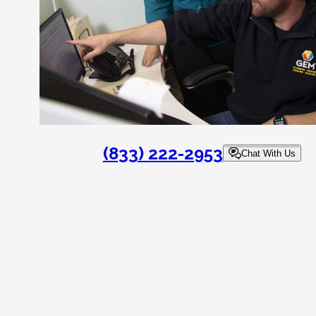
(833) 222-2953
Chat With Us