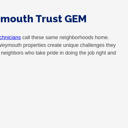
ymouth Trust GEM
chnicians
call these same neighborhoods home.
Weymouth properties create unique challenges they
eighbors who take pride in doing the job right and