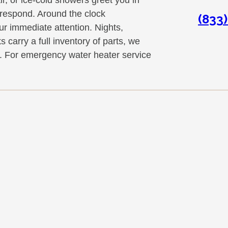
respond. Around the clock
(833
r immediate attention. Nights,
 carry a full inventory of parts, we
ip. For emergency water heater service