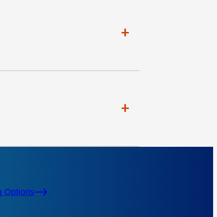
+
+
g Options