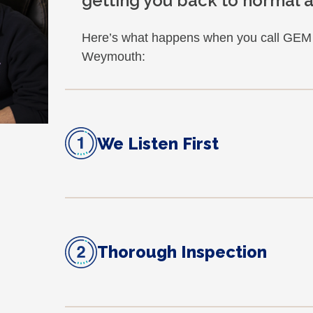
getting you back to normal as
Here’s what happens when you call GEM f
Weymouth:
We Listen First
Thorough Inspection