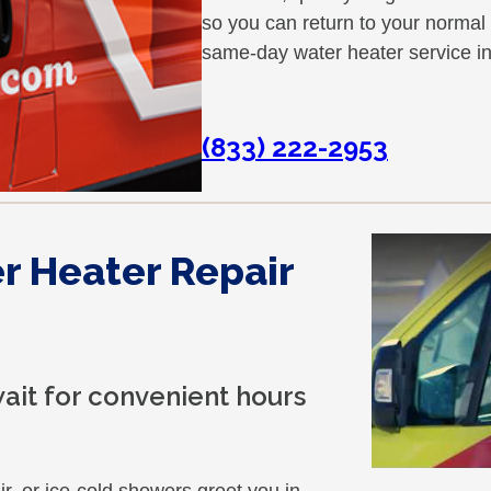
so you can return to your normal
same-day water heater service 
(833) 222-2953
 Heater Repair
ait for convenient hours
ir, or ice-cold showers greet you in