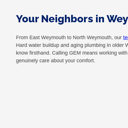
Your Neighbors in We
From East Weymouth to North Weymouth, our
te
Hard water buildup and aging plumbing in older 
know firsthand. Calling GEM means working with n
genuinely care about your comfort.