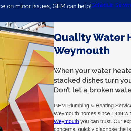
Schedule Servic
e on minor issues, GEM can help!
Quality Water 
Weymouth
When your water heater
stacked dishes turn you
Don’t let a broken wate
GEM Plumbing & Heating Services
Weymouth homes since 1949 with
Weymouth
you can trust. Our exp
concerns, quickly diagnose the is