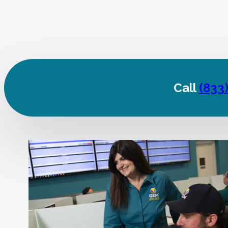
Call
(833