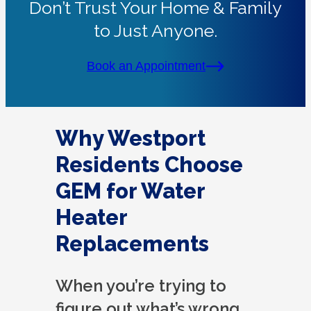
Don’t Trust Your Home & Family
to Just Anyone.
Book an Appointment
Why Westport
Residents Choose
GEM for Water
Heater
Replacements
When you’re trying to
figure out what’s wrong