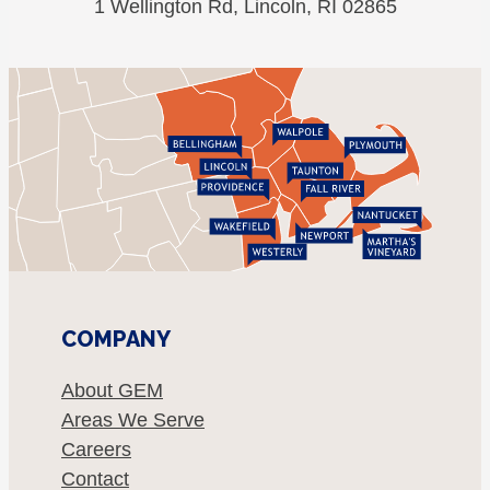
1 Wellington Rd, Lincoln, RI 02865
COMPANY
About GEM
Areas We Serve
Careers
Contact