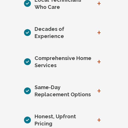
+
Who Care
Decades of
+
Experience
Comprehensive Home
+
Services
Same-Day
+
Replacement Options
Honest, Upfront
+
Pricing