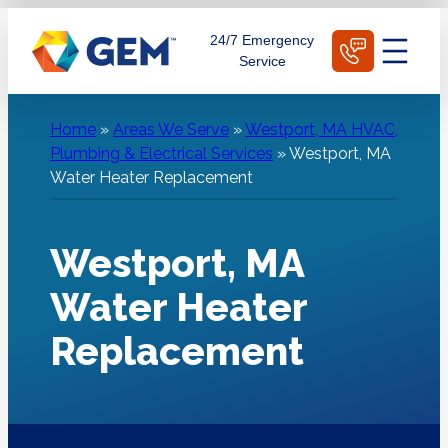
Skip
Schedule Today
24/7 Emergency
to
Service
content
Home
»
Areas We Serve
»
Westport, MA HVAC,
Plumbing & Electrical Services
»
Westport, MA
Water Heater Replacement
Westport, MA
Water Heater
Replacement