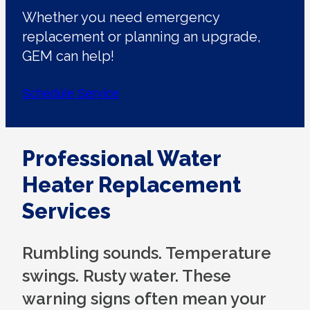
Whether you need emergency
replacement or planning an upgrade,
GEM can help!
Schedule Service
Professional Water
Heater Replacement
Services
Rumbling sounds. Temperature
swings. Rusty water. These
warning signs often mean your