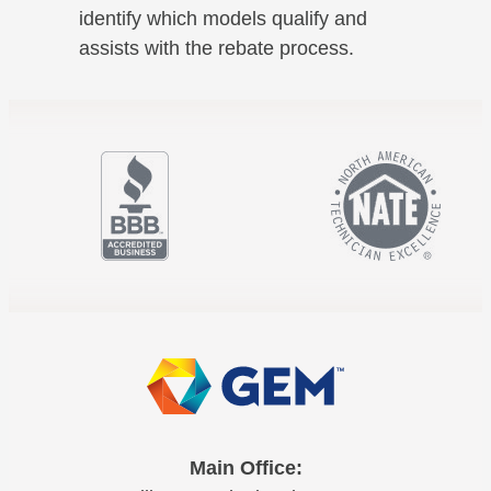
identify which models qualify and
assists with the rebate process.
Main Office: