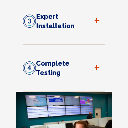
Expert
+
Installation
Complete
+
Testing