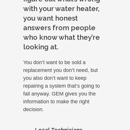
with your water heater,
you want honest
answers from people
who know what they’re
looking at.
You don’t want to be sold a
replacement you don’t need, but
you also don’t want to keep
repairing a system that’s going to
fail anyway. GEM gives you the
information to make the right
decision.
Local Technicians