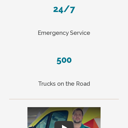
24/7
Emergency Service
500
Trucks on the Road