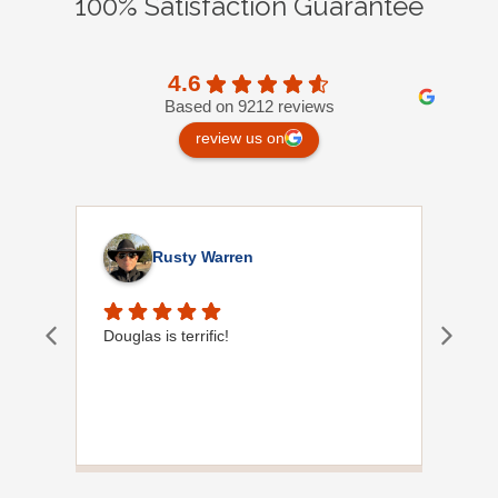
100% Satisfaction Guarantee
4.6
Based on 9212 reviews
review us on
Rusty Warren
Douglas is terrific!
Orla
of y
help
Plum
to f
you 
situ