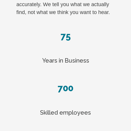
accurately. We tell you what we actually
find, not what we think you want to hear.
75
Years in Business
700
Skilled employees