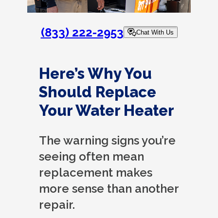
(833) 222-2953
Chat With Us
Here’s Why You
Should Replace
Your Water Heater
The warning signs you’re
seeing often mean
replacement makes
more sense than another
repair.