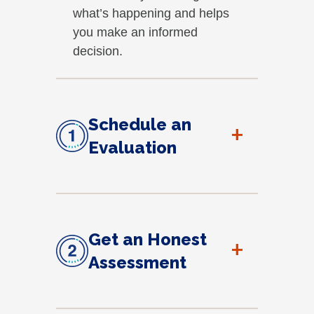
what’s happening and helps
you make an informed
decision.
Schedule an
+
Evaluation
Get an Honest
+
Assessment