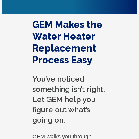
GEM Makes the
Water Heater
Replacement
Process Easy
You’ve noticed
something isn’t right.
Let GEM help you
figure out what’s
going on.
GEM walks you through