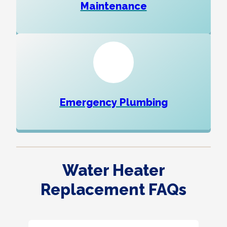
Maintenance
Emergency Plumbing
Water Heater
Replacement FAQs