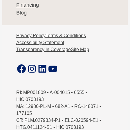
Financing
Blog
Privacy Policy
Terms & Conditions
Accessibility Statement
Transparency In Coverage
Site Map
Facebook
Instagram
LinkedIn
YouTube
RI: MP001809 • A-004015 • 6555 •
HIC.0703193
MA: 12980-PL-M • 682-A1 • RC-148071 •
177105
CT: PLM.0279334-P1 • ELC-020594-E1 •
HTG.0411124-S1 • HIC.0703193