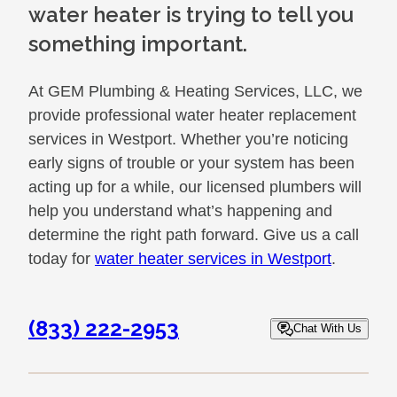
water heater is trying to tell you
something important.
At GEM Plumbing & Heating Services, LLC, we
provide professional water heater replacement
services in Westport. Whether you’re noticing
early signs of trouble or your system has been
acting up for a while, our licensed plumbers will
help you understand what’s happening and
determine the right path forward. Give us a call
today for
water heater services in Westport
.
(833) 222-2953
Chat With Us