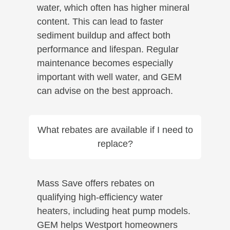
water, which often has higher mineral
content. This can lead to faster
sediment buildup and affect both
performance and lifespan. Regular
maintenance becomes especially
important with well water, and GEM
can advise on the best approach.
What rebates are available if I need to
replace?
Mass Save offers rebates on
qualifying high-efficiency water
heaters, including heat pump models.
GEM helps Westport homeowners