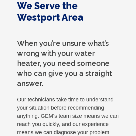
We Serve the
Westport Area
When you’re unsure what’s
wrong with your water
heater, you need someone
who can give you a straight
answer.
Our technicians take time to understand
your situation before recommending
anything. GEM’s team size means we can
reach you quickly, and our experience
means we can diagnose your problem