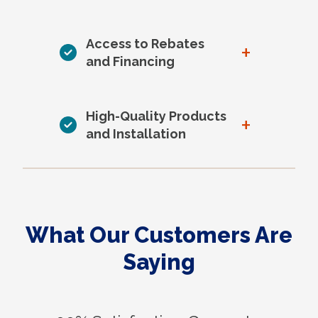
Access to Rebates
+
and Financing
High-Quality Products
+
and Installation
What Our Customers Are
Saying