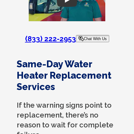
Play
(833) 222-2953
Chat With Us
Same-Day Water
Heater Replacement
Services
If the warning signs point to
replacement, there’s no
reason to wait for complete