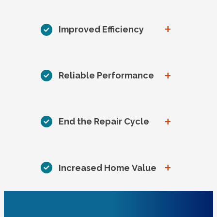
+
Improved Efficiency
+
Reliable Performance
+
End the Repair Cycle
+
Increased Home Value