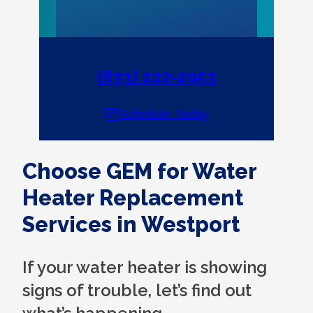
(833) 222-2953
Schedule Today
Choose GEM for Water
Heater Replacement
Services in Westport
If your water heater is showing
signs of trouble, let’s find out