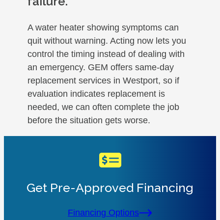
failure.
A water heater showing symptoms can
quit without warning. Acting now lets you
control the timing instead of dealing with
an emergency. GEM offers same-day
replacement services in Westport, so if
evaluation indicates replacement is
needed, we can often complete the job
before the situation gets worse.
Get Pre-Approved Financing
Financing Options