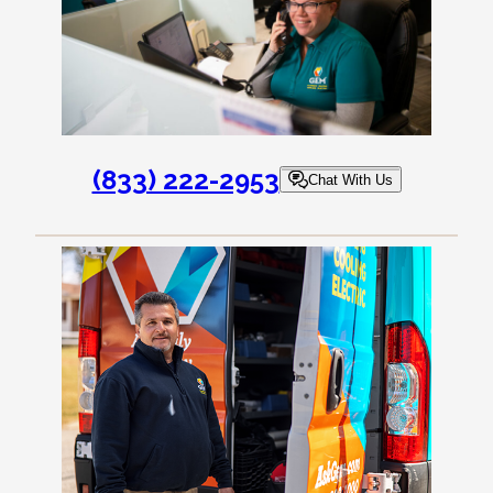
(833) 222-2953
Chat With Us