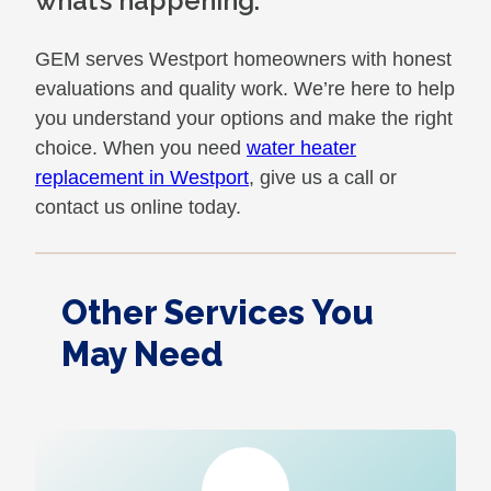
what’s happening.
GEM serves Westport homeowners with honest
evaluations and quality work. We’re here to help
you understand your options and make the right
choice. When you need
water heater
replacement in Westport
, give us a call or
contact us online today.
Other Services You
May Need