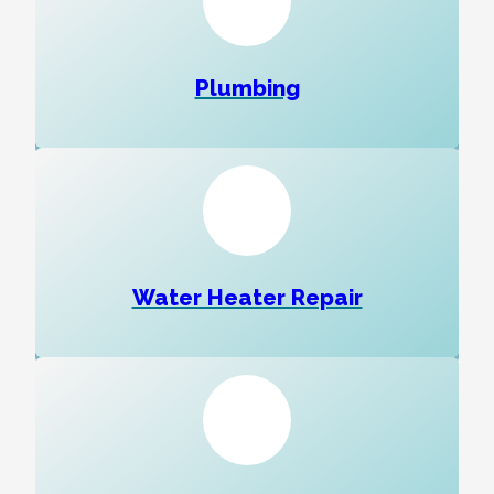
Plumbing
Water Heater Repair