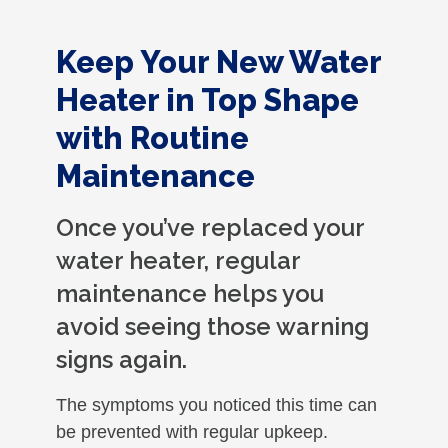
Keep Your New Water
Heater in Top Shape
with Routine
Maintenance
Once you’ve replaced your
water heater, regular
maintenance helps you
avoid seeing those warning
signs again.
The symptoms you noticed this time can
be prevented with regular upkeep.