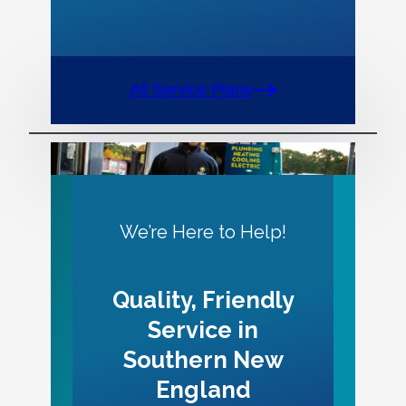
All Service Plans
We’re Here to Help!
Quality, Friendly
Service in
Southern New
England