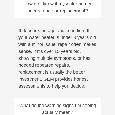
How do I know if my water heater
needs repair or replacement?
It depends on age and condition. If
your water heater is under 8 years old
with a minor issue, repair often makes
sense. If it’s over 10 years old,
showing multiple symptoms, or has
needed repeated repairs,
replacement is usually the better
investment. GEM provides honest
assessments to help you decide.
What do the warning signs I’m seeing
actually mean?