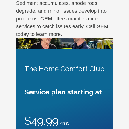
Sediment accumulates, anode rods
degrade, and minor issues develop into
problems. GEM offers maintenance
services to catch issues early. Call GEM
today to learn more.
The Home Comfort Club
Service plan starting at
$49.99
/mo