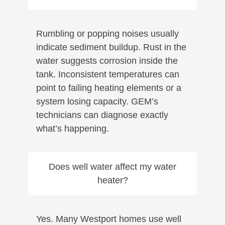
Rumbling or popping noises usually
indicate sediment buildup. Rust in the
water suggests corrosion inside the
tank. Inconsistent temperatures can
point to failing heating elements or a
system losing capacity. GEM’s
technicians can diagnose exactly
what’s happening.
Does well water affect my water
heater?
Yes. Many Westport homes use well