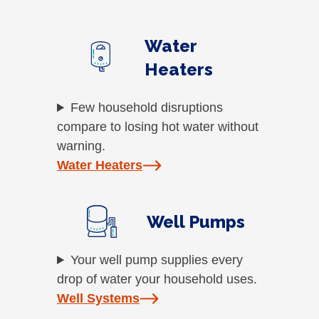
Water
Heaters
Few household disruptions
compare to losing hot water without
warning.
Water Heaters
Well Pumps
Your well pump supplies every
drop of water your household uses.
Well Systems