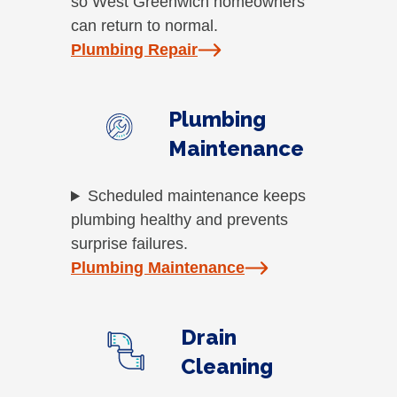
so West Greenwich homeowners
can return to normal.
Plumbing Repair
Plumbing
Maintenance
Scheduled maintenance keeps
plumbing healthy and prevents
surprise failures.
Plumbing Maintenance
Drain
Cleaning