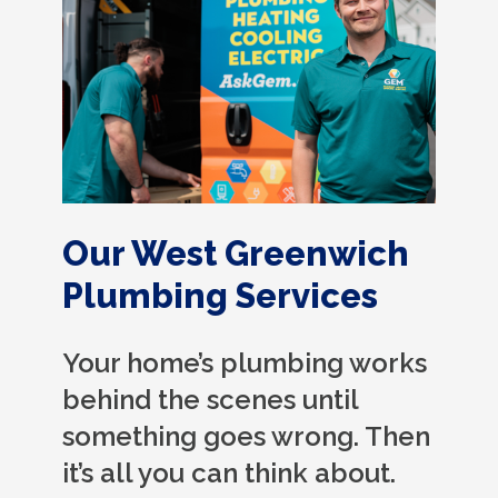
Our West Greenwich
Plumbing Services
Your home’s plumbing works
behind the scenes until
something goes wrong. Then
it’s all you can think about.