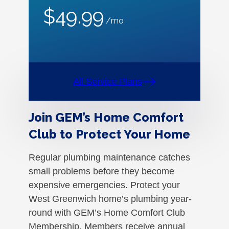
$49.99
/mo
All Service Plans
Join GEM’s Home Comfort
Club to Protect Your Home
Regular plumbing maintenance catches
small problems before they become
expensive emergencies. Protect your
West Greenwich home’s plumbing year-
round with GEM’s Home Comfort Club
Membership. Members receive annual