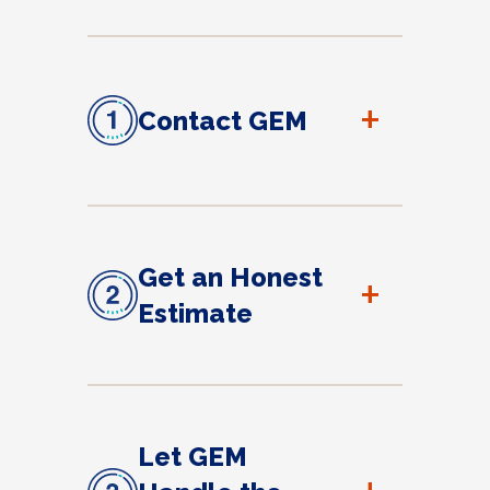
+
Contact GEM
Get an Honest
+
Estimate
Let GEM