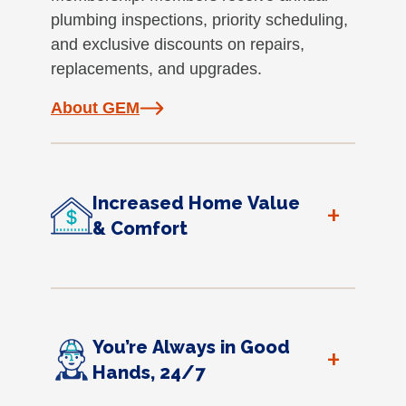
plumbing inspections, priority scheduling,
and exclusive discounts on repairs,
replacements, and upgrades.
About GEM
Increased Home Value
+
& Comfort
You’re Always in Good
+
Hands, 24/7