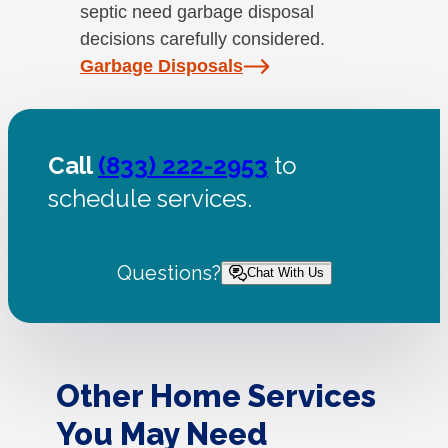
septic need garbage disposal
decisions carefully considered.
Garbage Disposals
Call
(833) 222-2953
to
schedule services.
Questions?
Chat With Us
Other Home Services
You May Need