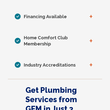
+
Financing Available
Home Comfort Club
+
Membership
+
Industry Accreditations
Get Plumbing
Services from
GEM in Just 3