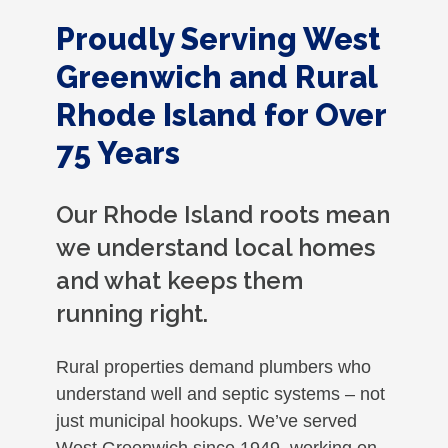
Proudly Serving West
Greenwich and Rural
Rhode Island for Over
75 Years
Our Rhode Island roots mean
we understand local homes
and what keeps them
running right.
Rural properties demand plumbers who
understand well and septic systems – not
just municipal hookups. We’ve served
West Greenwich since 1949, working on