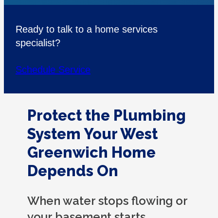
Ready to talk to a home services
specialist?
Schedule Service
Protect the Plumbing
System Your West
Greenwich Home
Depends On
When water stops flowing or
your basement starts