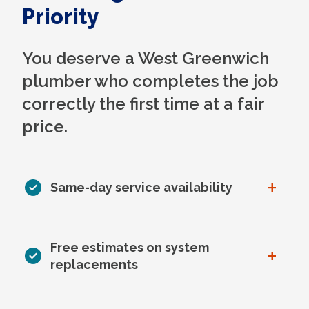
Priority
You deserve a West Greenwich
plumber who completes the job
correctly the first time at a fair
price.
+
Same-day service availability
Free estimates on system
+
replacements