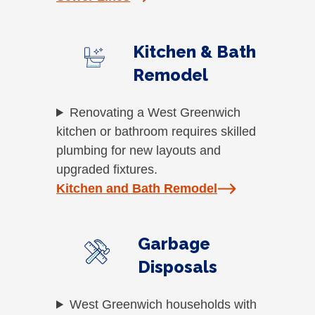
Kitchen & Bath
Remodel
Renovating a West Greenwich
kitchen or bathroom requires skilled
plumbing for new layouts and
upgraded fixtures.
Kitchen and Bath Remodel
Garbage
Disposals
West Greenwich households with