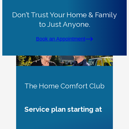
Don’t Trust Your Home & Family
to Just Anyone.
Book an Appointment
The Home Comfort Club
Service plan starting at