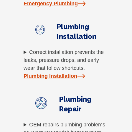
Emergency Plumbing
Plumbing
Installation
Correct installation prevents the
leaks, pressure drops, and early
wear that follow shortcuts.
Plumbing Installation
Plumbing
Repair
GEM repairs plumbing problems