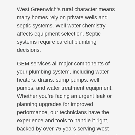
West Greenwich’s rural character means
many homes rely on private wells and
septic systems. Well water chemistry
affects equipment selection. Septic
systems require careful plumbing
decisions.
GEM services all major components of
your plumbing system, including water
heaters, drains, sump pumps, well
pumps, and water treatment equipment.
Whether you’re facing an urgent leak or
planning upgrades for improved
performance, our technicians have the
experience and tools to handle it right,
backed by over 75 years serving West