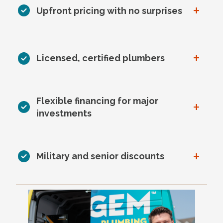
+
Upfront pricing with no surprises
+
Licensed, certified plumbers
Flexible financing for major
+
investments
+
Military and senior discounts