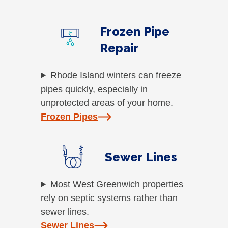
Frozen Pipe
Repair
Rhode Island winters can freeze
pipes quickly, especially in
unprotected areas of your home.
Frozen Pipes
Sewer Lines
Most West Greenwich properties
rely on septic systems rather than
sewer lines.
Sewer Lines