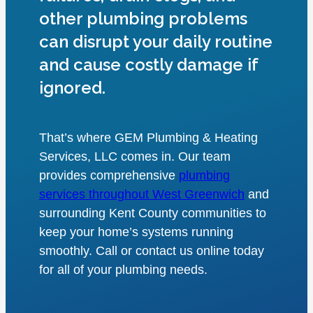
other plumbing problems
can disrupt your daily routine
and cause costly damage if
ignored.
That’s where GEM Plumbing & Heating
Services, LLC comes in. Our team
provides comprehensive
plumbing
services throughout West Greenwich
and
surrounding Kent County communities to
keep your home’s systems running
smoothly. Call or contact us online today
for all of your plumbing needs.