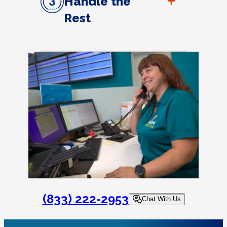
+
Handle the
Rest
(833) 222-2953
Chat With Us