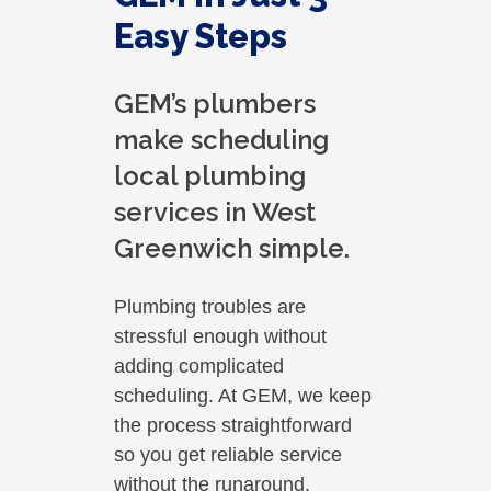
Easy Steps
GEM’s plumbers
make scheduling
local plumbing
services in West
Greenwich simple.
Plumbing troubles are
stressful enough without
adding complicated
scheduling. At GEM, we keep
the process straightforward
so you get reliable service
without the runaround.