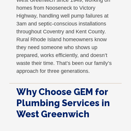
homes from Nooseneck to Victory
Highway, handling well pump failures at
3am and septic-conscious installations
throughout Coventry and Kent County.
Rural Rhode Island homeowners know
they need someone who shows up
prepared, works efficiently, and doesn’t
waste their time. That’s been our family’s
approach for three generations.
Why Choose GEM for
Plumbing Services in
West Greenwich