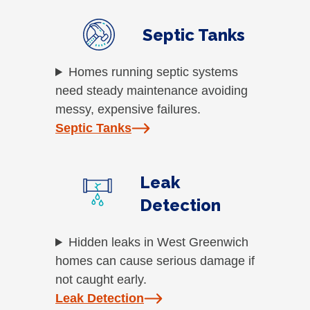
Septic Tanks
Homes running septic systems
need steady maintenance avoiding
messy, expensive failures.
Septic Tanks
Leak
Detection
Hidden leaks in West Greenwich
homes can cause serious damage if
not caught early.
Leak Detection