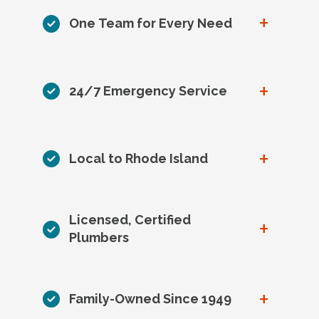
+
One Team for Every Need
+
24/7 Emergency Service
+
Local to Rhode Island
Licensed, Certified
+
Plumbers
+
Family-Owned Since 1949