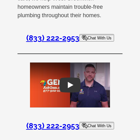
homeowners maintain trouble-free
plumbing throughout their homes.
(833) 222-2953
Chat With Us
Play
(833) 222-2953
Chat With Us