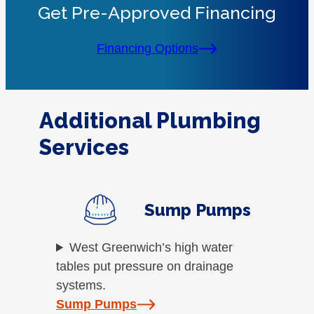
Get Pre-Approved Financing
Financing Options
Additional Plumbing
Services
Sump Pumps
West Greenwich’s high water
tables put pressure on drainage
systems.
Sump Pumps