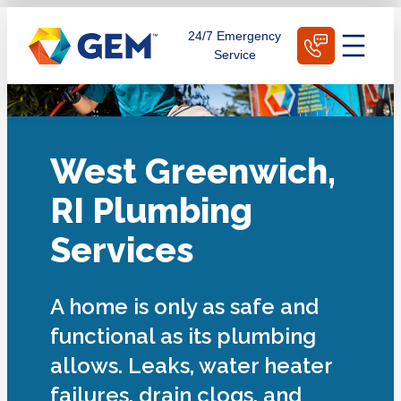
Skip
Schedule Today
24/7 Emergency
to
Service
content
West Greenwich,
RI Plumbing
Services
A home is only as safe and
functional as its plumbing
allows. Leaks, water heater
failures, drain clogs, and