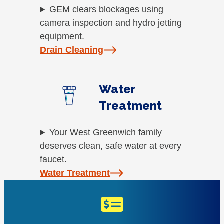
GEM clears blockages using
camera inspection and hydro jetting
equipment.
Drain Cleaning
Water
Treatment
Your West Greenwich family
deserves clean, safe water at every
faucet.
Water Treatment