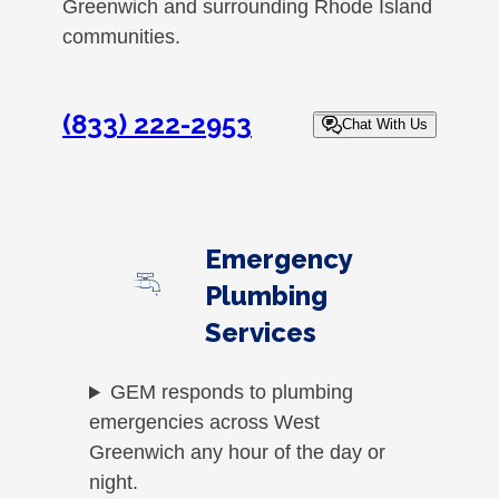
Greenwich and surrounding Rhode Island
communities.
(833) 222-2953
Chat With Us
Emergency
Plumbing
Services
GEM responds to plumbing
emergencies across West
Greenwich any hour of the day or
night.