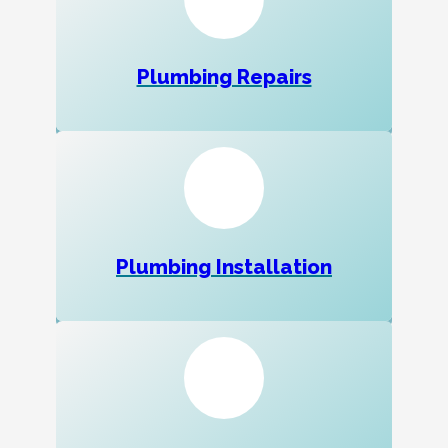
Plumbing Repairs
Plumbing Installation