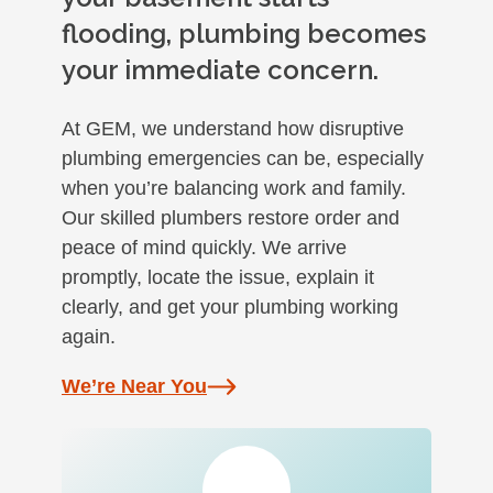
flooding, plumbing becomes
your immediate concern.
At GEM, we understand how disruptive
plumbing emergencies can be, especially
when you’re balancing work and family.
Our skilled plumbers restore order and
peace of mind quickly. We arrive
promptly, locate the issue, explain it
clearly, and get your plumbing working
again.
We’re Near You