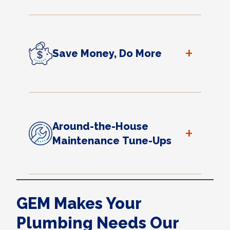
+
Save Money, Do More
Around-the-House
+
Maintenance Tune-Ups
GEM Makes Your
Plumbing Needs Our