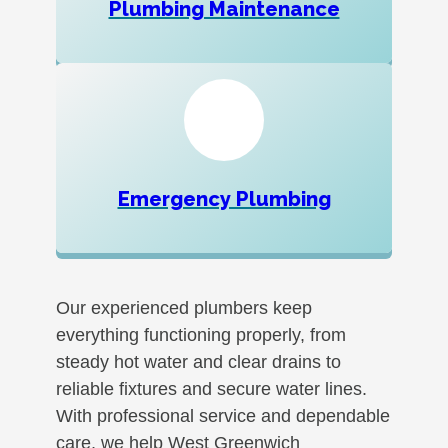
Plumbing Maintenance
Emergency Plumbing
Our experienced plumbers keep
everything functioning properly, from
steady hot water and clear drains to
reliable fixtures and secure water lines.
With professional service and dependable
care, we help West Greenwich