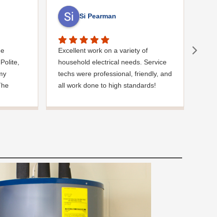
Si Pearman
ue
Excellent work on a variety of
Exce
Polite,
household electrical needs. Service
was 
 my
techs were professional, friendly, and
arri
The
all work done to high standards!
iden
inish
drai
k you so
repa
situation
effi
wor
ever
job 
rec
for 