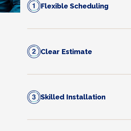
Flexible Scheduling
Clear Estimate
Skilled Installation