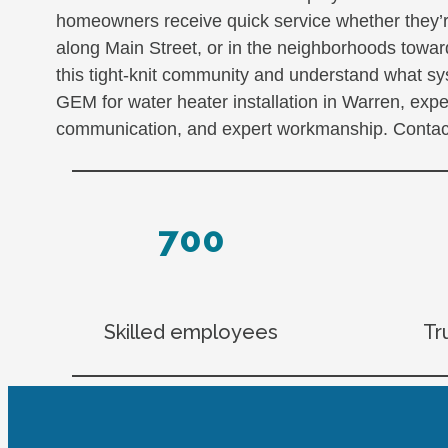
homeowners receive quick service whether they’r
along Main Street, or in the neighborhoods tow
this tight-knit community and understand what s
GEM for water heater installation in Warren, exp
communication, and expert workmanship. Contact
700
Skilled employees
Tr