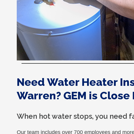
Need Water Heater Inst
Warren? GEM is Close 
When hot water stops, you need fa
Our team includes over 700 employees and more 