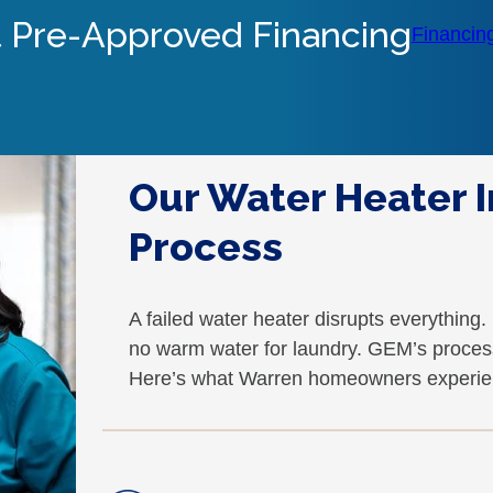
 Pre-Approved Financing
Financin
Our Water Heater I
Process
A failed water heater disrupts everything
no warm water for laundry. GEM’s process
Here’s what Warren homeowners experie