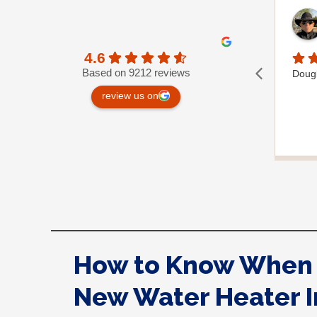
4.6
Based on 9212 reviews
Dougla
review us on
How to Know When 
New Water Heater I