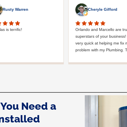
Rusty Warren
Cheryle Gifford
s is terrific!
Orlando and Marcello are tr
superstars of your business! 
very quick at helping me fix
problem with my Plumbing. 
whole process from start to f
was handled beautifully than
much for making a stressful 
so much easier!
You Need a
nstalled