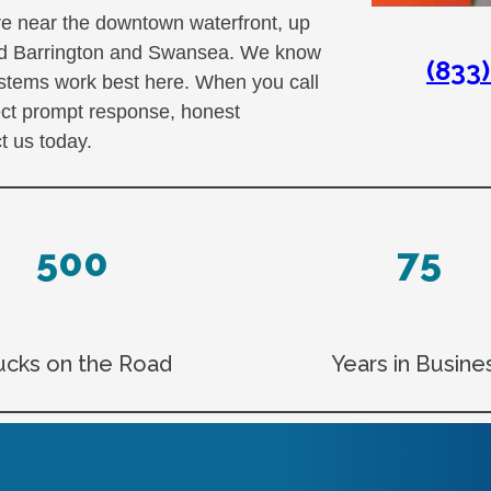
e near the downtown waterfront, up
ard Barrington and Swansea. We know
(833
ystems work best here. When you call
ect prompt response, honest
 us today.
500
75
ucks on the Road
Years in Busine