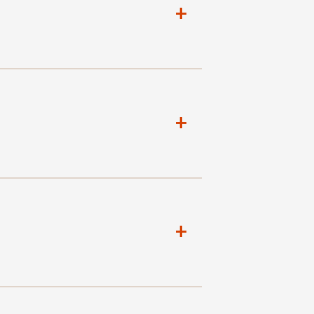
+
+
+