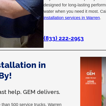
designed for long-lasting perfor
water when you need it most. Ca
installation services in Warren
.
(833) 222-2953
allation in
By!
st help. GEM delivers.
than 500 service trucks. Warren