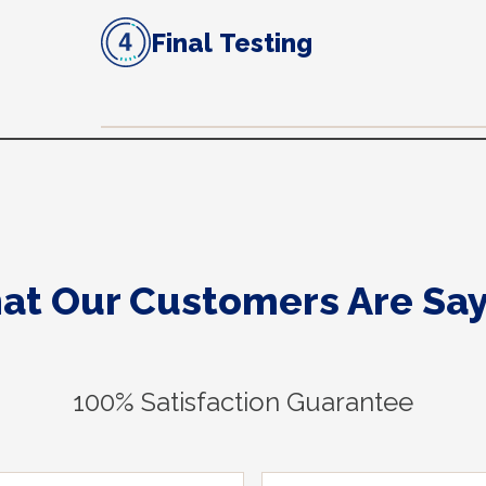
Final Testing
at Our Customers Are Say
100% Satisfaction Guarantee