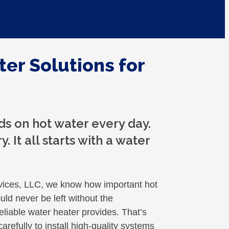
ter Solutions for
s on hot water every day.
. It all starts with a water
ices, LLC, we know how important hot
ould never be left without the
liable water heater provides. That’s
refully to install high-quality systems