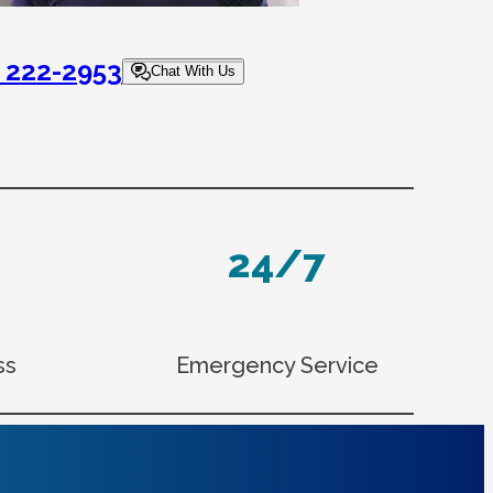
) 222-2953
Chat With Us
24/7
ss
Emergency Service