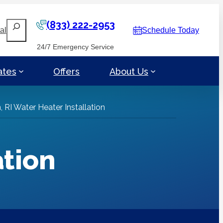
(833) 222-2953
Search
al
Schedule Today
24/7 Emergency Service
ates
Offers
About Us
 RI Water Heater Installation
ation