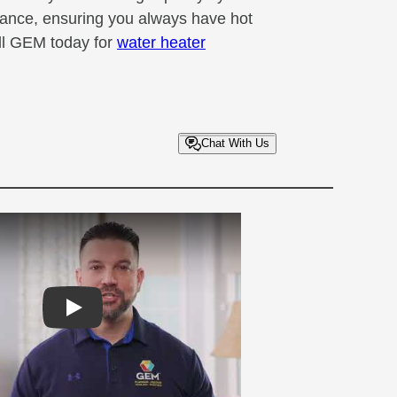
mance, ensuring you always have hot
ll GEM today for
water heater
Chat With Us
Play