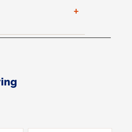
+
ing