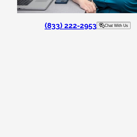
(833) 222-2953
Chat With Us