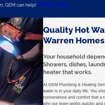
Schedule Service
em, GEM can help!
Quality Hot Wa
Warren Homes
Your household depend
Showers, dishes, laundry
heater that works.
At GEM Plumbing & Heating Serv
water is in your daily life. You sh
convenience and comfort that a re
why our team works quickly and ca