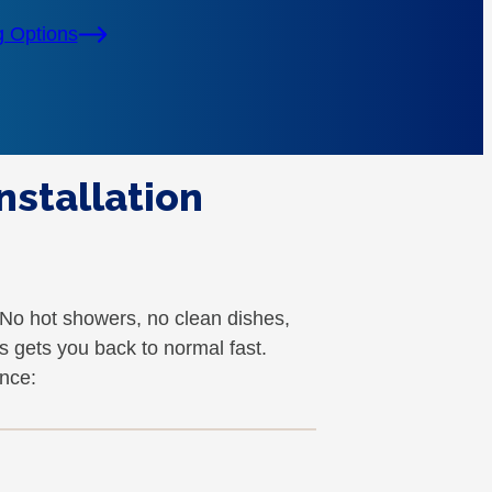
g Options
nstallation
. No hot showers, no clean dishes,
 gets you back to normal fast.
nce: