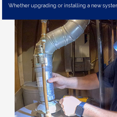
Whether upgrading or installing a new syst