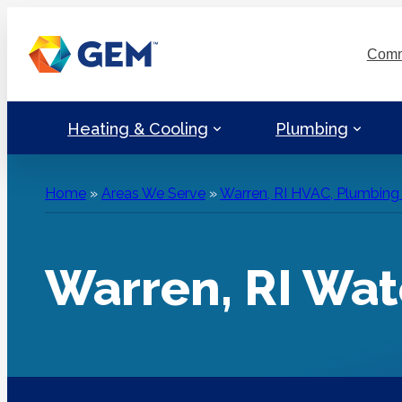
Skip
to
Comm
content
Heating & Cooling
Plumbing
Home
»
Areas We Serve
»
Warren, RI HVAC, Plumbing &
Warren, RI Wat