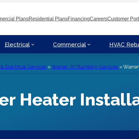
ercial Plans
Residential Plans
Financing
Careers
Customer Port
Electrical
Commercial
HVAC Reb
 Electrical Services
»
Warren, RI Plumbing Services
»
Warren,
er Heater Install