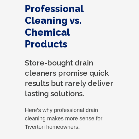
Professional
Cleaning vs.
Chemical
Products
Store-bought drain
cleaners promise quick
results but rarely deliver
lasting solutions.
Here’s why professional drain
cleaning makes more sense for
Tiverton homeowners.