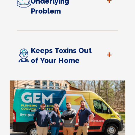
+
Underlying
Problem
Keeps Toxins Out
+
of Your Home