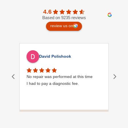
4.6
Based on 9235 reviews
review us on
David Polishook
No repair was performed at this time
Davi
I had to pay a diagnostic fee.
Show
frie
the
to s
Grea