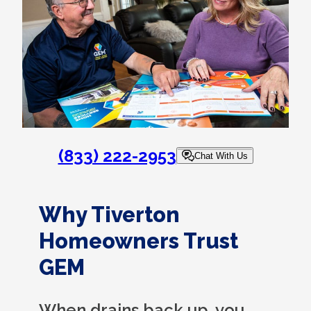
(833) 222-2953
Chat With Us
Why Tiverton
Homeowners Trust
GEM
When drains back up, you