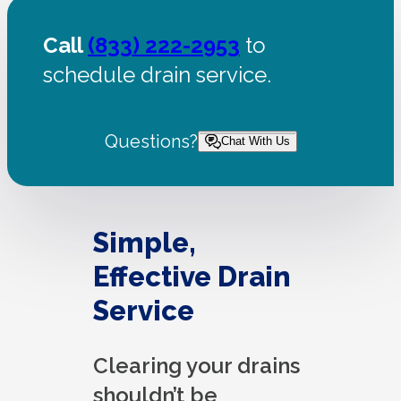
Call
(833) 222-2953
to
schedule drain service.
Questions?
Chat With Us
Simple,
Effective Drain
Service
Clearing your drains
shouldn’t be