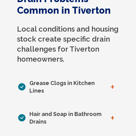
Common in Tiverton
Local conditions and housing
stock create specific drain
challenges for Tiverton
homeowners.
Grease Clogs in Kitchen
+
Lines
Hair and Soap in Bathroom
+
Drains