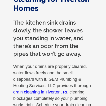
Homes
The kitchen sink drains
slowly, the shower leaves
you standing in water, and
there’s an odor from the
pipes that won’t go away.
When your drains are properly cleared,
water flows freely and the smell
disappears with it. GEM Plumbing &
Heating Services, LLC provides thorough
drain cleaning in Tiverton, RI
, clearing
blockages completely so your plumbing
works right. Schedule your drain cleaning