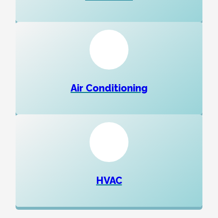
Air Conditioning
HVAC