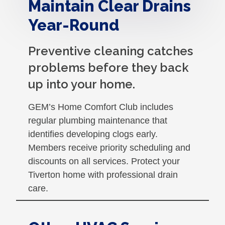
Maintain Clear Drains
Year-Round
Preventive cleaning catches
problems before they back
up into your home.
GEM’s Home Comfort Club includes
regular plumbing maintenance that
identifies developing clogs early.
Members receive priority scheduling and
discounts on all services. Protect your
Tiverton home with professional drain
care.