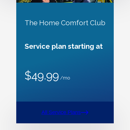
The Home Comfort Club
Service plan starting at
$49.99
/mo
All Service Plans