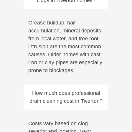
clogs in Tiverton homes?
Grease buildup, hair
accumulation, mineral deposits
from local water, and tree root
intrusion are the most common
causes. Older homes with cast
iron or clay pipes are especially
prone to blockages.
How much does professional
drain cleaning cost in Tiverton?
Costs vary based on clog
severity and location. GEM