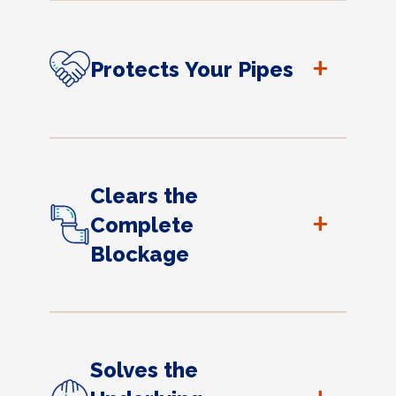
+
Protects Your Pipes
Clears the
+
Complete
Blockage
Solves the