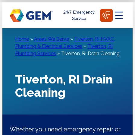
Skip
Schedule Today
24/7 Emergency
to
Service
content
Home
»
Areas We Serve
»
Tiverton, RI HVAC,
Plumbing & Electrical Services
»
Tiverton, RI
Plumbing Services
»
Tiverton, RI Drain Cleaning
Tiverton, RI Drain
Cleaning
Whether you need emergency repair or