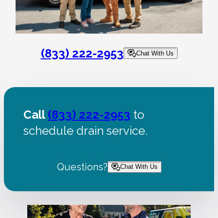
(833) 222-2953
Chat With Us
Call
(833) 222-2953
to
schedule drain service.
Questions?
Chat With Us