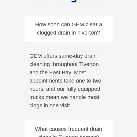
How soon can GEM clear a
clogged drain in Tiverton?
GEM offers same-day drain
cleaning throughout Tiverton
and the East Bay. Most
appointments take one to two
hours, and our fully equipped
trucks mean we handle most
clogs in one visit.
What causes frequent drain