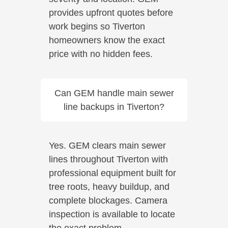
provides upfront quotes before
work begins so Tiverton
homeowners know the exact
price with no hidden fees.
Can GEM handle main sewer
line backups in Tiverton?
Yes. GEM clears main sewer
lines throughout Tiverton with
professional equipment built for
tree roots, heavy buildup, and
complete blockages. Camera
inspection is available to locate