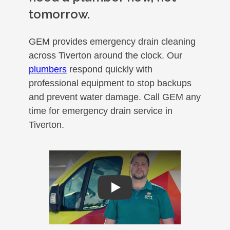
tomorrow.
GEM provides emergency drain cleaning
across Tiverton around the clock. Our
plumbers
respond quickly with
professional equipment to stop backups
and prevent water damage. Call GEM any
time for emergency drain service in
Tiverton.
Play