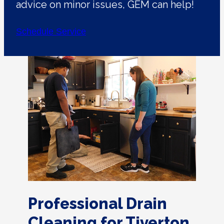
advice on minor issues, GEM can help!
Schedule Service
Professional Drain
Cleaning for Tiverton