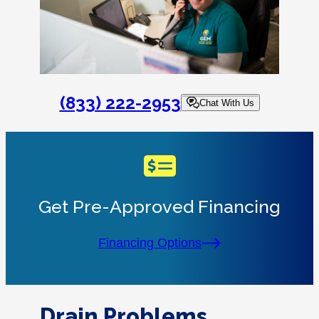
(833) 222-2953
Chat With Us
Get Pre-Approved Financing
Financing Options
Drain Problems