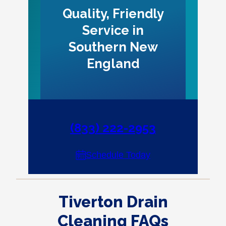
Quality, Friendly
Service in
Southern New
England
(833) 222-2953
Schedule Today
Tiverton Drain
Cleaning FAQs