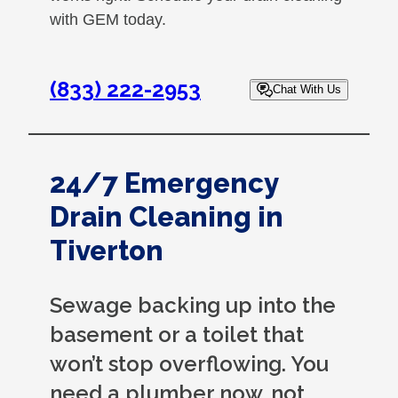
with GEM today.
(833) 222-2953
Chat With Us
24/7 Emergency
Drain Cleaning in
Tiverton
Sewage backing up into the
basement or a toilet that
won’t stop overflowing. You
need a plumber now, not