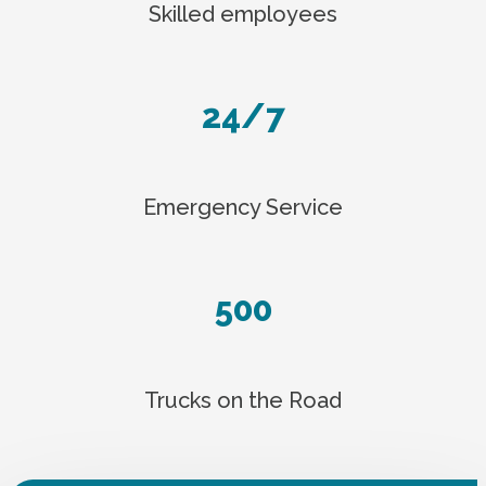
Skilled employees
24/7
Emergency Service
500
Trucks on the Road