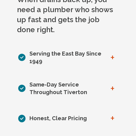
need a plumber who shows
up fast and gets the job
done right.
Serving the East Bay Since
+
1949
Same-Day Service
+
Throughout Tiverton
+
Honest, Clear Pricing