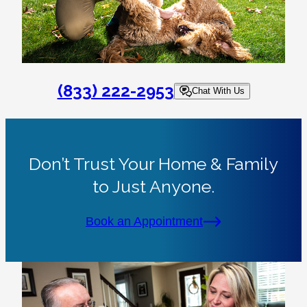
(833) 222-2953
Chat With Us
Don’t Trust Your Home & Family
to Just Anyone.
Book an Appointment