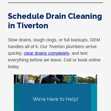
Schedule Drain Cleaning
in Tiverton
Slow drains, tough clogs, or full backups, GEM
handles all of it. Our Tiverton plumbers arrive
quickly,
clear drains completely
, and test
everything before we leave. Call or book online
today.
We’re Here to Help!