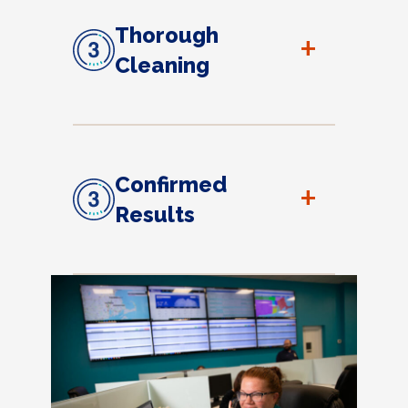
Thorough
+
Cleaning
Confirmed
+
Results