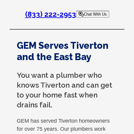
(833) 222-2953
Chat With Us
GEM Serves Tiverton
and the East Bay
You want a plumber who
knows Tiverton and can get
to your home fast when
drains fail.
GEM has served Tiverton homeowners
for over 75 years. Our plumbers work