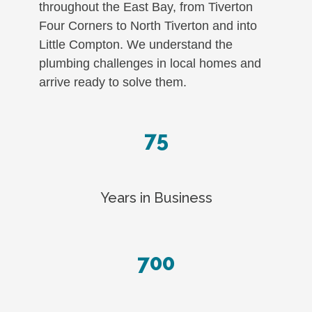
throughout the East Bay, from Tiverton
Four Corners to North Tiverton and into
Little Compton. We understand the
plumbing challenges in local homes and
arrive ready to solve them.
75
Years in Business
700