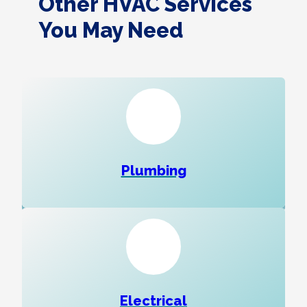
Other HVAC Services
You May Need
Plumbing
Electrical