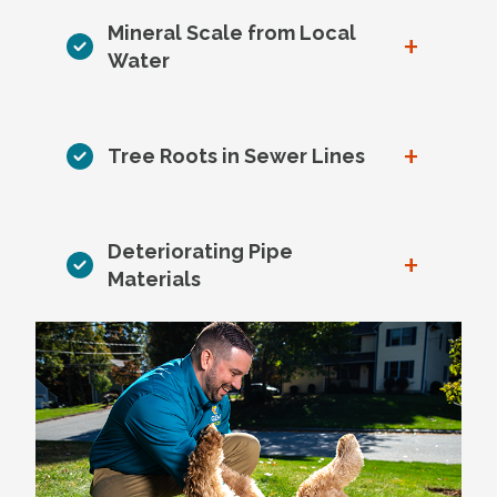
Mineral Scale from Local
+
Water
+
Tree Roots in Sewer Lines
Deteriorating Pipe
+
Materials