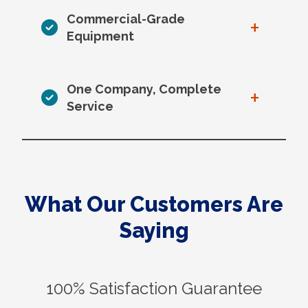
Commercial-Grade
+
Equipment
One Company, Complete
+
Service
What Our Customers Are
Saying
100% Satisfaction Guarantee