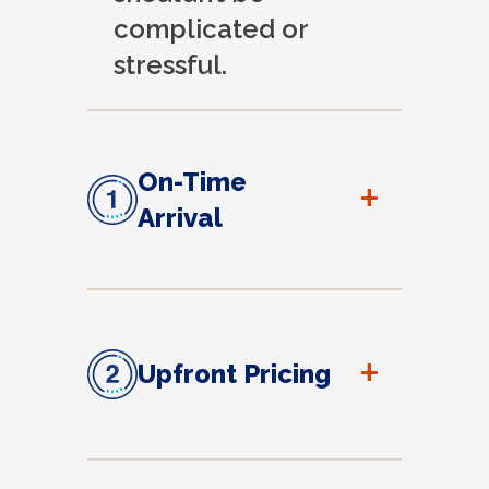
complicated or
stressful.
On-Time
+
Arrival
+
Upfront Pricing