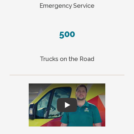
Emergency Service
500
Trucks on the Road
Play