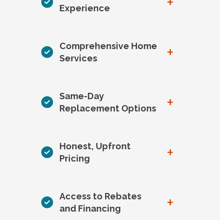
+
Experience
Comprehensive Home
+
Services
Same-Day
+
Replacement Options
Honest, Upfront
+
Pricing
Access to Rebates
+
and Financing