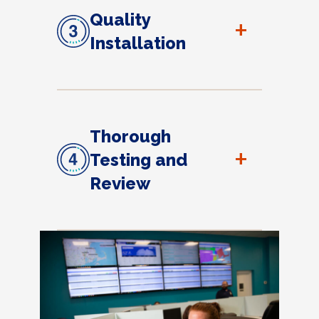
Quality
+
Installation
Thorough
+
Testing and
Review