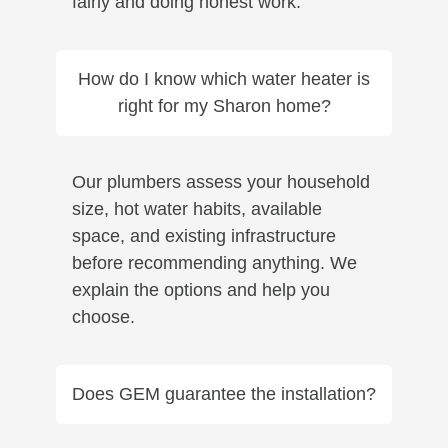
fairly and doing honest work.
How do I know which water heater is
right for my Sharon home?
Our plumbers assess your household
size, hot water habits, available
space, and existing infrastructure
before recommending anything. We
explain the options and help you
choose.
Does GEM guarantee the installation?