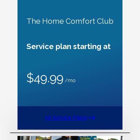
The Home Comfort Club
Service plan starting at
$49.99
/mo
All Service Plans