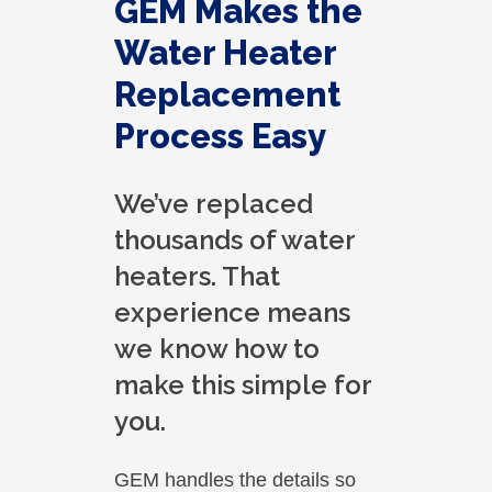
GEM Makes the
Water Heater
Replacement
Process Easy
We’ve replaced
thousands of water
heaters. That
experience means
we know how to
make this simple for
you.
GEM handles the details so