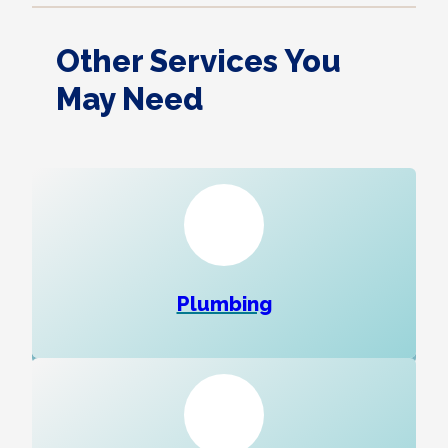
Other Services You
May Need
Plumbing