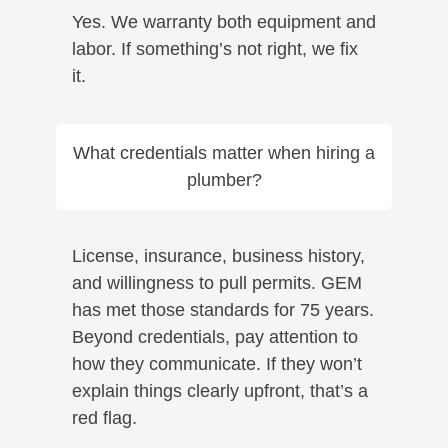
Yes. We warranty both equipment and
labor. If something’s not right, we fix
it.
What credentials matter when hiring a
plumber?
License, insurance, business history,
and willingness to pull permits. GEM
has met those standards for 75 years.
Beyond credentials, pay attention to
how they communicate. If they won’t
explain things clearly upfront, that’s a
red flag.