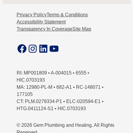
Privacy Policy
Terms & Conditions
Accessibility Statement
Transparency In Coverage
Site Map
Facebook
Instagram
LinkedIn
YouTube
RI: MP001809 • A-004015 • 6555 •
HIC.0703193
MA: 12980-PL-M • 682-A1 • RC-148071 •
177105
CT: PLM.0279334-P1 • ELC-020594-E1 •
HTG.0411124-S1 • HIC.0703193
© 2026 Gem Plumbing and Heating. All Rights
Reserved.