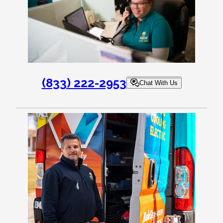
(833) 222-2953
Chat With Us