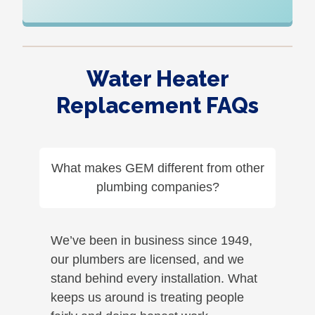
Water Heater
Replacement FAQs
What makes GEM different from other
plumbing companies?
We’ve been in business since 1949,
our plumbers are licensed, and we
stand behind every installation. What
keeps us around is treating people