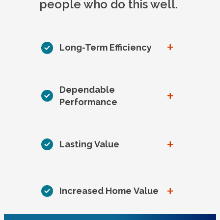
people who do this well.
+
Long-Term Efficiency
Dependable
+
Performance
+
Lasting Value
+
Increased Home Value