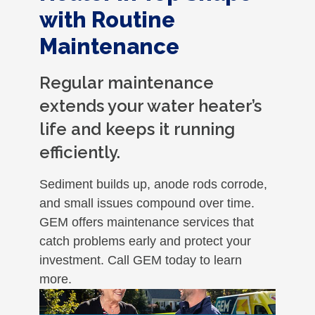
with Routine
Maintenance
Regular maintenance
extends your water heater’s
life and keeps it running
efficiently.
Sediment builds up, anode rods corrode,
and small issues compound over time.
GEM offers maintenance services that
catch problems early and protect your
investment. Call GEM today to learn
more.