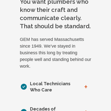
You want plumbers who
know their craft and
communicate clearly.
That should be standard.
GEM has served Massachusetts
since 1949. We’ve stayed in
business this long by treating
people well and standing behind our
work.
Local Technicians
+
Who Care
Decades of