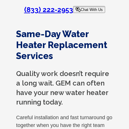
(833) 222-2953
Chat With Us
Same-Day Water
Heater Replacement
Services
Quality work doesn’t require
a long wait. GEM can often
have your new water heater
running today.
Careful installation and fast turnaround go
together when you have the right team