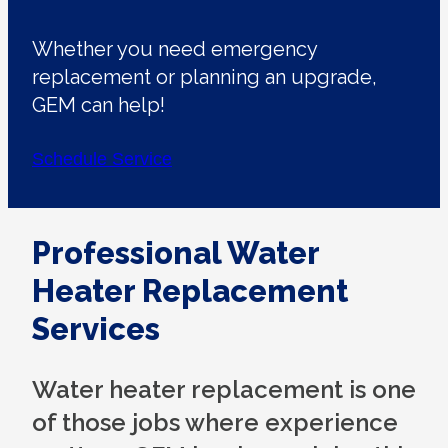
Whether you need emergency
replacement or planning an upgrade,
GEM can help!
Schedule Service
Professional Water
Heater Replacement
Services
Water heater replacement is one
of those jobs where experience