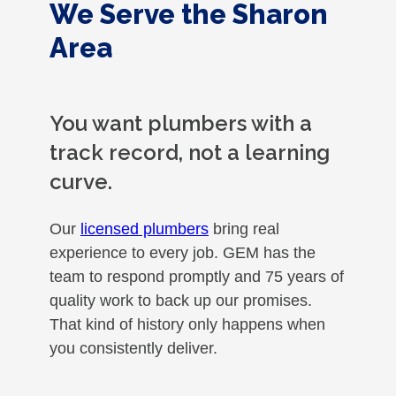
We Serve the Sharon
Area
You want plumbers with a
track record, not a learning
curve.
Our
licensed plumbers
bring real
experience to every job. GEM has the
team to respond promptly and 75 years of
quality work to back up our promises.
That kind of history only happens when
you consistently deliver.