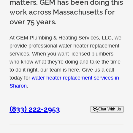
matters. GEM has been doing this
work across Massachusetts for
over 75 years.
At GEM Plumbing & Heating Services, LLC, we
provide professional water heater replacement
services. When you want licensed plumbers
who know what they’re doing and take the time
to do it right, our team is here. Give us a call
today for
water heater replacement services in
Sharon
.
(833) 222-2953
Chat With Us