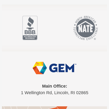
Main Office:
1 Wellington Rd, Lincoln, RI 02865