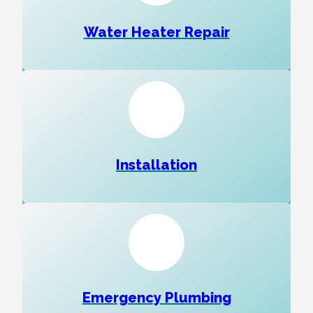
Water Heater Repair
Installation
Emergency Plumbing