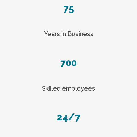
75
Years in Business
700
Skilled employees
24/7