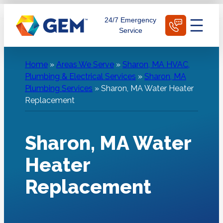
Skip
Schedule Today
24/7 Emergency
to
Service
content
Home
»
Areas We Serve
»
Sharon, MA HVAC,
Plumbing & Electrical Services
»
Sharon, MA
Plumbing Services
»
Sharon, MA Water Heater
Replacement
Sharon, MA Water
Heater
Replacement