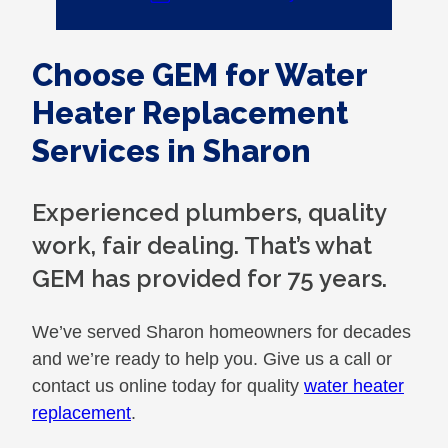
Choose GEM for Water
Heater Replacement
Services in Sharon
Experienced plumbers, quality
work, fair dealing. That’s what
GEM has provided for 75 years.
We’ve served Sharon homeowners for decades
and we’re ready to help you. Give us a call or
contact us online today for quality
water heater
replacement
.