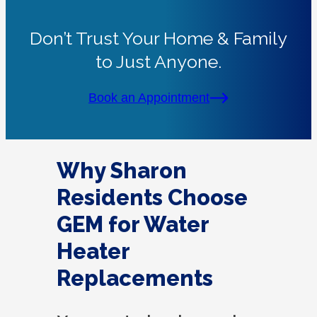
Don’t Trust Your Home & Family
to Just Anyone.
Book an Appointment
Why Sharon
Residents Choose
GEM for Water
Heater
Replacements