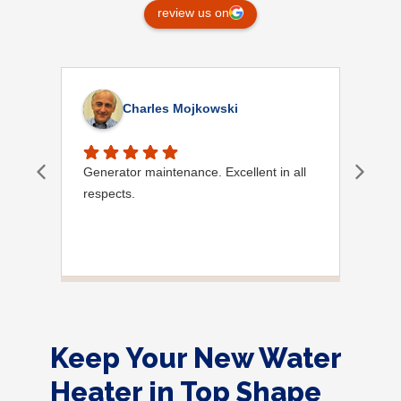
review us on
Charles Mojkowski
Generator maintenance. Excellent in all
Doug
respects.
Keep Your New Water
Heater in Top Shape