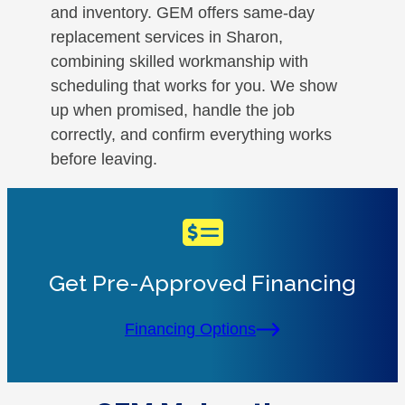
and inventory. GEM offers same-day
replacement services in Sharon,
combining skilled workmanship with
scheduling that works for you. We show
up when promised, handle the job
correctly, and confirm everything works
before leaving.
Get Pre-Approved Financing
Financing Options