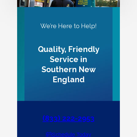
We’re Here to Help!
Quality, Friendly
Service in
Southern New
England
(833) 222-2953
Schedule Today