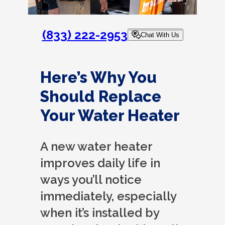
(833) 222-2953
Chat With Us
Here’s Why You
Should Replace
Your Water Heater
A new water heater
improves daily life in
ways you’ll notice
immediately, especially
when it’s installed by