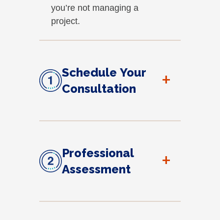
you’re not managing a
project.
Schedule Your
+
Consultation
Professional
+
Assessment