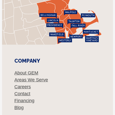
COMPANY
About GEM
Areas We Serve
Careers
Contact
Financing
Blog