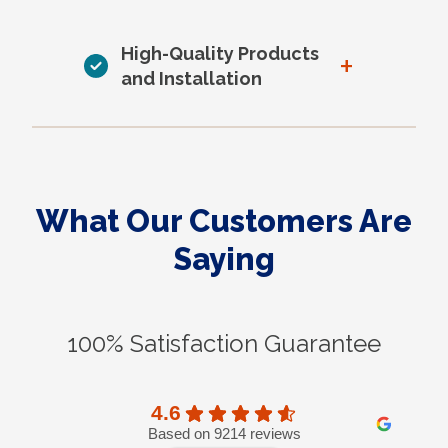
High-Quality Products
+
and Installation
What Our Customers Are
Saying
100% Satisfaction Guarantee
4.6
Based on 9214 reviews