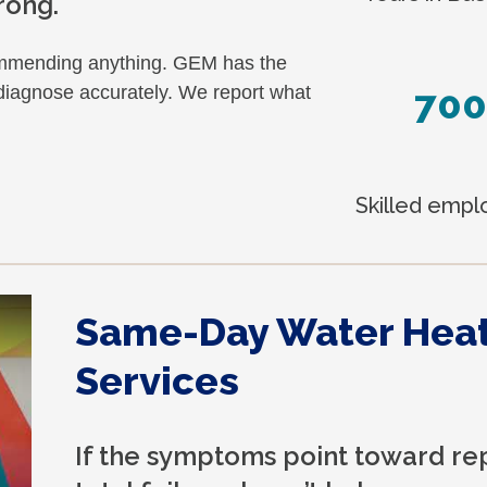
rong.
commending anything. GEM has the
700
 diagnose accurately. We report what
Skilled emp
Same-Day Water Hea
Services
If the symptoms point toward re