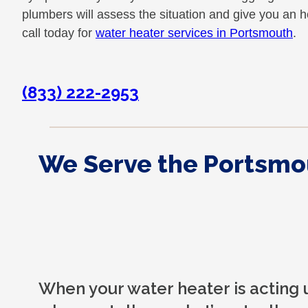
plumbers will assess the situation and give you an 
call today for
water heater services in Portsmouth
.
(833) 222-2953
We Serve the Portsmo
When your water heater is acting