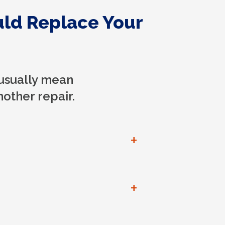
uld Replace Your
usually mean
other repair.
+
+