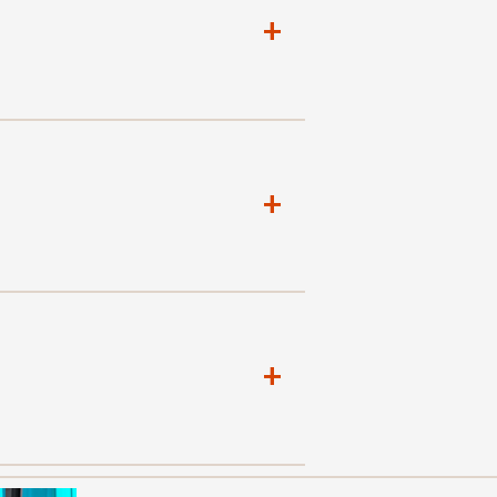
+
+
+