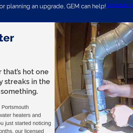
Schedule S
r planning an upgrade, GEM can help!
ter
that’s hot one
 streaks in the
u something.
p Portsmouth
water heaters and
 just started noticing
nths, our licensed