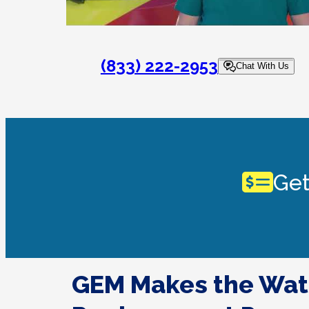
(833) 222-2953
Chat With Us
Get
GEM Makes the Wat