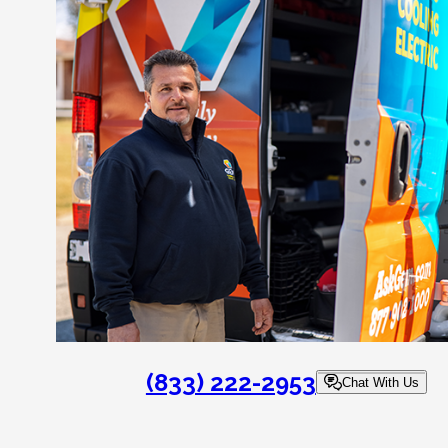
(833) 222-2953
Chat With Us