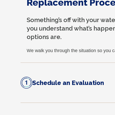
Replacement Proce
Something’s off with your wat
you understand what’s happen
options are.
We walk you through the situation so you 
Schedule an Evaluation