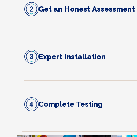
Get an Honest Assessment
Expert Installation
Complete Testing