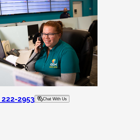
) 222-2953
Chat With Us