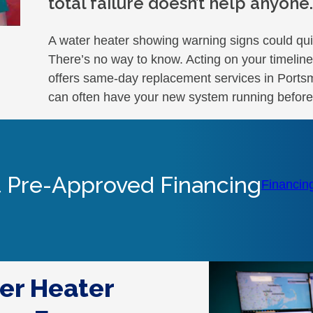
total failure doesn’t help anyone.
A water heater showing warning signs could qui
There’s no way to know. Acting on your timeli
offers same-day replacement services in Portsmo
can often have your new system running before
 Pre-Approved Financing
Financin
er Heater