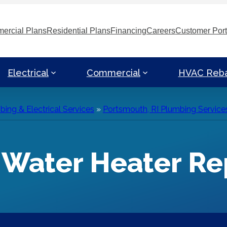
ercial Plans
Residential Plans
Financing
Careers
Customer Port
Electrical
Commercial
HVAC Reb
ing & Electrical Services
»
Portsmouth, RI Plumbing Service
I Water Heater R