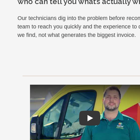
who can tell you what’s actually w
Our technicians dig into the problem before re
team to reach you quickly and the experience to
we find, not what generates the biggest invoice.
Play