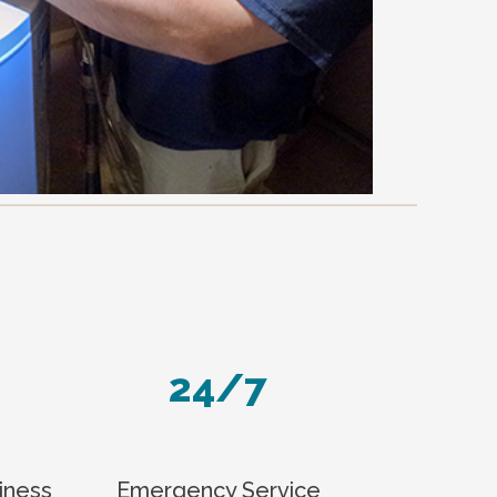
24/7
iness
Emergency Service