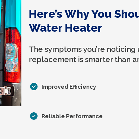
Here’s Why You Sho
Water Heater
The symptoms you’re noticing 
replacement is smarter than an
Improved Efficiency
Reliable Performance