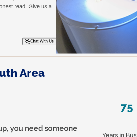
honest read. Give us a
Chat With Us
uth Area
75
 up, you need someone
Years in Bus