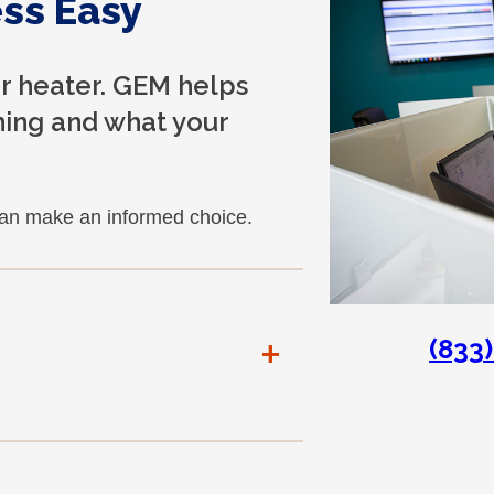
ss Easy
er heater. GEM helps
ing and what your
can make an informed choice.
+
(833