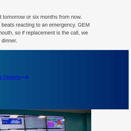
t tomorrow or six months from now.
ne beats reacting to an emergency. GEM
uth, so if replacement is the call, we
 dinner.
g Options