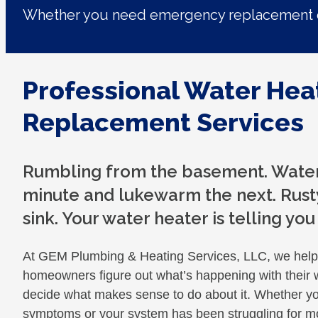
Whether you need emergency replacement o
Professional Water Hea
Replacement Services
Rumbling from the basement. Water 
minute and lukewarm the next. Rusty
sink. Your water heater is telling yo
At GEM Plumbing & Heating Services, LLC, we hel
homeowners figure out what’s happening with their 
decide what makes sense to do about it. Whether you
symptoms or your system has been struggling for mo