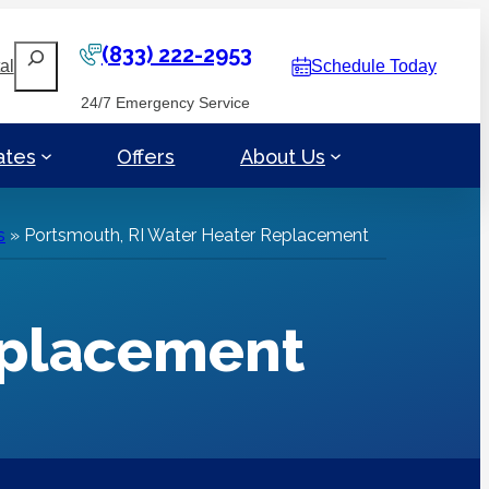
(833) 222-2953
Search
al
Schedule Today
24/7 Emergency Service
ates
Offers
About Us
s
»
Portsmouth, RI Water Heater Replacement
eplacement