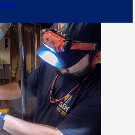
ervice