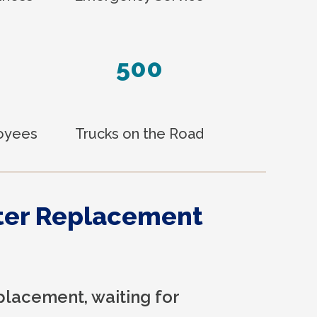
500
loyees
Trucks on the Road
ter Replacement
placement, waiting for