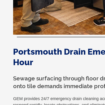
Portsmouth Drain Eme
Hour
Sewage surfacing through floor dra
onto tile demands immediate prof
GEM provides 24/7 emergency drain cleaning ac
respond rapidly, locate obstructions, and elimin