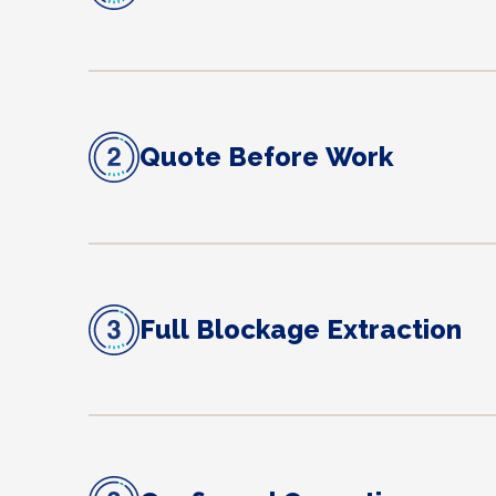
Quote Before Work
Full Blockage Extraction