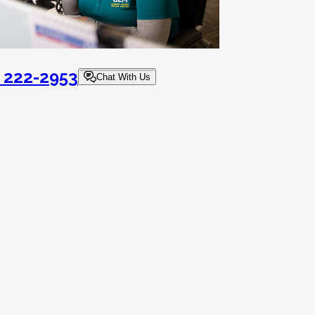
) 222-2953
Chat With Us