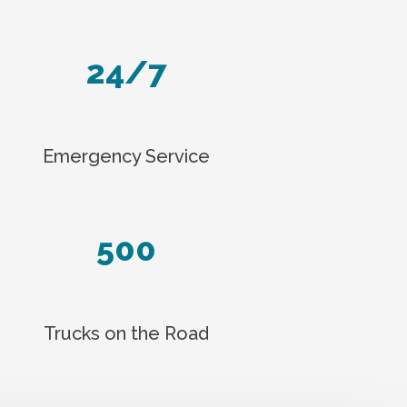
24/7
Emergency Service
500
Trucks on the Road