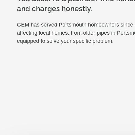
and charges honestly.
GEM has served Portsmouth homeowners since 1
affecting local homes, from older pipes in Portsmo
equipped to solve your specific problem.