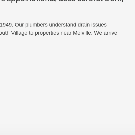
949. Our plumbers understand drain issues
uth Village to properties near Melville. We arrive