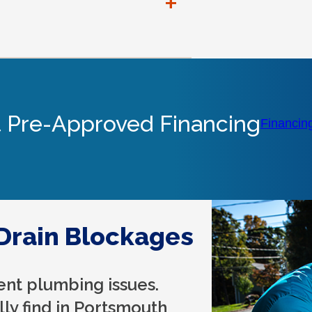
+
 Pre-Approved Financing
Financin
rain Blockages
ent plumbing issues.
lly find in Portsmouth