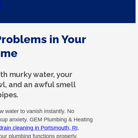
e
Problems in Your
ome
with murky water, your
wl, and an awful smell
ipes.
ow water to vanish instantly. No
ckup anxiety. GEM Plumbing & Heating
drain cleaning in Portsmouth, RI
,
our plumbing functions properly.