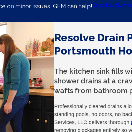
Schedule Servic
e on minor issues, GEM can help!
Resolve Drain 
Portsmouth H
The kitchen sink fills 
shower drains at a cra
wafts from bathroom p
Professionally cleared drains all
standing pools, no odors, no ba
Services, LLC delivers thorough
removing blockages entirely so y