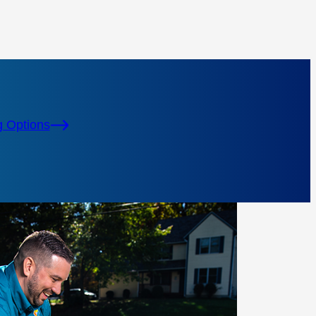
g Options