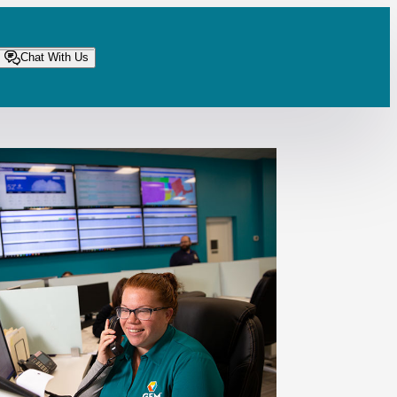
Chat With Us