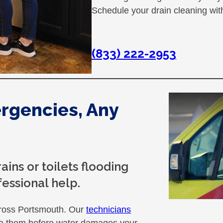
Schedule your drain cleaning wi
(833) 222-2953
rgencies, Any
ins or toilets flooding
essional help.
ross Portsmouth. Our
technicians
ate them before water damages your