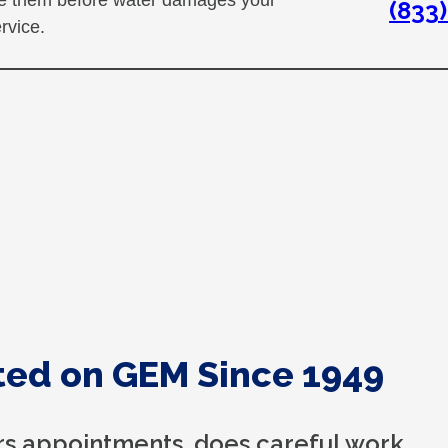
(833
rvice.
ed on GEM Since 1949
s appointments, does careful work,