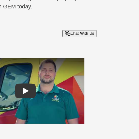
th GEM today.
Chat With Us
Play