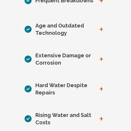
+
Frequent Breakdowns
Age and Outdated
+
Technology
Extensive Damage or
+
Corrosion
Hard Water Despite
+
Repairs
Rising Water and Salt
+
Costs