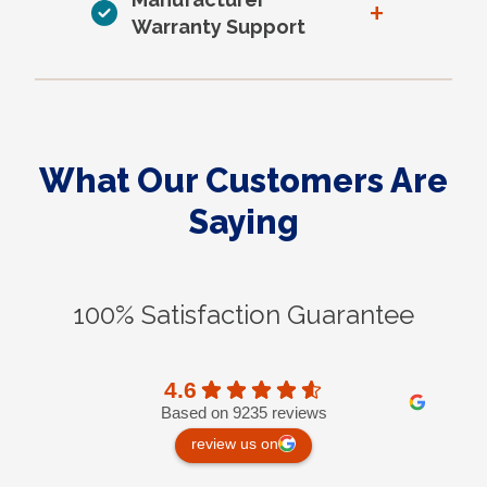
+
Warranty Support
What Our Customers Are
Saying
100% Satisfaction Guarantee
4.6
Based on 9235 reviews
review us on