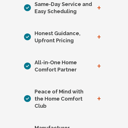
Same-Day Service and
+
Easy Scheduling
Honest Guidance,
+
Upfront Pricing
All-in-One Home
+
Comfort Partner
Peace of Mind with
+
the Home Comfort
Club
Manufacturer