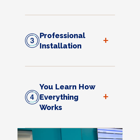
Professional
+
Installation
You Learn How
+
Everything
Works