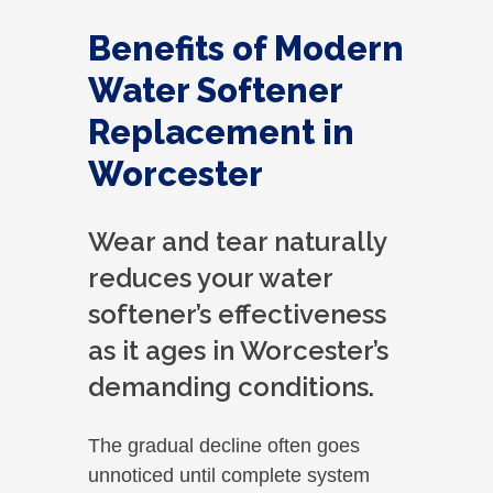
Benefits of Modern
Water Softener
Replacement in
Worcester
Wear and tear naturally
reduces your water
softener’s effectiveness
as it ages in Worcester’s
demanding conditions.
The gradual decline often goes
unnoticed until complete system