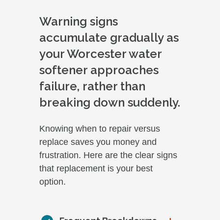
Warning signs
accumulate gradually as
your Worcester water
softener approaches
failure, rather than
breaking down suddenly.
Knowing when to repair versus
replace saves you money and
frustration. Here are the clear signs
that replacement is your best
option.