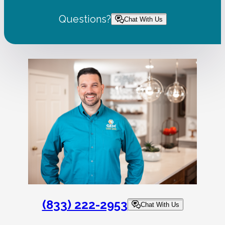
Questions?
Chat With Us
(833) 222-2953
Chat With Us