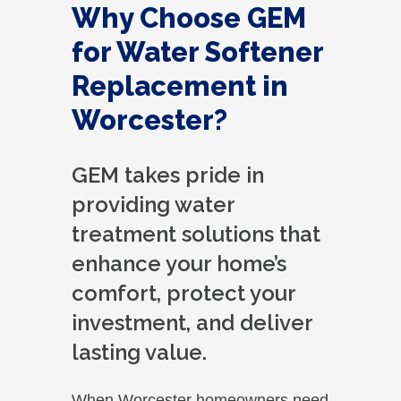
Why Choose GEM
for Water Softener
Replacement in
Worcester?
GEM takes pride in
providing water
treatment solutions that
enhance your home’s
comfort, protect your
investment, and deliver
lasting value.
When Worcester homeowners need