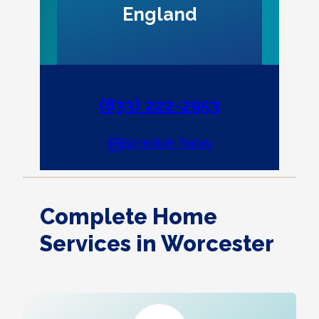
England
(833) 222-2953
Schedule Today
Complete Home
Services in Worcester