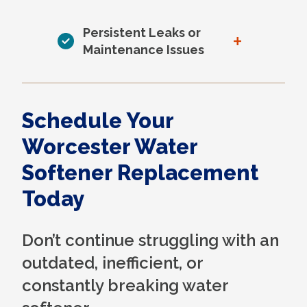
Persistent Leaks or
+
Maintenance Issues
Schedule Your
Worcester Water
Softener Replacement
Today
Don’t continue struggling with an
outdated, inefficient, or
constantly breaking water