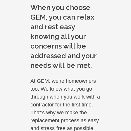
When you choose
GEM, you can relax
and rest easy
knowing all your
concerns will be
addressed and your
needs will be met.
At GEM, we’re homeowners
too. We know what you go
through when you work with a
contractor for the first time.
That’s why we make the
replacement process as easy
and stress-free as possible.