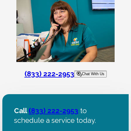
(833) 222-2953
Chat With Us
Call
(833) 222-2953
to
schedule a service today.