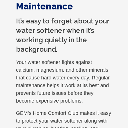
Maintenance
It’s easy to forget about your
water softener when it’s
working quietly in the
background.
Your water softener fights against
calcium, magnesium, and other minerals
that cause hard water every day. Regular
maintenance helps it work at its best and
prevents future issues before they
become expensive problems.
GEM’s Home Comfort Club makes it easy
to protect your water softener along with