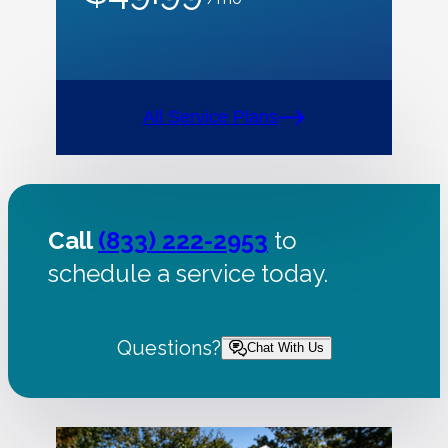
All Service Plans
Call
(833) 222-2953
to
schedule a service today.
Questions?
Chat With Us