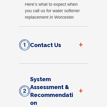
Here’s what to expect when
you call us for water softener
replacement in Worcester.
+
Contact Us
System
Assessment &
+
Recommendati
on