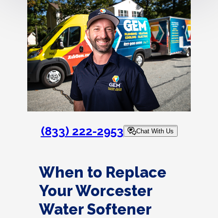
(833) 222-2953
Chat With Us
When to Replace
Your Worcester
Water Softener