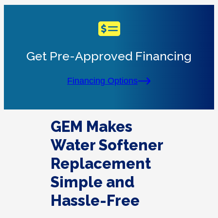
Get Pre-Approved Financing
Financing Options
GEM Makes
Water Softener
Replacement
Simple and
Hassle-Free