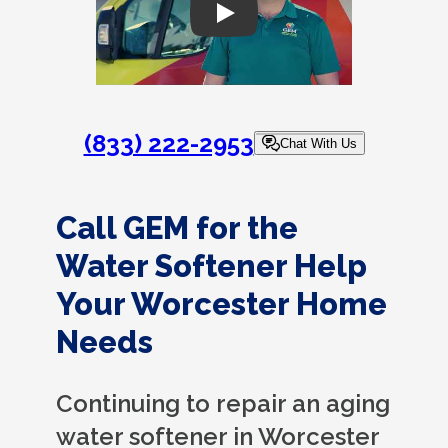
Play
(833) 222-2953
Chat With Us
Call GEM for the
Water Softener Help
Your Worcester Home
Needs
Continuing to repair an aging
water softener in Worcester