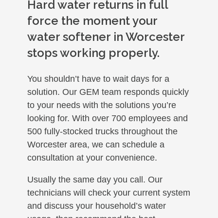
Hard water returns in full
force the moment your
water softener in Worcester
stops working properly.
You shouldn’t have to wait days for a
solution. Our GEM team responds quickly
to your needs with the solutions you’re
looking for. With over 700 employees and
500 fully-stocked trucks throughout the
Worcester area, we can schedule a
consultation at your convenience.
Usually the same day you call. Our
technicians will check your current system
and discuss your household’s water