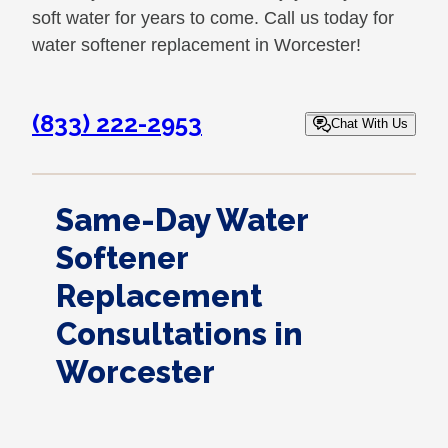
soft water for years to come. Call us today for
water softener replacement in Worcester!
(833) 222-2953
Chat With Us
Same-Day Water
Softener
Replacement
Consultations in
Worcester