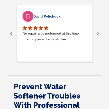
David Polishook
No repair was performed at this time
Davi
I had to pay a diagnostic fee.
Show
frie
the
to s
Grea
Prevent Water
Softener Troubles
With Professional