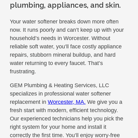
plumbing, appliances, and skin.
Your water softener breaks down more often
now. It runs poorly and can’t keep up with your
household’s needs in Worcester. Without
reliable soft water, you’ll face costly appliance
repairs, stubborn mineral buildup, and hard
water returning to every faucet. That’s
frustrating.
GEM Plumbing & Heating Services, LLC
specializes in professional water softener
replacement in
Worcester, MA.
We give you a
fresh start with modern, efficient technology.
Our experienced technicians help you pick the
right system for your home and install it
correctly the first time. You’ll enjoy worry-free