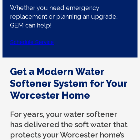
Whether you need emergency
replacement or planning an upgrade,
GEM can help!
Schedule Service
Get a Modern Water
Softener System for Your
Worcester Home
For years, your water softener
has delivered the soft water that
protects your Worcester home’s