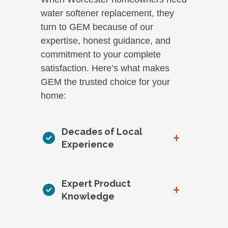
water softener replacement, they
turn to GEM because of our
expertise, honest guidance, and
commitment to your complete
satisfaction. Here’s what makes
GEM the trusted choice for your
home:
Decades of Local
+
Experience
Expert Product
+
Knowledge