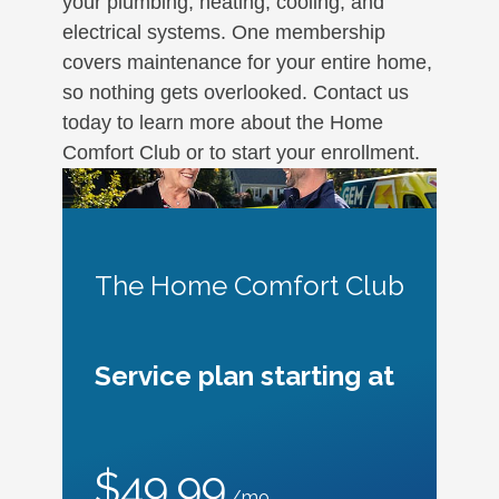
your plumbing, heating, cooling, and
electrical systems. One membership
covers maintenance for your entire home,
so nothing gets overlooked. Contact us
today to learn more about the Home
Comfort Club or to start your enrollment.
The Home Comfort Club
Service plan starting at
$49.99
/mo