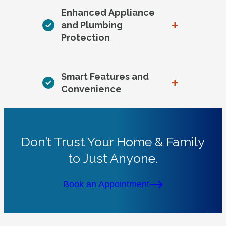
Enhanced Appliance
+
and Plumbing
Protection
Smart Features and
+
Convenience
Don’t Trust Your Home & Family
to Just Anyone.
Book an Appointment