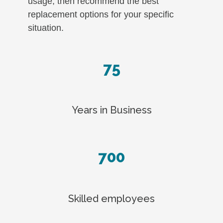
usage, then recommend the best
replacement options for your specific
situation.
75
Years in Business
700
Skilled employees