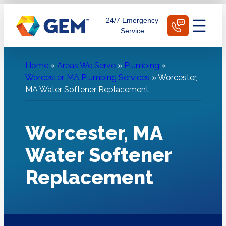
Skip
Schedule Today
24/7 Emergency
to
Service
content
Home
»
Areas We Serve
»
Plumbing
»
Worcester, MA Plumbing Services
»
Worcester,
MA Water Softener Replacement
Worcester, MA
Water Softener
Replacement