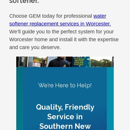
softener.
Choose GEM today for professional
water
softener replacement services in Worcester.
We’ll guide you to the perfect system for your
Worcester home and install it with the expertise
and care you deserve.
We’re Here to Help!
Quality, Friendly
Service in
Southern New