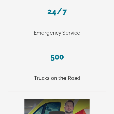
24/7
Emergency Service
500
Trucks on the Road