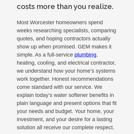
costs more than you realize.
Most Worcester homeowners spend
weeks researching specialists, comparing
quotes, and hoping contractors actually
show up when promised. GEM makes it
simple. As a full-service
plumbing
,
heating, cooling, and electrical contractor,
we understand how your home’s systems
work together. Honest recommendations
come standard with our service. We
explain today’s water softener benefits in
plain language and present options that fit
your needs and budget. Your home, your
investment, and your desire for a lasting
solution all receive our complete respect.