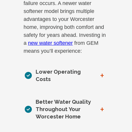
failure occurs. A newer water
softener model brings multiple
advantages to your Worcester
home, improving both comfort and
safety for years ahead. Investing in
a
new water softener
from GEM
means you’ll experience:
Lower Operating
+
Costs
Better Water Quality
+
Throughout Your
Worcester Home