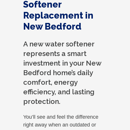
Softener
Replacement in
New Bedford
A new water softener
represents a smart
investment in your New
Bedford home’s daily
comfort, energy
efficiency, and lasting
protection.
You’ll see and feel the difference
right away when an outdated or