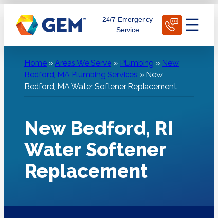
Skip
Schedule Today
24/7 Emergency
to
Service
content
Home
»
Areas We Serve
»
Plumbing
»
New
Bedford, MA Plumbing Services
»
New
Bedford, MA Water Softener Replacement
New Bedford, RI
Water Softener
Replacement