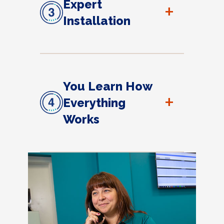
Expert
+
Installation
You Learn How
+
Everything
Works