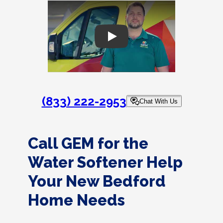
Play
(833) 222-2953
Chat With Us
Call GEM for the
Water Softener Help
Your New Bedford
Home Needs