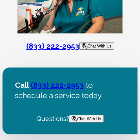
(833) 222-2953
Chat With Us
Call
(833) 222-2953
to
schedule a service today.
Questions?
Chat With Us