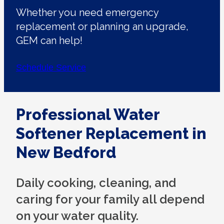
Whether you need emergency
replacement or planning an upgrade,
GEM can help!
Schedule Service
Professional Water
Softener Replacement in
New Bedford
Daily cooking, cleaning, and
caring for your family all depend
on your water quality.