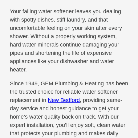
Your failing water softener leaves you dealing
with spotty dishes, stiff laundry, and that
uncomfortable feeling on your skin after every
shower. Without a properly working system,
hard water minerals continue damaging your
pipes and shortening the life of expensive
appliances like your dishwasher and water
heater.
Since 1949, GEM Plumbing & Heating has been
the trusted choice for reliable water softener
replacement in
New Bedford
, providing same-
day service and honest guidance to get your
home’s water quality back on track. With our
expert installation, you’ll enjoy soft, clean water
that protects your plumbing and makes daily