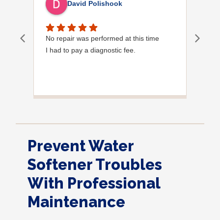
David Polishook
No repair was performed at this time
Davi
I had to pay a diagnostic fee.
Show
frie
the
to s
Grea
Prevent Water
Softener Troubles
With Professional
Maintenance