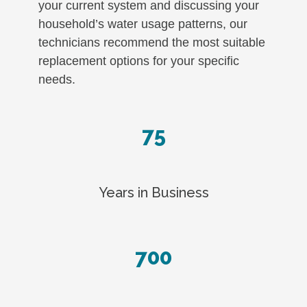
your current system and discussing your
household’s water usage patterns, our
technicians recommend the most suitable
replacement options for your specific
needs.
75
Years in Business
700