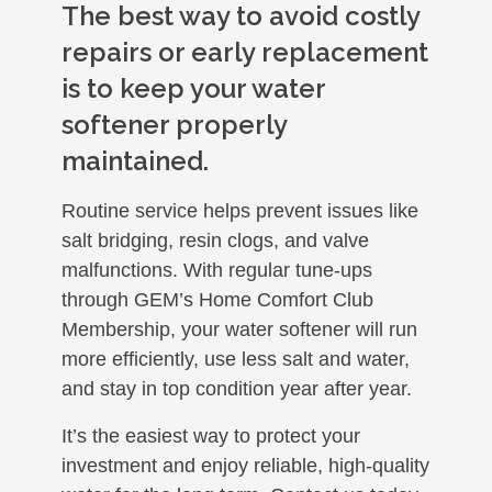
The best way to avoid costly
repairs or early replacement
is to keep your water
softener properly
maintained.
Routine service helps prevent issues like
salt bridging, resin clogs, and valve
malfunctions. With regular tune-ups
through GEM’s Home Comfort Club
Membership, your water softener will run
more efficiently, use less salt and water,
and stay in top condition year after year.
It’s the easiest way to protect your
investment and enjoy reliable, high-quality