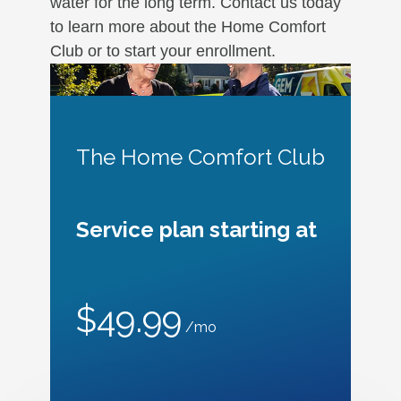
water for the long term. Contact us today
to learn more about the Home Comfort
Club or to start your enrollment.
The Home Comfort Club
Service plan starting at
$49.99
/mo