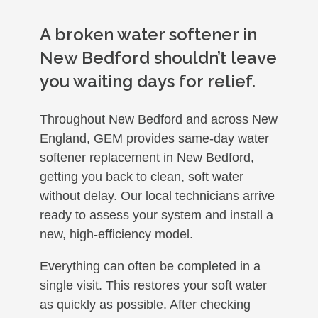
A broken water softener in
New Bedford shouldn’t leave
you waiting days for relief.
Throughout New Bedford and across New
England, GEM provides same-day water
softener replacement in New Bedford,
getting you back to clean, soft water
without delay. Our local technicians arrive
ready to assess your system and install a
new, high-efficiency model.
Everything can often be completed in a
single visit. This restores your soft water
as quickly as possible. After checking