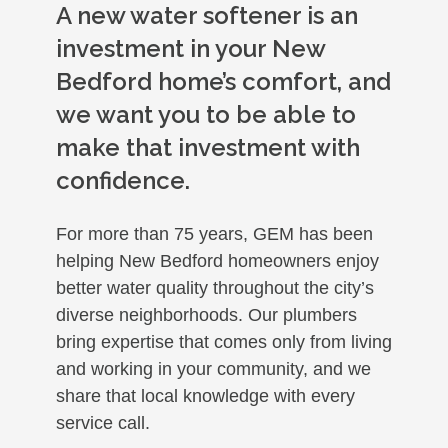
A new water softener is an
investment in your New
Bedford home’s comfort, and
we want you to be able to
make that investment with
confidence.
For more than 75 years, GEM has been
helping New Bedford homeowners enjoy
better water quality throughout the city’s
diverse neighborhoods. Our plumbers
bring expertise that comes only from living
and working in your community, and we
share that local knowledge with every
service call.