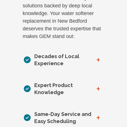
solutions backed by deep local
knowledge. Your water softener
replacement in New Bedford
deserves the trusted expertise that
makes GEM stand out:
Decades of Local
+
Experience
Expert Product
+
Knowledge
Same-Day Service and
+
Easy Scheduling