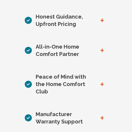
Honest Guidance,
+
Upfront Pricing
All-in-One Home
+
Comfort Partner
Peace of Mind with
+
the Home Comfort
Club
Manufacturer
+
Warranty Support