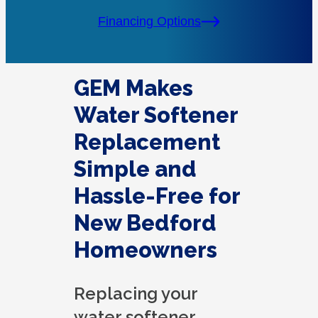
Financing Options
GEM Makes
Water Softener
Replacement
Simple and
Hassle-Free for
New Bedford
Homeowners
Replacing your
water softener