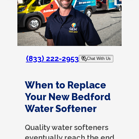
(833) 222-2953
Chat With Us
When to Replace
Your New Bedford
Water Softener
Quality water softeners
eventually reach the end