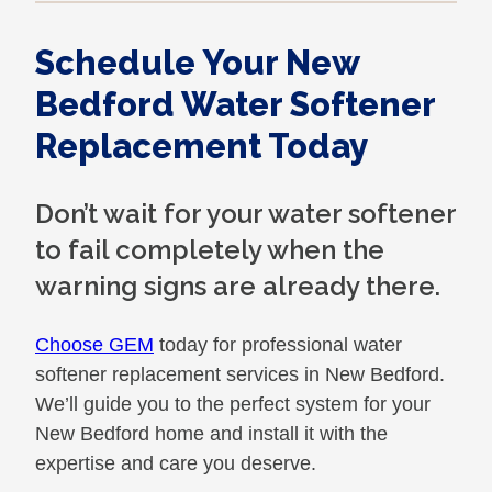
Schedule Your New
Bedford Water Softener
Replacement Today
Don’t wait for your water softener
to fail completely when the
warning signs are already there.
Choose GEM
today for professional water
softener replacement services in New Bedford.
We’ll guide you to the perfect system for your
New Bedford home and install it with the
expertise and care you deserve.