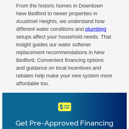
From the historic homes in Downtown
New Bedford to newer properties in
Acushnet Heights, we understand how
different water conditions and
plumbing
setups affect your household needs. That
insight guides our water softener
replacement recommendations in New
Bedford. Convenient financing options
and guidance on local incentives and
rebates help make your new system more
affordable too.
Get Pre-Approved Financing