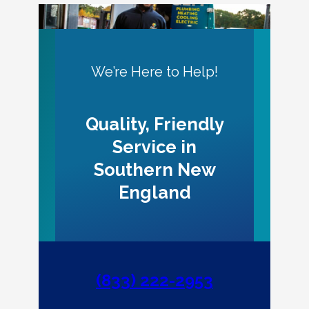
We’re Here to Help!
Quality, Friendly
Service in
Southern New
England
(833) 222-2953