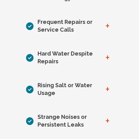
Frequent Repairs or
+
Service Calls
Hard Water Despite
+
Repairs
Rising Salt or Water
+
Usage
Strange Noises or
+
Persistent Leaks