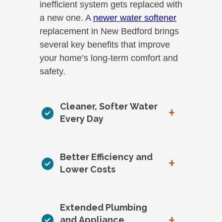
inefficient system gets replaced with
a new one. A
newer water softener
replacement in New Bedford brings
several key benefits that improve
your home’s long-term comfort and
safety.
Cleaner, Softer Water
+
Every Day
Better Efficiency and
+
Lower Costs
Extended Plumbing
+
and Appliance