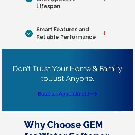
Lifespan
Smart Features and
+
Reliable Performance
Don’t Trust Your Home & Family
to Just Anyone.
Book an Appointment
Why Choose GEM