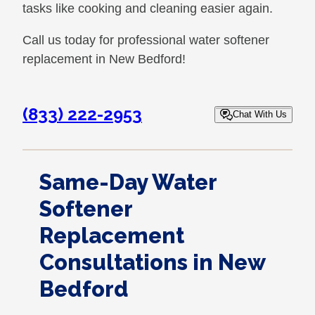
tasks like cooking and cleaning easier again.
Call us today for professional water softener
replacement in New Bedford!
(833) 222-2953
Chat With Us
Same-Day Water
Softener
Replacement
Consultations in New
Bedford