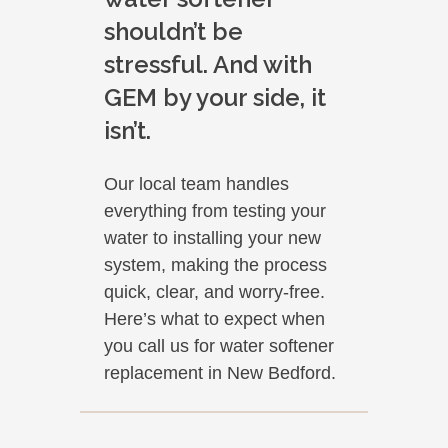
shouldn’t be
stressful. And with
GEM by your side, it
isn’t.
Our local team handles
everything from testing your
water to installing your new
system, making the process
quick, clear, and worry-free.
Here’s what to expect when
you call us for water softener
replacement in New Bedford.