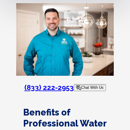
(833) 222-2953
Chat With Us
Benefits of
Professional Water