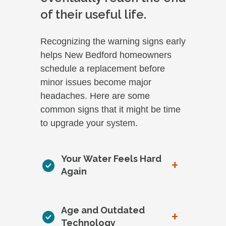
of their useful life.
Recognizing the warning signs early
helps New Bedford homeowners
schedule a replacement before
minor issues become major
headaches. Here are some
common signs that it might be time
to upgrade your system.
Your Water Feels Hard
+
Again
Age and Outdated
+
Technology