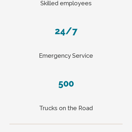
Skilled employees
24/7
Emergency Service
500
Trucks on the Road