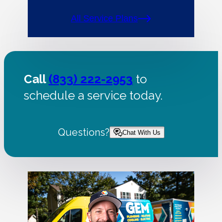
All Service Plans
Call
(833) 222-2953
to
schedule a service today.
Questions?
Chat With Us