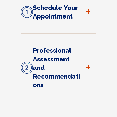
Schedule Your
+
Appointment
Professional
Assessment
+
and
Recommendati
ons