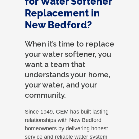
for Water Softener
Replacement in
New Bedford?
When it’s time to replace
your water softener, you
want a team that
understands your home,
your water, and your
community.
Since 1949, GEM has built lasting
relationships with New Bedford
homeowners by delivering honest
service and reliable water system