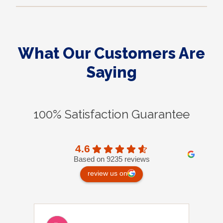
What Our Customers Are
Saying
100% Satisfaction Guarantee
4.6
Based on 9235 reviews
review us on