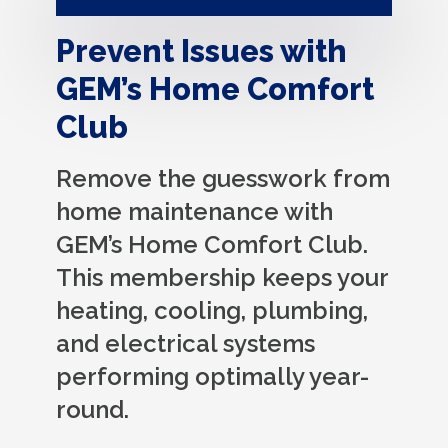
Prevent Issues with
GEM’s Home Comfort
Club
Remove the guesswork from
home maintenance with
GEM’s Home Comfort Club.
This membership keeps your
heating, cooling, plumbing,
and electrical systems
performing optimally year-
round.