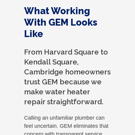
were
What Working
Tha
With GEM Looks
Like
From Harvard Square to
Kendall Square,
Cambridge homeowners
trust GEM because we
make water heater
repair straightforward.
Calling an unfamiliar plumber can
feel uncertain. GEM eliminates that
concern with transparent service