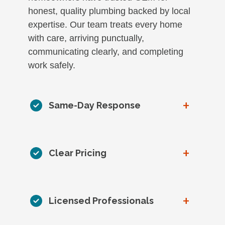
honest, quality plumbing backed by local
expertise. Our team treats every home
with care, arriving punctually,
communicating clearly, and completing
work safely.
+
Same-Day Response
+
Clear Pricing
+
Licensed Professionals