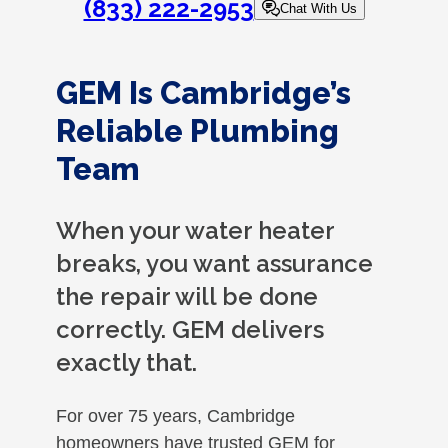
(833) 222-2953
Chat With Us
GEM Is Cambridge’s
Reliable Plumbing
Team
When your water heater
breaks, you want assurance
the repair will be done
correctly. GEM delivers
exactly that.
For over 75 years, Cambridge
homeowners have trusted GEM for