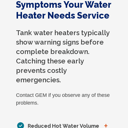
Symptoms Your Water
Heater Needs Service
Tank water heaters typically
show warning signs before
complete breakdown.
Catching these early
prevents costly
emergencies.
Contact GEM if you observe any of these
problems.
+
Reduced Hot Water Volume