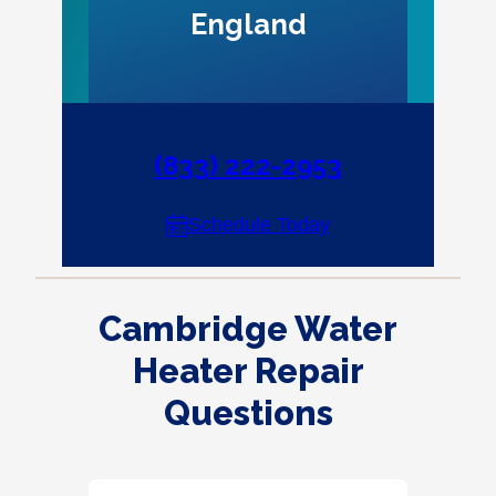
England
(833) 222-2953
Schedule Today
Cambridge Water
Heater Repair
Questions