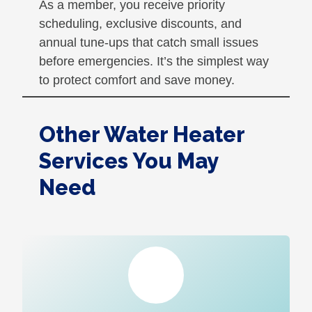
As a member, you receive priority
scheduling, exclusive discounts, and
annual tune-ups that catch small issues
before emergencies. It’s the simplest way
to protect comfort and save money.
Other Water Heater
Services You May
Need