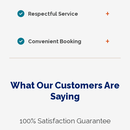
+
Respectful Service
+
Convenient Booking
What Our Customers Are
Saying
100% Satisfaction Guarantee