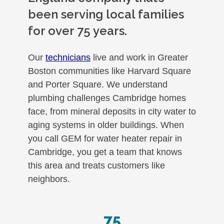
been serving local families
for over 75 years.
Our
technicians
live and work in Greater
Boston communities like Harvard Square
and Porter Square. We understand
plumbing challenges Cambridge homes
face, from mineral deposits in city water to
aging systems in older buildings. When
you call GEM for water heater repair in
Cambridge, you get a team that knows
this area and treats customers like
neighbors.
75