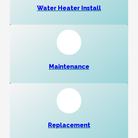
Water Heater Install
Maintenance
Replacement