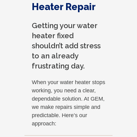
Heater Repair
Getting your water
heater fixed
shouldn’t add stress
to an already
frustrating day.
When your water heater stops
working, you need a clear,
dependable solution. At GEM,
we make repairs simple and
predictable. Here’s our
approach: