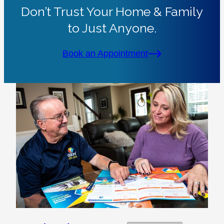
Don’t Trust Your Home & Family
to Just Anyone.
Book an Appointment