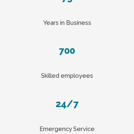
Years in Business
700
Skilled employees
24/7
Emergency Service