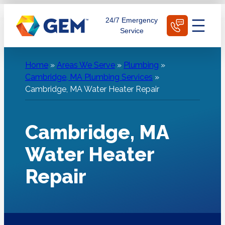
Skip
Schedule Today
24/7 Emergency
to
Service
content
Home
»
Areas We Serve
»
Plumbing
»
Cambridge, MA Plumbing Services
»
Cambridge, MA Water Heater Repair
Cambridge, MA
Water Heater
Repair