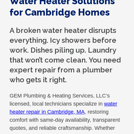
Water Heater Solutions
for Cambridge Homes
A broken water heater disrupts
everything. Icy showers before
work. Dishes piling up. Laundry
that won’t come clean. You need
expert repair from a plumber
who gets it right.
GEM Plumbing & Heating Services, LLC’s
licensed, local technicians specialize in
water
heater repair in Cambridge, MA
, restoring
comfort with same-day availability, transparent
quotes, and reliable craftsmanship. Whether