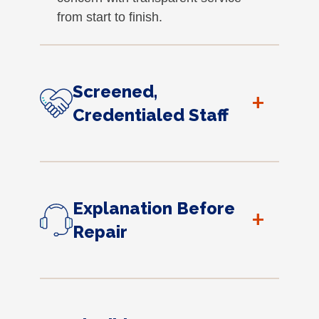
from start to finish.
Screened,
+
Credentialed Staff
Explanation Before
+
Repair