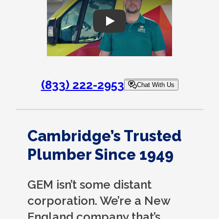
Play
(833) 222-2953
Chat With Us
Cambridge’s Trusted
Plumber Since 1949
GEM isn’t some distant
corporation. We’re a New
England company that’s