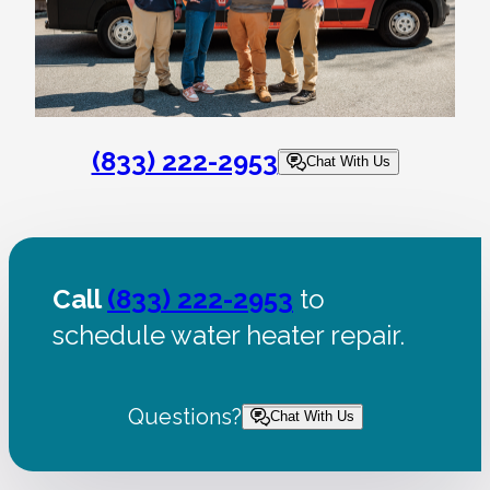
(833) 222-2953
Chat With Us
Call
(833) 222-2953
to
schedule water heater repair.
Questions?
Chat With Us