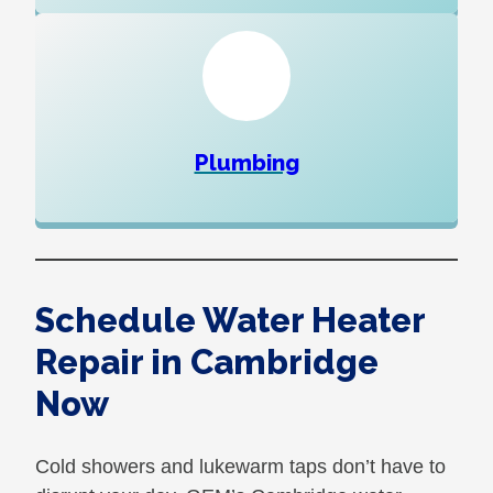
Plumbing
Schedule Water Heater
Repair in Cambridge
Now
Cold showers and lukewarm taps don’t have to