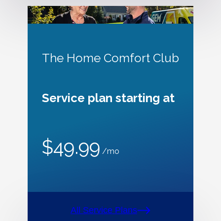
The Home Comfort Club
Service plan starting at
$49.99
/mo
All Service Plans