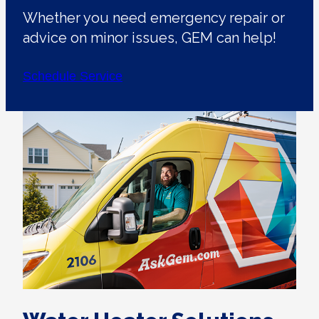
Whether you need emergency repair or
advice on minor issues, GEM can help!
Schedule Service