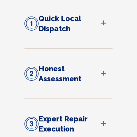
Quick Local
+
Dispatch
Honest
+
Assessment
Expert Repair
+
Execution