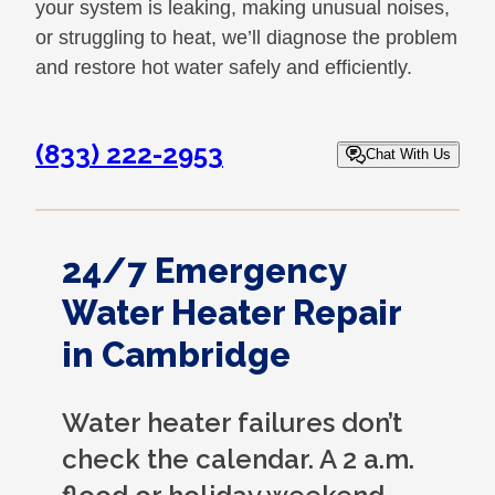
your system is leaking, making unusual noises,
or struggling to heat, we’ll diagnose the problem
and restore hot water safely and efficiently.
(833) 222-2953
Chat With Us
24/7 Emergency
Water Heater Repair
in Cambridge
Water heater failures don’t
check the calendar. A 2 a.m.