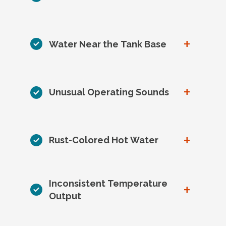
+
Water Near the Tank Base
+
Unusual Operating Sounds
+
Rust-Colored Hot Water
Inconsistent Temperature
+
Output