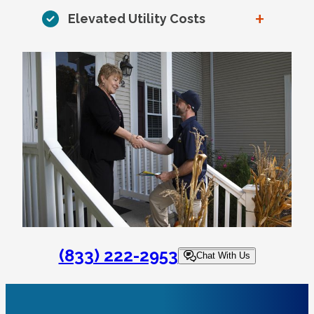
+
Elevated Utility Costs
(833) 222-2953
Chat With Us