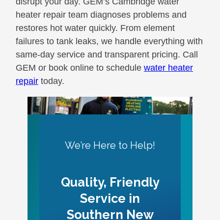
disrupt your day. GEM’s Cambridge water
heater repair team diagnoses problems and
restores hot water quickly. From element
failures to tank leaks, we handle everything with
same-day service and transparent pricing. Call
GEM or book online to schedule
water heater
repair
today.
We’re Here to Help!
Quality, Friendly
Service in
Southern New