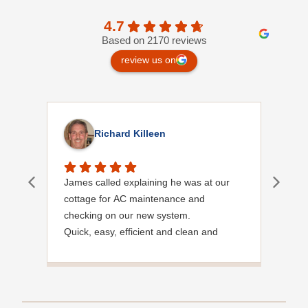
4.7
Based on 2170 reviews
review us on
Richard Killeen
James called explaining he was at our
I wa
cottage for AC maintenance and
chec
checking on our new system.
meet
Quick, easy, efficient and clean and
said
Courteous.
need
noti
very
foun