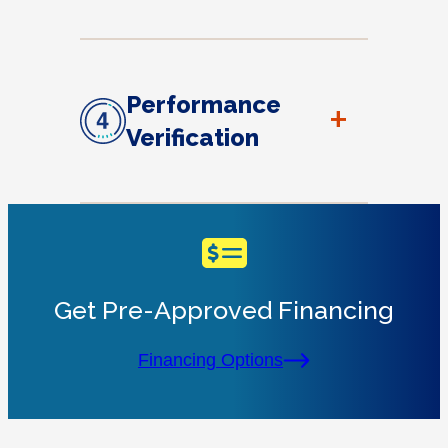
Performance
+
Verification
Get Pre-Approved Financing
Financing Options