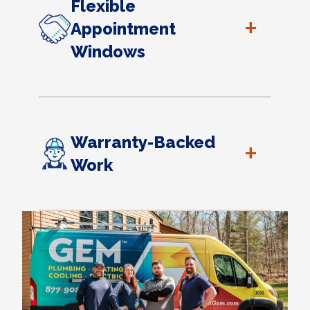
Flexible
+
Appointment
Windows
Warranty-Backed
+
Work