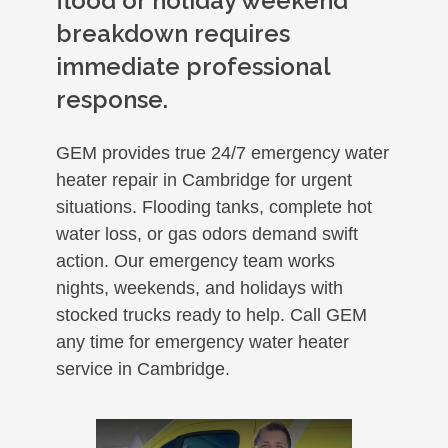
flood or holiday weekend
breakdown requires
immediate professional
response.
GEM provides true 24/7 emergency water
heater repair in Cambridge for urgent
situations. Flooding tanks, complete hot
water loss, or gas odors demand swift
action. Our emergency team works
nights, weekends, and holidays with
stocked trucks ready to help. Call GEM
any time for emergency water heater
service in Cambridge.