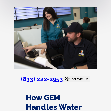
(833) 222-2953
Chat With Us
How GEM
Handles Water