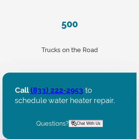
500
Trucks on the Road
Call
(833) 222-2953
to
schedule water heater repair.
Questions?
Chat With Us