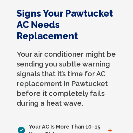
Signs Your Pawtucket
AC Needs
Replacement
Your air conditioner might be
sending you subtle warning
signals that it’s time for AC
replacement in Pawtucket
before it completely fails
during a heat wave.
Your AC Is More Than 10–15
+