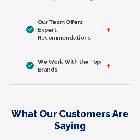
Our Team Offers
+
Expert
Recommendations
We Work With the Top
+
Brands
What Our Customers Are
Saying