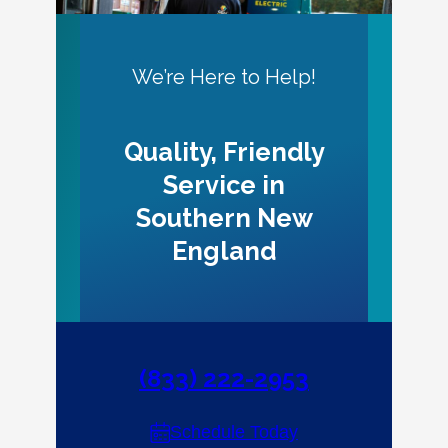
We’re Here to Help!
Quality, Friendly
Service in
Southern New
England
(833) 222-2953
Schedule Today