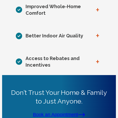
Improved Whole-Home
+
Comfort
+
Better Indoor Air Quality
Access to Rebates and
+
Incentives
Don’t Trust Your Home & Family
to Just Anyone.
Book an Appointment