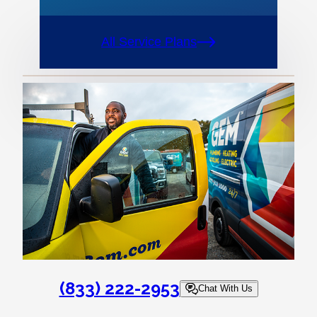
All Service Plans
(833) 222-2953
Chat With Us