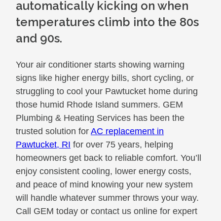
automatically kicking on when
temperatures climb into the 80s
and 90s.
Your air conditioner starts showing warning
signs like higher energy bills, short cycling, or
struggling to cool your Pawtucket home during
those humid Rhode Island summers. GEM
Plumbing & Heating Services has been the
trusted solution for
AC replacement in
Pawtucket, RI
for over 75 years, helping
homeowners get back to reliable comfort. You’ll
enjoy consistent cooling, lower energy costs,
and peace of mind knowing your new system
will handle whatever summer throws your way.
Call GEM today or contact us online for expert