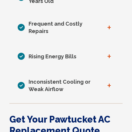
Years Old
Frequent and Costly
+
Repairs
+
Rising Energy Bills
Inconsistent Cooling or
+
Weak Airflow
Get Your Pawtucket AC
Replacement Quote