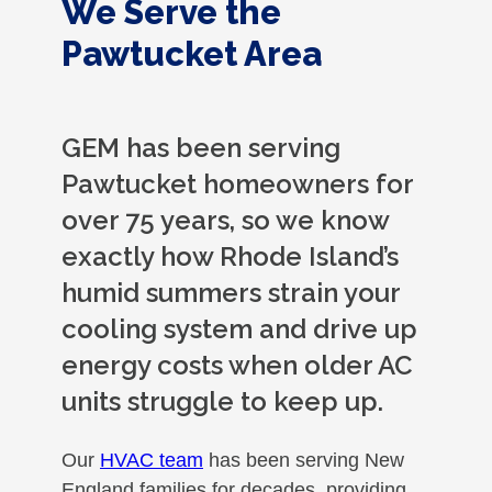
We Serve the
Pawtucket Area
GEM has been serving
Pawtucket homeowners for
over 75 years, so we know
exactly how Rhode Island’s
humid summers strain your
cooling system and drive up
energy costs when older AC
units struggle to keep up.
Our
HVAC team
has been serving New
England families for decades, providing