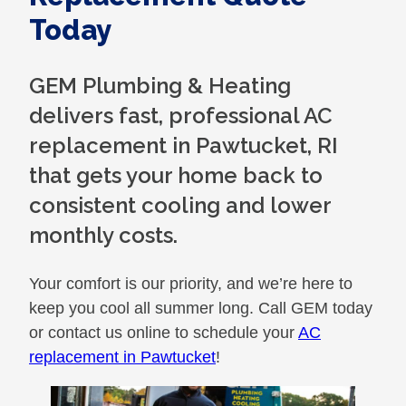
Today
GEM Plumbing & Heating
delivers fast, professional AC
replacement in Pawtucket, RI
that gets your home back to
consistent cooling and lower
monthly costs.
Your comfort is our priority, and we’re here to
keep you cool all summer long. Call GEM today
or contact us online to schedule your
AC
replacement in Pawtucket
!