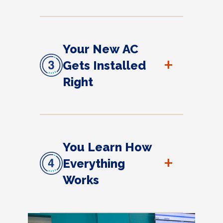
Your New AC
+
Gets Installed
Right
You Learn How
+
Everything
Works