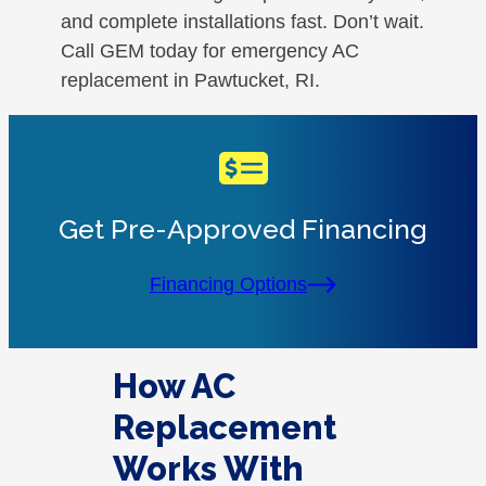
and complete installations fast. Don’t wait.
Call GEM today for emergency AC
replacement in Pawtucket, RI.
Get Pre-Approved Financing
Financing Options
How AC
Replacement
Works With