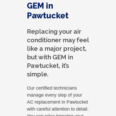
GEM in
Pawtucket
Replacing your air
conditioner may feel
like a major project,
but with GEM in
Pawtucket, it’s
simple.
Our certified technicians
manage every step of your
AC replacement in Pawtucket
with careful attention to detail.
You can relax knowing your