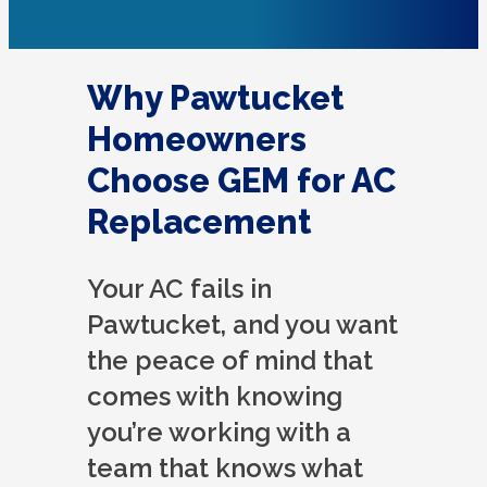
Why Pawtucket
Homeowners
Choose GEM for AC
Replacement
Your AC fails in
Pawtucket, and you want
the peace of mind that
comes with knowing
you’re working with a
team that knows what