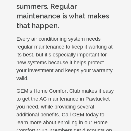
summers. Regular
maintenance is what makes
that happen.
Every air conditioning system needs
regular maintenance to keep it working at
its best, but it’s especially important for
new systems because it helps protect
your investment and keeps your warranty
valid.
GEM’s Home Comfort Club makes it easy
to get the AC maintenance in Pawtucket
you need, while providing several
additional benefits. Call GEM today to
learn more about enrolling in our Home
Comfort Club. Members get discounts on