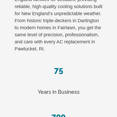
reliable, high-quality cooling solutions built
for New England’s unpredictable weather.
From historic triple-deckers in Darlington
to modern homes in Fairlawn, you get the
same level of precision, professionalism,
and care with every AC replacement in
Pawtucket, RI.
75
Years in Business
700