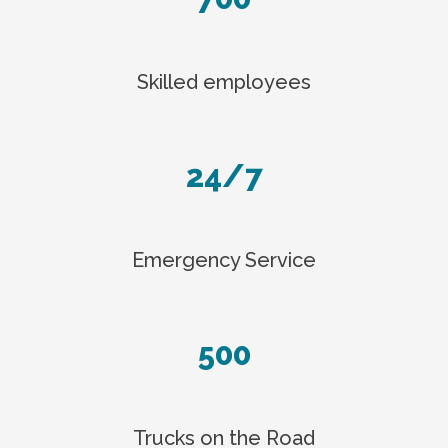
Skilled employees
24/7
Emergency Service
500
Trucks on the Road