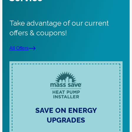
Take advantage of our current
offers & coupons!
All Offers
SAVE ON ENERGY
UPGRADES