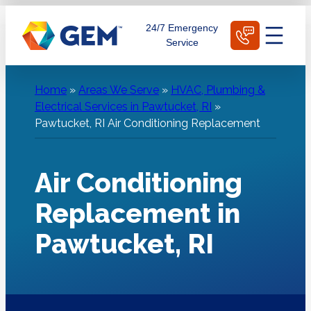
Skip
Schedule Today
24/7 Emergency
to
Service
content
Home
»
Areas We Serve
»
HVAC, Plumbing &
Electrical Services in Pawtucket, RI
»
Pawtucket, RI Air Conditioning Replacement
Air Conditioning
Replacement in
Pawtucket, RI