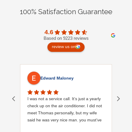
100% Satisfaction Guarantee
4.6
Based on 9223 reviews
review us on
Edward Maloney
I was not a service call. It’s just a yearly
Out
check up on the air conditioner. I did not
Ext
meet Thomas personally, but my wife
said he was very nice man. you must’ve
needed a garden hose for something. I