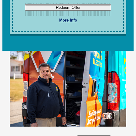
Redeem Offer
More Info