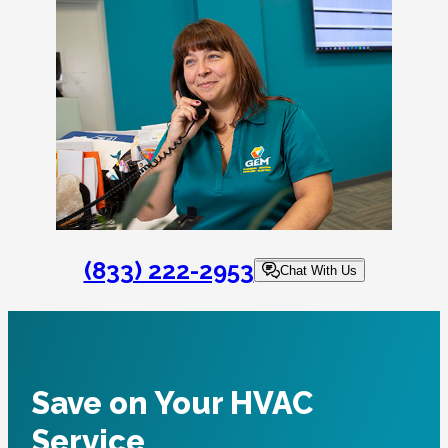
(833) 222-2953
Chat With Us
Save on Your HVAC
Service