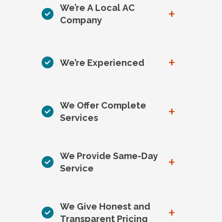
We’re A Local AC
+
Company
+
We’re Experienced
We Offer Complete
+
Services
We Provide Same-Day
+
Service
We Give Honest and
+
Transparent Pricing