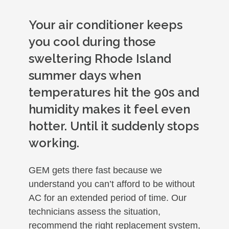
Your air conditioner keeps
you cool during those
sweltering Rhode Island
summer days when
temperatures hit the 90s and
humidity makes it feel even
hotter. Until it suddenly stops
working.
GEM gets there fast because we
understand you can’t afford to be without
AC for an extended period of time. Our
technicians assess the situation,
recommend the right replacement system,