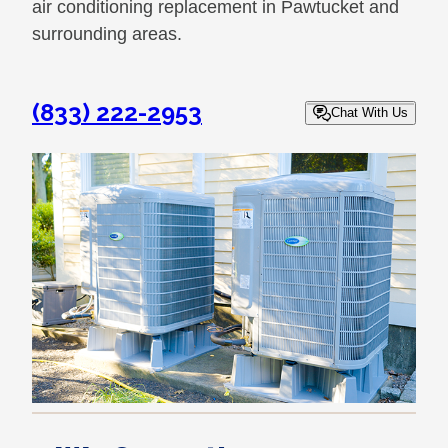
air conditioning replacement in Pawtucket and
surrounding areas.
(833) 222-2953
Chat With Us