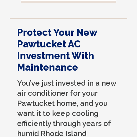
noticed it was moved, but it was wrapped
very nicely and put back where where he
found it. I appreciate that. overall, we
were very pleased with the service.
Protect Your New
Thank you.
Pawtucket AC
Investment With
Maintenance
You’ve just invested in a new
air conditioner for your
Pawtucket home, and you
want it to keep cooling
efficiently through years of
humid Rhode Island