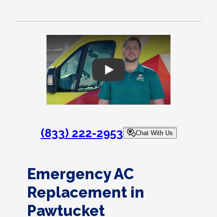
Play
(833) 222-2953
Chat With Us
Emergency AC
Replacement in
Pawtucket