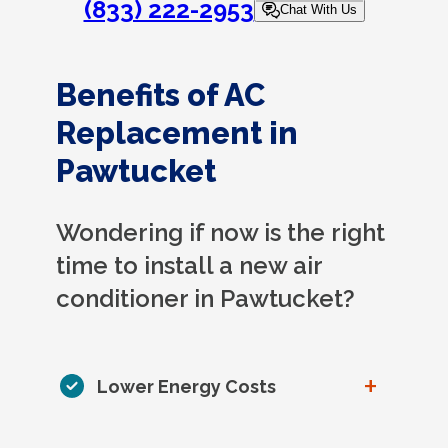
(833) 222-2953
Chat With Us
Benefits of AC
Replacement in
Pawtucket
Wondering if now is the right
time to install a new air
conditioner in Pawtucket?
+
Lower Energy Costs