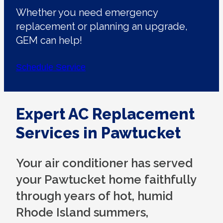
Whether you need emergency
replacement or planning an upgrade,
GEM can help!
Schedule Service
Expert AC Replacement
Services in Pawtucket
Your air conditioner has served
your Pawtucket home faithfully
through years of hot, humid
Rhode Island summers,