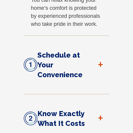
home’s comfort is protected
by experienced professionals
who take pride in their work.
Schedule at
+
Your
Convenience
Know Exactly
+
What It Costs