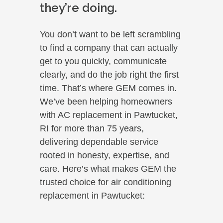
they’re doing.
You don’t want to be left scrambling
to find a company that can actually
get to you quickly, communicate
clearly, and do the job right the first
time. That’s where GEM comes in.
We’ve been helping homeowners
with AC replacement in Pawtucket,
RI for more than 75 years,
delivering dependable service
rooted in honesty, expertise, and
care. Here’s what makes GEM the
trusted choice for air conditioning
replacement in Pawtucket: