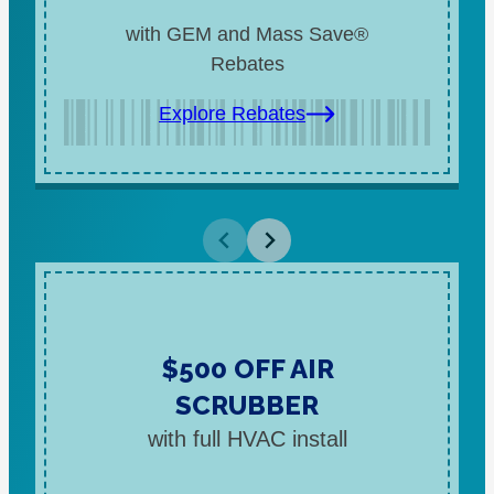
with GEM and Mass Save®
Rebates
Explore Rebates
$500 OFF AIR
SCRUBBER
with full HVAC install