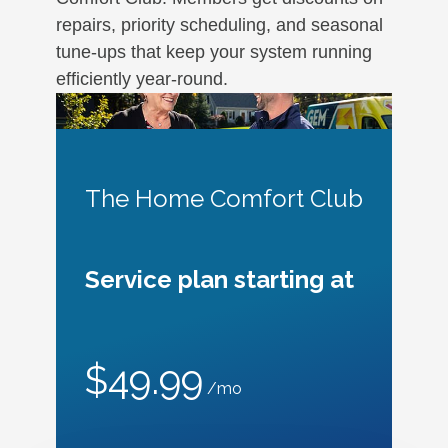
repairs, priority scheduling, and seasonal
tune-ups that keep your system running
efficiently year-round.
The Home Comfort Club
Service plan starting at
$49.99
/mo