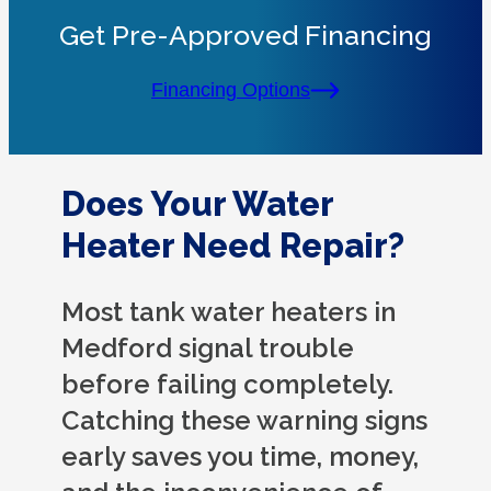
Get Pre-Approved Financing
Financing Options
Does Your Water
Heater Need Repair?
Most tank water heaters in
Medford signal trouble
before failing completely.
Catching these warning signs
early saves you time, money,