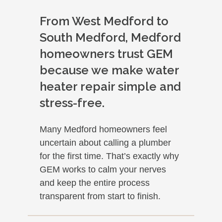
From West Medford to
South Medford, Medford
homeowners trust GEM
because we make water
heater repair simple and
stress-free.
Many Medford homeowners feel
uncertain about calling a plumber
for the first time. That’s exactly why
GEM works to calm your nerves
and keep the entire process
transparent from start to finish.