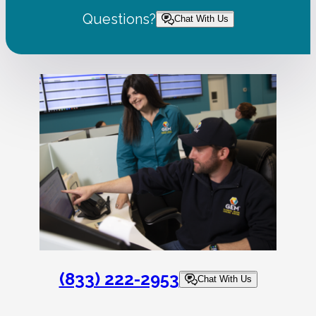
Questions?
Chat With Us
(833) 222-2953
Chat With Us