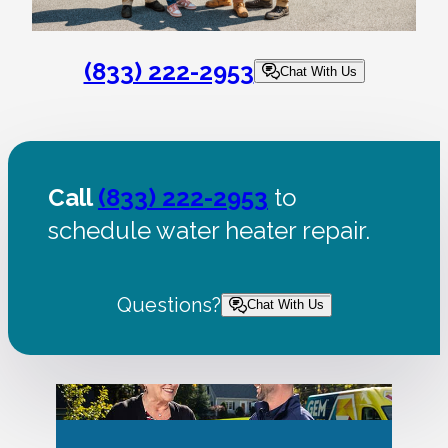
(833) 222-2953
Chat With Us
Call
(833) 222-2953
to
schedule water heater repair.
Questions?
Chat With Us