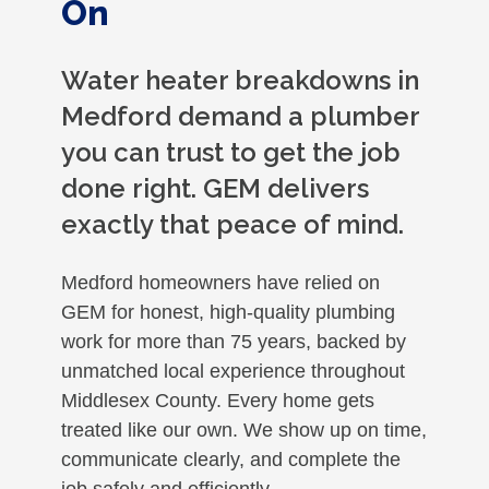
On
Water heater breakdowns in
Medford demand a plumber
you can trust to get the job
done right. GEM delivers
exactly that peace of mind.
Medford homeowners have relied on
GEM for honest, high-quality plumbing
work for more than 75 years, backed by
unmatched local experience throughout
Middlesex County. Every home gets
treated like our own. We show up on time,
communicate clearly, and complete the
job safely and efficiently.