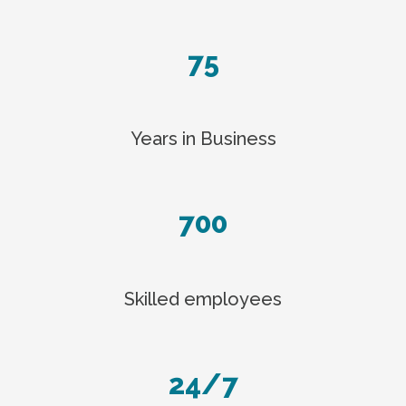
75
Years in Business
700
Skilled employees
24/7