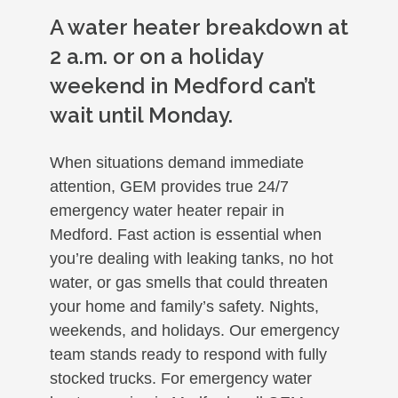
A water heater breakdown at
2 a.m. or on a holiday
weekend in Medford can’t
wait until Monday.
When situations demand immediate
attention, GEM provides true 24/7
emergency water heater repair in
Medford. Fast action is essential when
you’re dealing with leaking tanks, no hot
water, or gas smells that could threaten
your home and family’s safety. Nights,
weekends, and holidays. Our emergency
team stands ready to respond with fully
stocked trucks. For emergency water