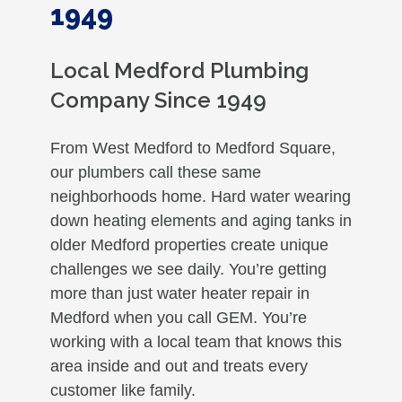
1949
Local Medford Plumbing
Company Since 1949
From West Medford to Medford Square,
our plumbers call these same
neighborhoods home. Hard water wearing
down heating elements and aging tanks in
older Medford properties create unique
challenges we see daily. You’re getting
more than just water heater repair in
Medford when you call GEM. You’re
working with a local team that knows this
area inside and out and treats every
customer like family.