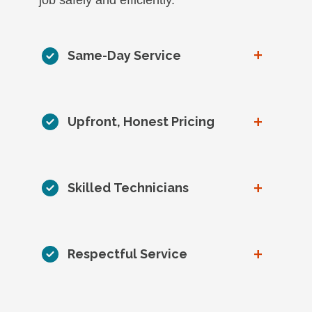
+
Same-Day Service
+
Upfront, Honest Pricing
+
Skilled Technicians
+
Respectful Service