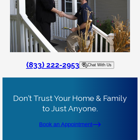
(833) 222-2953
Chat With Us
Don’t Trust Your Home & Family
to Just Anyone.
Book an Appointment