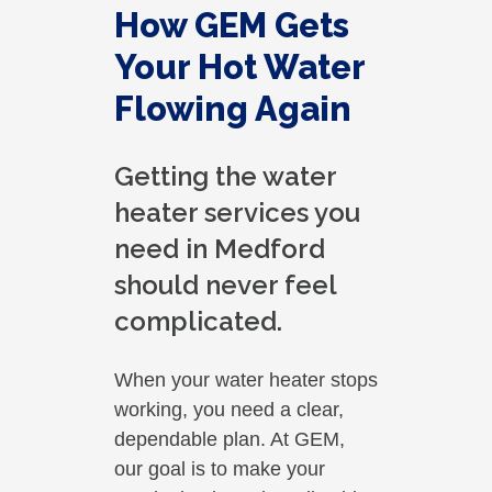
How GEM Gets
Your Hot Water
Flowing Again
Getting the water
heater services you
need in Medford
should never feel
complicated.
When your water heater stops
working, you need a clear,
dependable plan. At GEM,
our goal is to make your