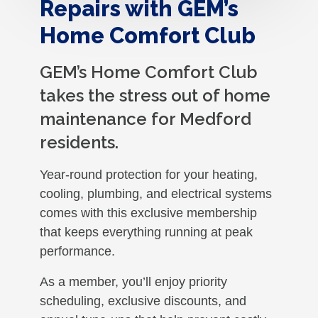
Repairs with GEM’s
Home Comfort Club
GEM’s Home Comfort Club
takes the stress out of home
maintenance for Medford
residents.
Year-round protection for your heating,
cooling, plumbing, and electrical systems
comes with this exclusive membership
that keeps everything running at peak
performance.
As a member, you’ll enjoy priority
scheduling, exclusive discounts, and