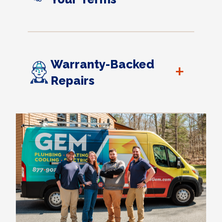
Warranty-Backed
+
Repairs