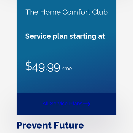
The Home Comfort Club
Service plan starting at
$49.99
/mo
All Service Plans
Prevent Future