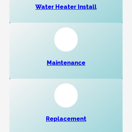
Water Heater Install
Maintenance
Replacement