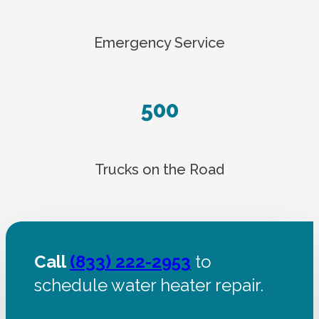
Emergency Service
500
Trucks on the Road
Call
(833) 222-2953
to
schedule water heater repair.