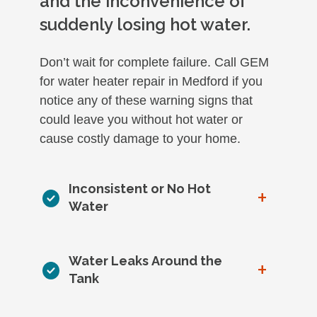
and the inconvenience of
suddenly losing hot water.
Don’t wait for complete failure. Call GEM
for water heater repair in Medford if you
notice any of these warning signs that
could leave you without hot water or
cause costly damage to your home.
Inconsistent or No Hot
+
Water
Water Leaks Around the
+
Tank