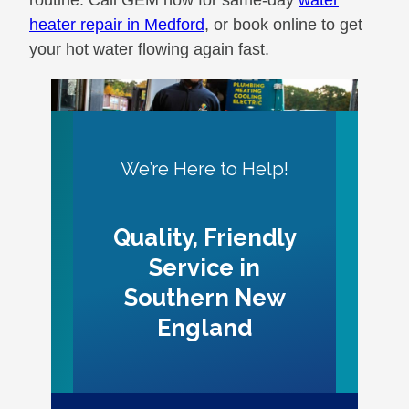
heater repair in Medford
, or book online to get
your hot water flowing again fast.
We’re Here to Help!
Quality, Friendly
Service in
Southern New
England