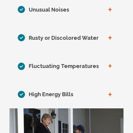
+
Unusual Noises
+
Rusty or Discolored Water
+
Fluctuating Temperatures
+
High Energy Bills