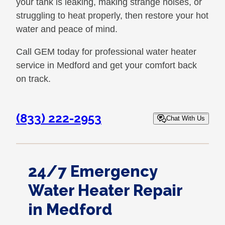
your tank is leaking, making strange noises, or
struggling to heat properly, then restore your hot
water and peace of mind.
Call GEM today for professional water heater
service in Medford and get your comfort back
on track.
(833) 222-2953
Chat With Us
24/7 Emergency
Water Heater Repair
in Medford