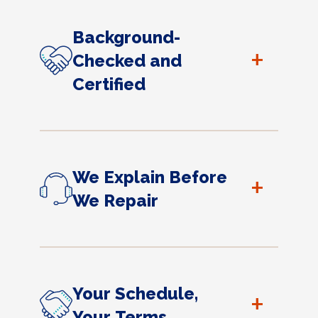
Background-
+
Checked and
Certified
We Explain Before
+
We Repair
Your Schedule,
+
Your Terms