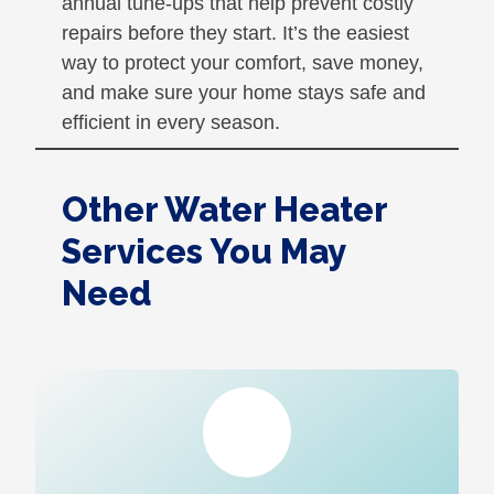
annual tune-ups that help prevent costly
repairs before they start. It’s the easiest
way to protect your comfort, save money,
and make sure your home stays safe and
efficient in every season.
Other Water Heater
Services You May
Need