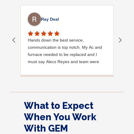
Ray Deal
Hands down the best service,
Effi
communication is top notch. My Ac and
exce
furnace needed to be replaced and I
must say Alecs Reyes and team were
amazing, polite and professional and
informative every step of the way. I highly
recommend Gem. Update I also had
them move my electrical panel which was
not up to code and was the worst thing
What to Expect
they have ever seen lol the team who
handled the move was amazing once
When You Work
again fantastic work by the gem team!
With GEM