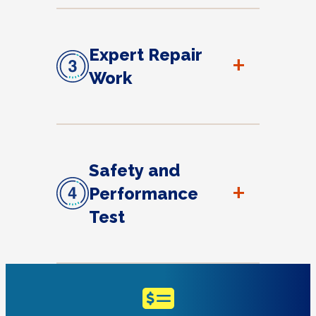
Expert Repair
+
Work
Safety and
+
Performance
Test