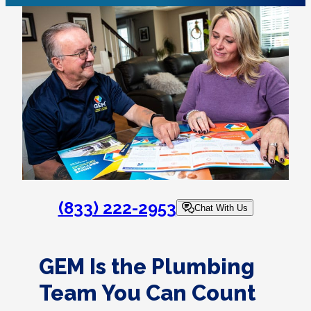
(833) 222-2953
Chat With Us
GEM Is the Plumbing
Team You Can Count