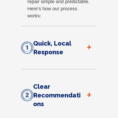
repair simple and predictable.
Here’s how our process
works:
Quick, Local
+
Response
Clear
+
Recommendati
ons