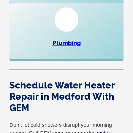
Plumbing
Schedule Water Heater
Repair in Medford With
GEM
Don’t let cold showers disrupt your morning
routine. Call GEM now for same-day
water