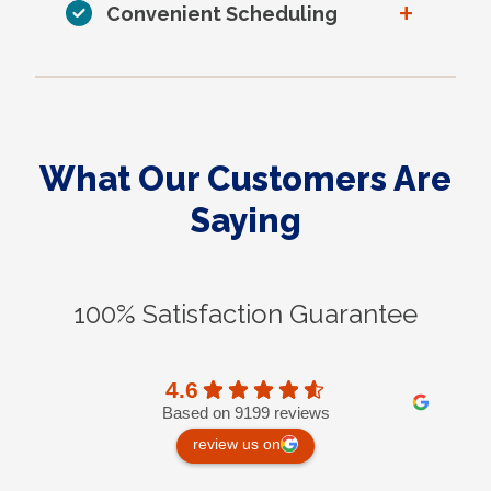
+
Convenient Scheduling
What Our Customers Are
Saying
100% Satisfaction Guarantee
4.6
Based on 9199 reviews
review us on