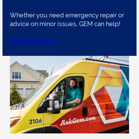
Whether you need emergency repair or
advice on minor issues, GEM can help!
Schedule Service