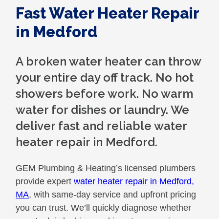
Fast Water Heater Repair
in Medford
A broken water heater can throw
your entire day off track. No hot
showers before work. No warm
water for dishes or laundry. We
deliver fast and reliable water
heater repair in Medford.
GEM Plumbing & Heating’s licensed plumbers
provide expert
water heater repair in Medford,
MA
, with same-day service and upfront pricing
you can trust. We’ll quickly diagnose whether