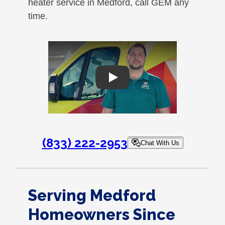
heater service in Medford, call GEM any
time.
Play
(833) 222-2953
Chat With Us
Serving Medford
Homeowners Since