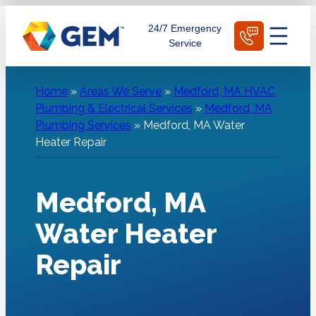
Skip
Schedule Today
24/7 Emergency
to
Service
content
Home
»
Areas We Serve
»
Medford, MA HVAC,
Plumbing & Electrical Services
»
Medford, MA
Plumbing Services
»
Medford, MA Water
Heater Repair
Medford, MA
Water Heater
Repair