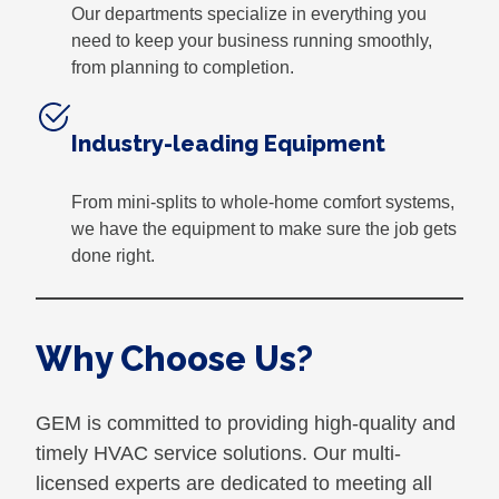
Our departments specialize in everything you
need to keep your business running smoothly,
from planning to completion.
Industry-leading Equipment
From mini-splits to whole-home comfort systems,
we have the equipment to make sure the job gets
done right.
Why Choose Us?
GEM is committed to providing high-quality and
timely HVAC service solutions. Our multi-
licensed experts are dedicated to meeting all