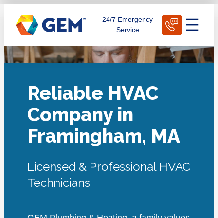
Skip
Schedule Today
24/7 Emergency
to
Service
content
Reliable HVAC
Company in
Framingham, MA
Licensed & Professional HVAC
Technicians
GEM Plumbing & Heating, a family values