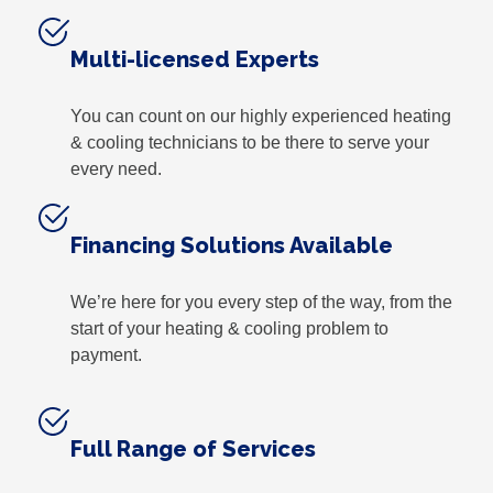
Multi-licensed Experts
You can count on our highly experienced heating
& cooling technicians to be there to serve your
every need.
Financing Solutions Available
We’re here for you every step of the way, from the
start of your heating & cooling problem to
payment.
Full Range of Services