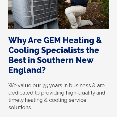
Why Are GEM Heating &
Cooling Specialists the
Best in Southern New
England?
We value our 75 years in business & are
dedicated to providing high-quality and
timely heating & cooling service
solutions.