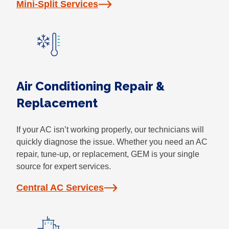
Mini-Split Services
Air Conditioning Repair &
Replacement
If your AC isn’t working properly, our technicians will
quickly diagnose the issue. Whether you need an AC
repair, tune-up, or replacement, GEM is your single
source for expert services.
Central AC Services