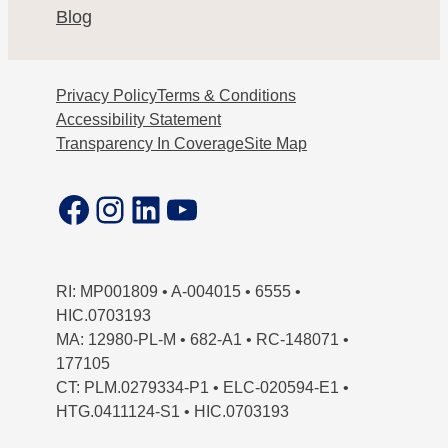
Blog
Privacy Policy
Terms & Conditions
Accessibility Statement
Transparency In Coverage
Site Map
Facebook
Instagram
LinkedIn
YouTube
RI: MP001809 • A-004015 • 6555 •
HIC.0703193
MA: 12980-PL-M • 682-A1 • RC-148071 •
177105
CT: PLM.0279334-P1 • ELC-020594-E1 •
HTG.0411124-S1 • HIC.0703193