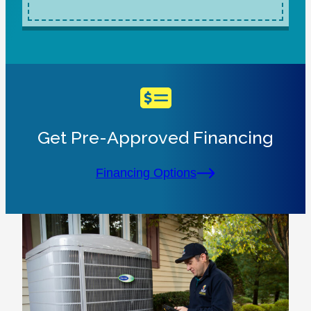
Get Pre-Approved Financing
Financing Options