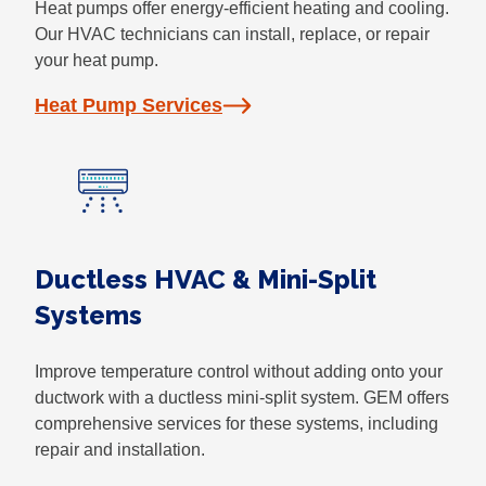
Heat pumps offer energy-efficient heating and cooling.
Our HVAC technicians can install, replace, or repair
your heat pump.
Heat Pump Services
Ductless HVAC & Mini-Split
Systems
Improve temperature control without adding onto your
ductwork with a ductless mini-split system. GEM offers
comprehensive services for these systems, including
repair and installation.