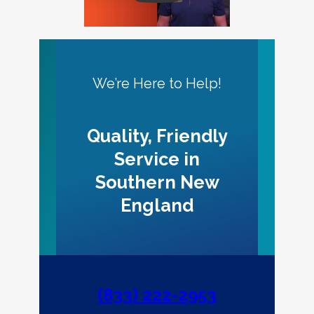
We’re Here to Help!
Quality, Friendly
Service in
Southern New
England
(833) 222-2953