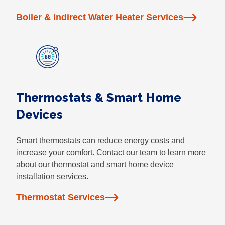
Boiler & Indirect Water Heater Services
Thermostats & Smart Home
Devices
Smart thermostats can reduce energy costs and
increase your comfort. Contact our team to learn more
about our thermostat and smart home device
installation services.
Thermostat Services