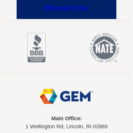
Schedule Today
Main Office:
1 Wellington Rd, Lincoln, RI 02865