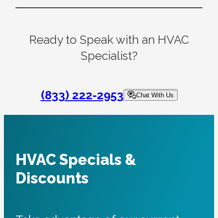
Ready to Speak with an HVAC
Specialist?
(833) 222-2953
Chat With Us
HVAC Specials &
Discounts