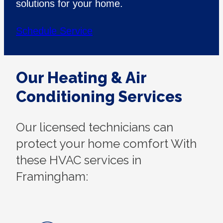
solutions for your home.
Schedule Service
Our Heating & Air
Conditioning Services
Our licensed technicians can
protect your home comfort With
these HVAC services in
Framingham: