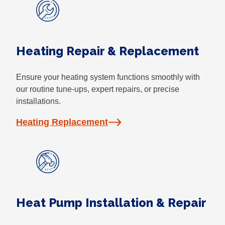
Heating Repair & Replacement
Ensure your heating system functions smoothly with
our routine tune-ups, expert repairs, or precise
installations.
Heating Replacement
Heat Pump Installation & Repair