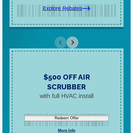
Explore Rebates
$500 OFF AIR
SCRUBBER
with full HVAC install
Redeem Offer
More Info