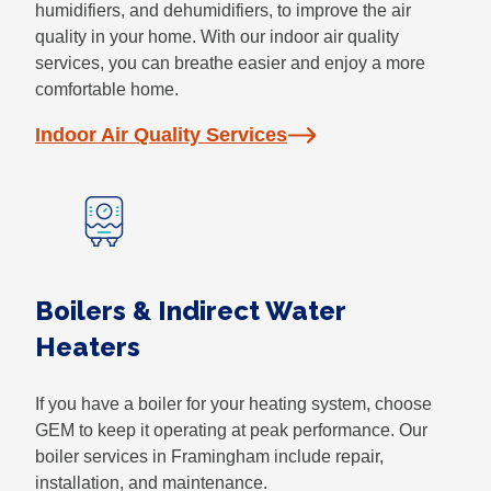
humidifiers, and dehumidifiers, to improve the air
quality in your home. With our indoor air quality
services, you can breathe easier and enjoy a more
comfortable home.
Indoor Air Quality Services
Boilers & Indirect Water
Heaters
If you have a boiler for your heating system, choose
GEM to keep it operating at peak performance. Our
boiler services in Framingham include repair,
installation, and maintenance.