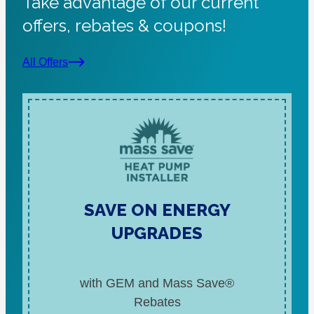
Take advantage of our current
offers, rebates & coupons!
All Offers
SAVE ON ENERGY
UPGRADES
with GEM and Mass Save®
Rebates