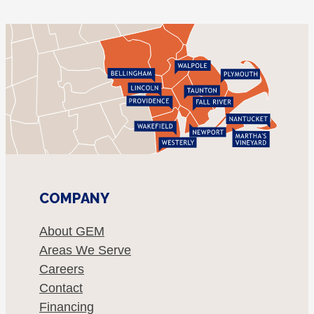
COMPANY
About GEM
Areas We Serve
Careers
Contact
Financing