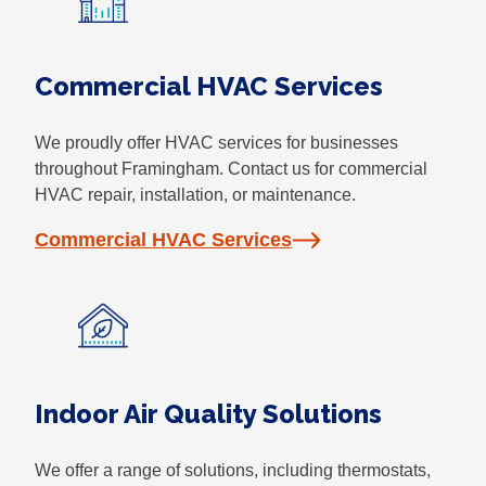
Commercial HVAC Services
We proudly offer HVAC services for businesses
throughout Framingham. Contact us for commercial
HVAC repair, installation, or maintenance.
Commercial HVAC Services
Indoor Air Quality Solutions
We offer a range of solutions, including thermostats,