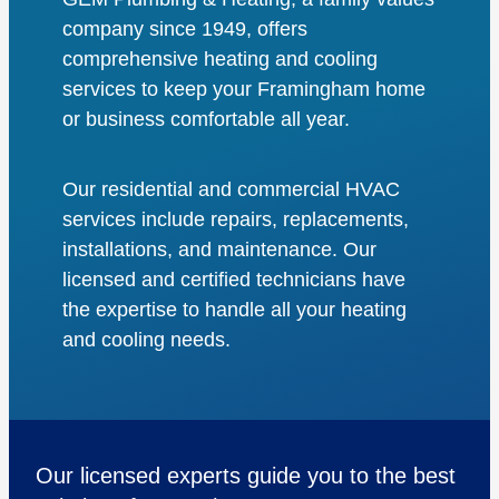
company since 1949, offers
comprehensive heating and cooling
services to keep your Framingham home
or business comfortable all year.
Our residential and commercial HVAC
services include repairs, replacements,
installations, and maintenance. Our
licensed and certified technicians have
the expertise to handle all your heating
and cooling needs.
Our licensed experts guide you to the best