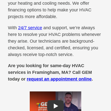
your heating and cooling needs. We offer
financing options to help make your HVAC
projects more affordable.
With
24/7 service
and support, we’re always
here to resolve your HVAC problems whenever
they arise. Our technicians are background-
checked, licensed, and certified, ensuring you
always receive top-notch service.
Are you looking for same-day HVAC
services in Framingham, MA? Call GEM
today or
request an appointment online
.
Play