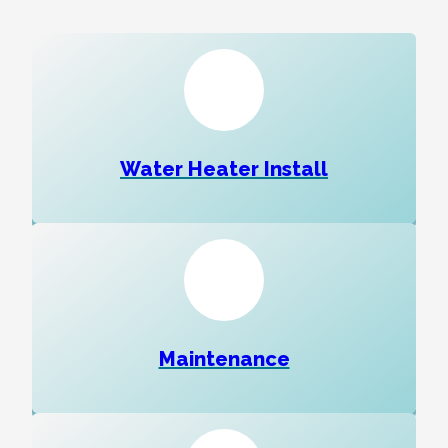
Water Heater Install
Maintenance