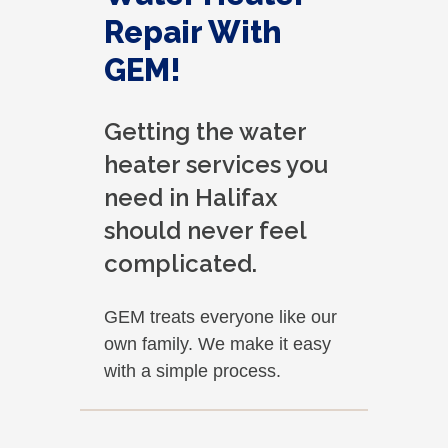
Repair With
GEM!
Getting the water
heater services you
need in Halifax
should never feel
complicated.
GEM treats everyone like our
own family. We make it easy
with a simple process.