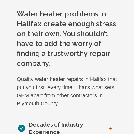
Water heater problems in
Halifax create enough stress
on their own. You shouldn’t
have to add the worry of
finding a trustworthy repair
company.
Quality water heater repairs in Halifax that
put you first, every time. That’s what sets
GEM apart from other contractors in
Plymouth County.
Decades of Industry
+
Experience