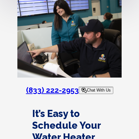
(833) 222-2953
Chat With Us
It’s Easy to
Schedule Your
Water Heater