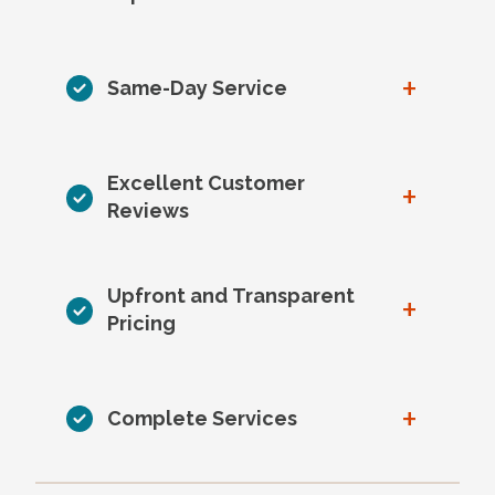
+
Same-Day Service
Excellent Customer
+
Reviews
Upfront and Transparent
+
Pricing
+
Complete Services