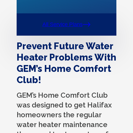
All Service Plans
Prevent Future Water
Heater Problems With
GEM’s Home Comfort
Club!
GEM’s Home Comfort Club
was designed to get Halifax
homeowners the regular
water heater maintenance