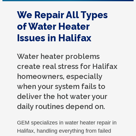
We Repair All Types
of Water Heater
Issues in Halifax
Water heater problems
create real stress for Halifax
homeowners, especially
when your system fails to
deliver the hot water your
daily routines depend on.
GEM specializes in water heater repair in
Halifax, handling everything from failed