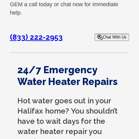
GEM a call today or chat now for immediate
help.
(833) 222-2953
Chat With Us
24/7 Emergency
Water Heater Repairs
Hot water goes out in your
Halifax home? You shouldn’t
have to wait days for the
water heater repair you