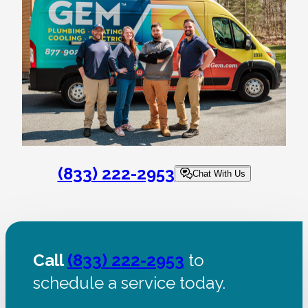
(833) 222-2953
Chat With Us
Call
(833) 222-2953
to
schedule a service today.