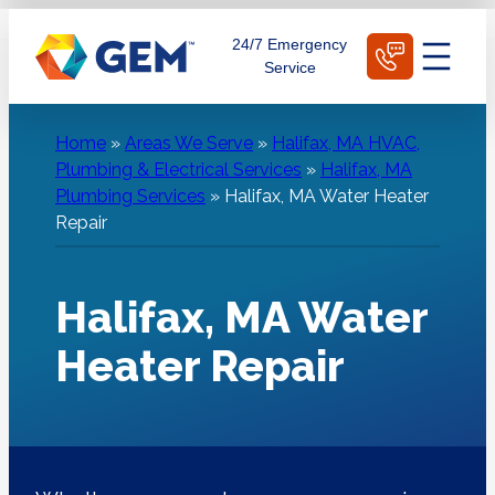
Skip
Schedule Today
24/7 Emergency
to
Service
content
Home
»
Areas We Serve
»
Halifax, MA HVAC,
Plumbing & Electrical Services
»
Halifax, MA
Plumbing Services
»
Halifax, MA Water Heater
Repair
Halifax, MA Water
Heater Repair