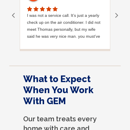
I was not a service call. It’s just a yearly
Out
check up on the air conditioner. I did not
Ext
meet Thomas personally, but my wife
said he was very nice man. you must’ve
needed a garden hose for something. I
noticed it was moved, but it was wrapped
very nicely and put back where where he
found it. I appreciate that. overall, we
were very pleased with the service.
What to Expect
Thank you.
When You Work
With GEM
Our team treats every
home with care and