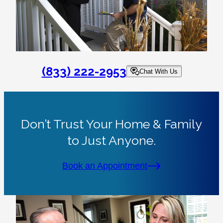
(833) 222-2953
Chat With Us
Don’t Trust Your Home & Family
to Just Anyone.
Book an Appointment