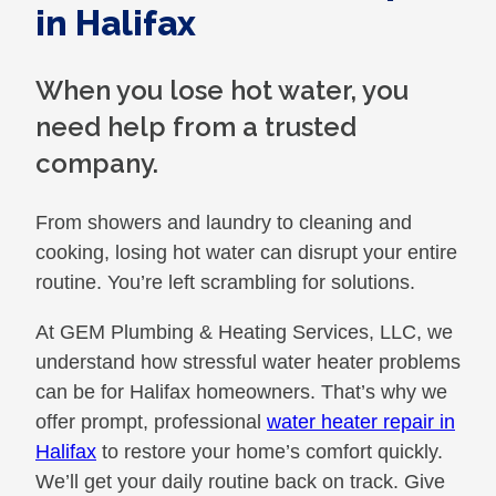
in Halifax
When you lose hot water, you
need help from a trusted
company.
From showers and laundry to cleaning and
cooking, losing hot water can disrupt your entire
routine. You’re left scrambling for solutions.
At GEM Plumbing & Heating Services, LLC, we
understand how stressful water heater problems
can be for Halifax homeowners. That’s why we
offer prompt, professional
water heater repair in
Halifax
to restore your home’s comfort quickly.
We’ll get your daily routine back on track. Give