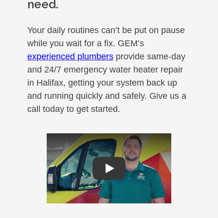
need.
Your daily routines can’t be put on pause
while you wait for a fix. GEM’s
experienced plumbers
provide same-day
and 24/7 emergency water heater repair
in Halifax, getting your system back up
and running quickly and safely. Give us a
call today to get started.
Play