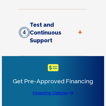
Test and
+
Continuous
Support
Get Pre-Approved Financing
Financing Options