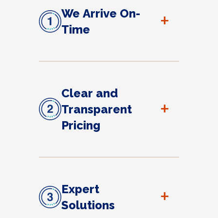
We Arrive On-
+
Time
Clear and
+
Transparent
Pricing
Expert
+
Solutions