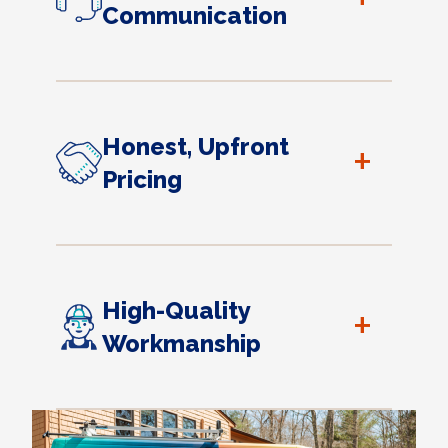
Communication
Honest, Upfront
+
Pricing
High-Quality
+
Workmanship