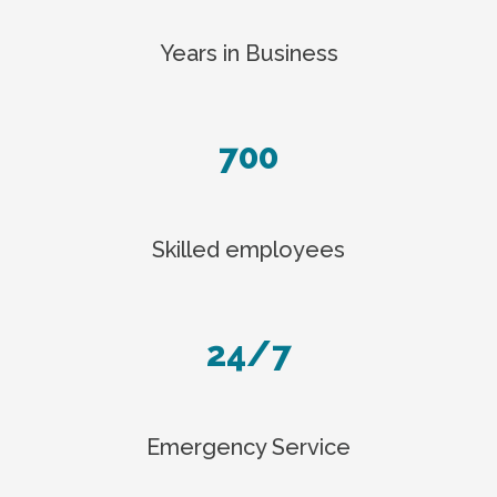
Years in Business
700
Skilled employees
24/7
Emergency Service