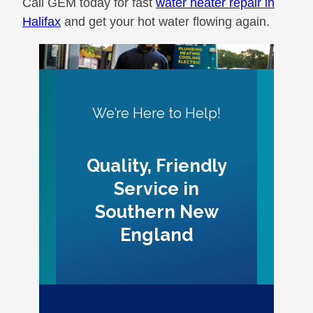
Call GEM today for fast
water heater repair in
Halifax
and get your hot water flowing again.
We’re Here to Help!
Quality, Friendly
Service in
Southern New
England