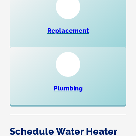
Replacement
Plumbing
Schedule Water Heater