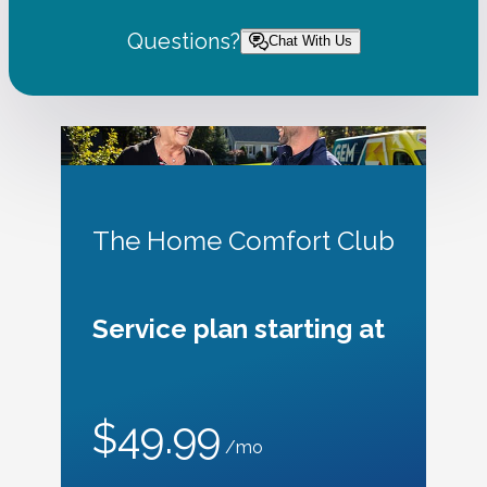
Questions?
Chat With Us
The Home Comfort Club
Service plan starting at
$49.99
/mo