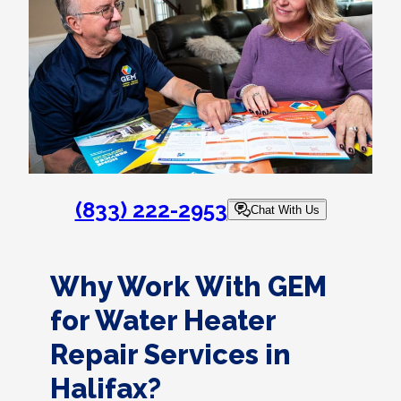
(833) 222-2953
Chat With Us
Why Work With GEM
for Water Heater
Repair Services in
Halifax?