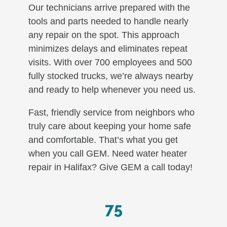
Our technicians arrive prepared with the
tools and parts needed to handle nearly
any repair on the spot. This approach
minimizes delays and eliminates repeat
visits. With over 700 employees and 500
fully stocked trucks, we’re always nearby
and ready to help whenever you need us.
Fast, friendly service from neighbors who
truly care about keeping your home safe
and comfortable. That’s what you get
when you call GEM. Need water heater
repair in Halifax? Give GEM a call today!
75