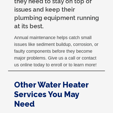
they need to stay on top of
issues and keep their
plumbing equipment running
at its best.
Annual maintenance helps catch small
issues like sediment buildup, corrosion, or
faulty components before they become
major problems. Give us a call or contact
us online today to enroll or to learn more!
Other Water Heater
Services You May
Need