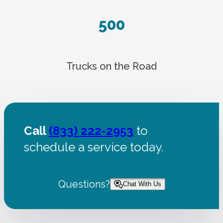
500
Trucks on the Road
Call
(833) 222-2953
to
schedule a service today.
Questions?
Chat With Us