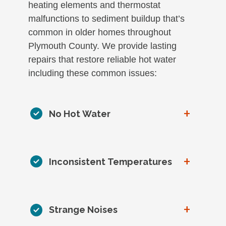
heating elements and thermostat
malfunctions to sediment buildup that’s
common in older homes throughout
Plymouth County. We provide lasting
repairs that restore reliable hot water
including these common issues:
+
No Hot Water
+
Inconsistent Temperatures
+
Strange Noises