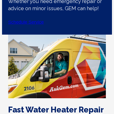
Whether you need emergency repair or
advice on minor issues, GEM can help!
Schedule Service
Fast Water Heater Repair