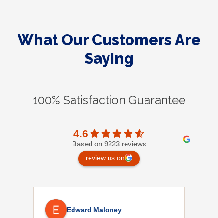
What Our Customers Are
Saying
100% Satisfaction Guarantee
4.6
Based on 9223 reviews
review us on
Edward Maloney