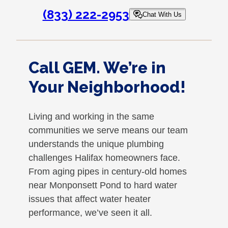
(833) 222-2953
Chat With Us
Call GEM. We’re in
Your Neighborhood!
Living and working in the same
communities we serve means our team
understands the unique plumbing
challenges Halifax homeowners face.
From aging pipes in century-old homes
near Monponsett Pond to hard water
issues that affect water heater
performance, we’ve seen it all.