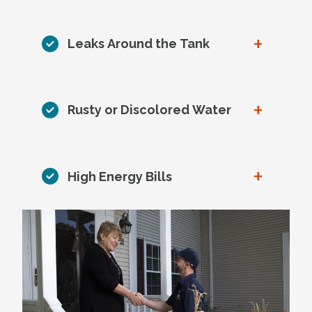
+
Leaks Around the Tank
+
Rusty or Discolored Water
+
High Energy Bills