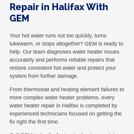
Repair in Halifax With
GEM
Your hot water runs out too quickly, turns
lukewarm, or stops altogether? GEM is ready to
help. Our team diagnoses water heater issues
accurately and performs reliable repairs that
restore consistent hot water and protect your
system from further damage.
From thermostat and heating element failures to
more complex water heater problems, every
water heater repair in Halifax is completed by
experienced technicians focused on getting the
fix right the first time.