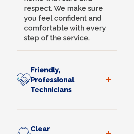
respect. We make sure
you feel confident and
comfortable with every
step of the service.
Friendly,
+
Professional
Technicians
Clear
+