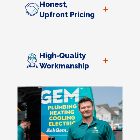
Honest,
+
Upfront Pricing
High-Quality
+
Workmanship