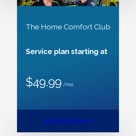
The Home Comfort Club
Service plan starting at
$49.99
/mo
All Service Plans