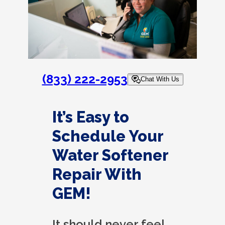
(833) 222-2953
Chat With Us
It’s Easy to
Schedule Your
Water Softener
Repair With
GEM!
It should never feel