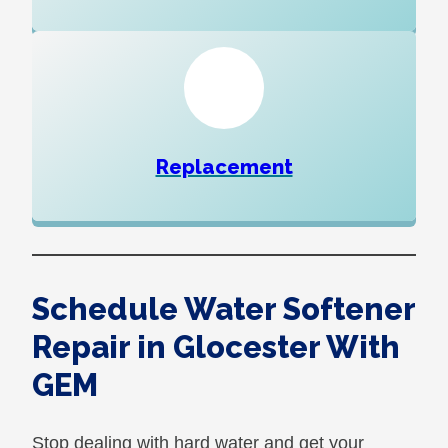
Replacement
Schedule Water Softener
Repair in Glocester With
GEM
Stop dealing with hard water and get your