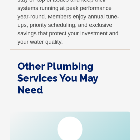
systems running at peak performance
year-round. Members enjoy annual tune-
ups, priority scheduling, and exclusive
savings that protect your investment and
your water quality.
Other Plumbing
Services You May
Need