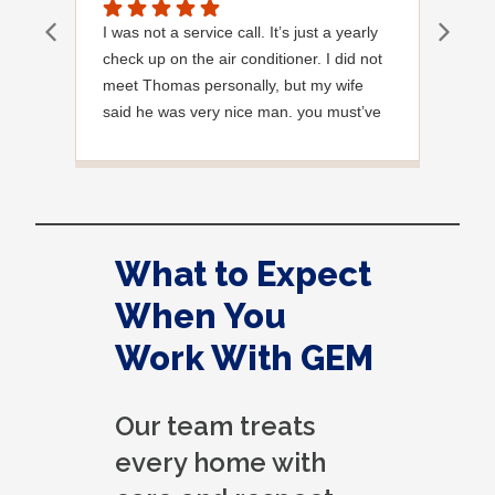
I was not a service call. It’s just a yearly
Out
check up on the air conditioner. I did not
Ext
meet Thomas personally, but my wife
said he was very nice man. you must’ve
needed a garden hose for something. I
noticed it was moved, but it was wrapped
very nicely and put back where where he
found it. I appreciate that. overall, we
were very pleased with the service.
What to Expect
Thank you.
When You
Work With GEM
Our team treats
every home with