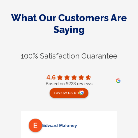
What Our Customers Are
Saying
100% Satisfaction Guarantee
4.6
Based on 9223 reviews
review us on
Edward Maloney