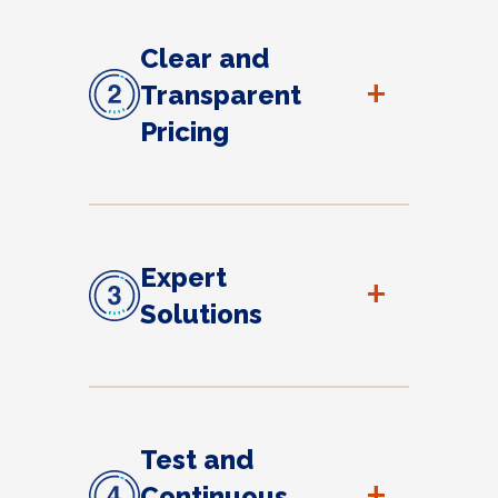
Clear and
+
Transparent
Pricing
Expert
+
Solutions
Test and
+
Continuous