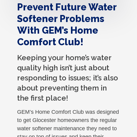
Prevent Future Water
Softener Problems
With GEM’s Home
Comfort Club!
Keeping your home’s water
quality high isn’t just about
responding to issues; it’s also
about preventing them in
the first place!
GEM’s Home Comfort Club was designed
to get Glocester homeowners the regular
water softener maintenance they need to
stay on top of issues and keep their