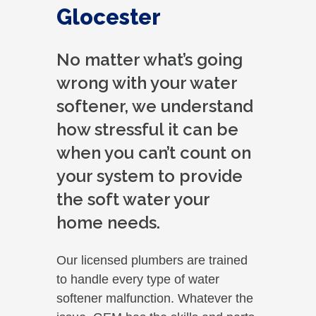
Glocester
No matter what’s going
wrong with your water
softener, we understand
how stressful it can be
when you can’t count on
your system to provide
the soft water your
home needs.
Our licensed plumbers are trained
to handle every type of water
softener malfunction. Whatever the