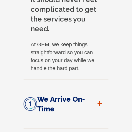
complicated to get
the services you
need.
At GEM, we keep things
straightforward so you can
focus on your day while we
handle the hard part.
We Arrive On-
+
Time