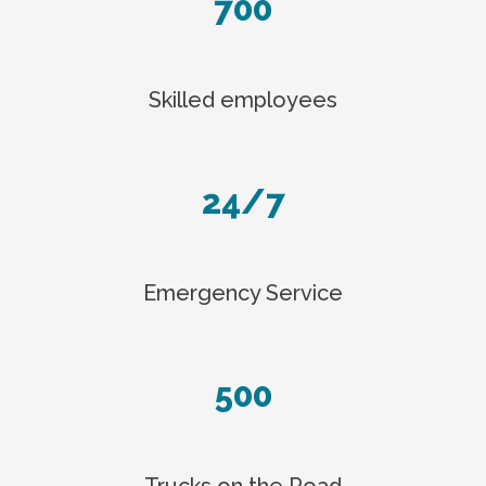
700
Skilled employees
24/7
Emergency Service
500
Trucks on the Road