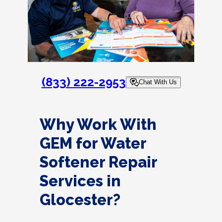
(833) 222-2953
Chat With Us
Why Work With
GEM for Water
Softener Repair
Services in
Glocester?