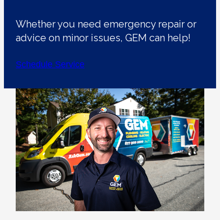
Whether you need emergency repair or
advice on minor issues, GEM can help!
Schedule Service