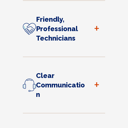
Friendly,
+
Professional
Technicians
Clear
+
Communicatio
n