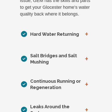
issue, GEM has the skills and parts
to get your Glocester home’s water
quality back where it belongs.
+
Hard Water Returning
Salt Bridges and Salt
+
Mushing
Continuous Running or
+
Regeneration
Leaks Around the
+