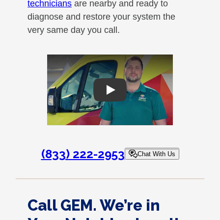
technicians
are nearby and ready to
diagnose and restore your system the
very same day you call.
Play
(833) 222-2953
Chat With Us
Call GEM. We’re in