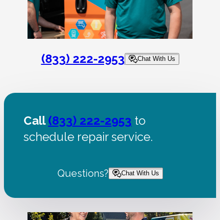
(833) 222-2953
Chat With Us
Call
(833) 222-2953
to
schedule repair service.
Questions?
Chat With Us