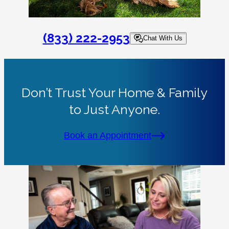
(833) 222-2953
Chat With Us
Don’t Trust Your Home & Family
to Just Anyone.
Book an Appointment