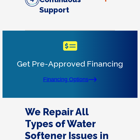
Support
Get Pre-Approved Financing
Financing Options
We Repair All
Types of Water
Softener Issues in