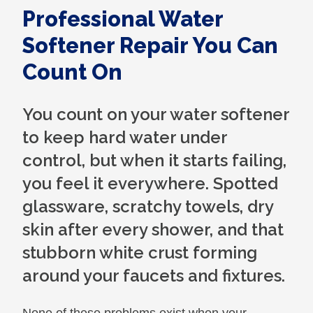
Professional Water
Softener Repair You Can
Count On
You count on your water softener
to keep hard water under
control, but when it starts failing,
you feel it everywhere. Spotted
glassware, scratchy towels, dry
skin after every shower, and that
stubborn white crust forming
around your faucets and fixtures.