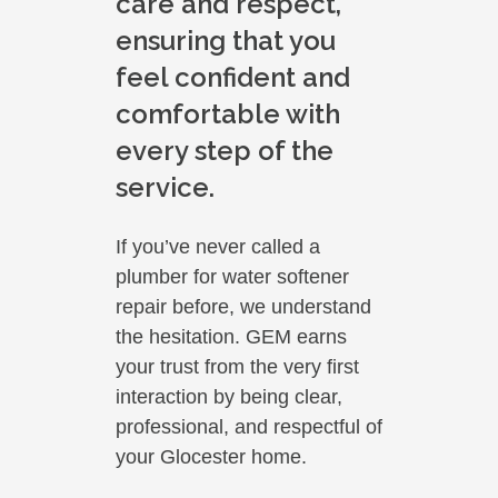
care and respect,
ensuring that you
feel confident and
comfortable with
every step of the
service.
If you’ve never called a
plumber for water softener
repair before, we understand
the hesitation. GEM earns
your trust from the very first
interaction by being clear,
professional, and respectful of
your Glocester home.