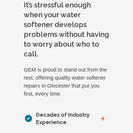
It’s stressful enough
when your water
softener develops
problems without having
to worry about who to
call.
GEM is proud to stand out from the
rest, offering quality water softener
repairs in Glocester that put you
first, every time.
Decades of Industry
+
Experience