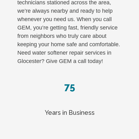
technicians stationed across the area,
we’re always nearby and ready to help
whenever you need us. When you call
GEM, you’re getting fast, friendly service
from neighbors who truly care about
keeping your home safe and comfortable.
Need water softener repair services in
Glocester? Give GEM a call today!
75
Years in Business