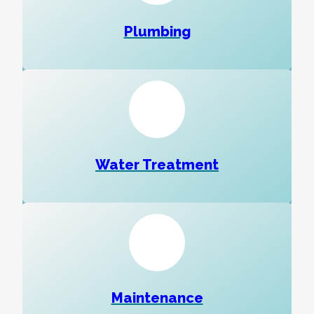
Plumbing
Water Treatment
Maintenance