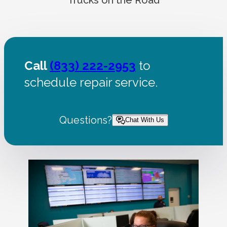
Call
(833) 222-2953
to
schedule repair service.
Questions?
Chat With Us