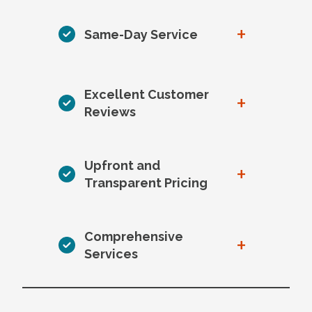
+
Same-Day Service
Excellent Customer
+
Reviews
Upfront and
+
Transparent Pricing
Comprehensive
+
Services