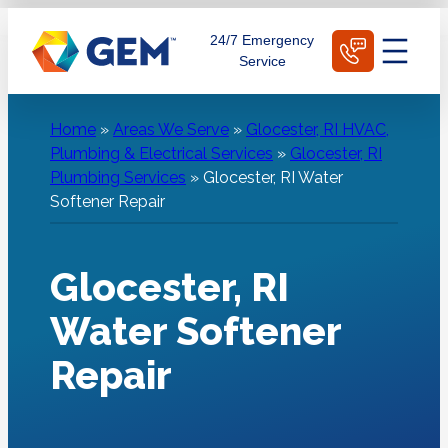
Skip
Schedule Today
24/7 Emergency
to
Service
content
Home
»
Areas We Serve
»
Glocester, RI HVAC,
Plumbing & Electrical Services
»
Glocester, RI
Plumbing Services
»
Glocester, RI Water
Softener Repair
Glocester, RI
Water Softener
Repair