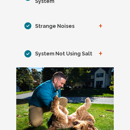
System
+
Strange Noises
+
System Not Using Salt