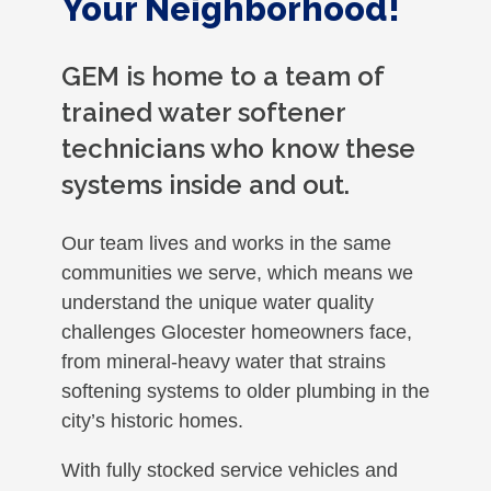
Your Neighborhood!
GEM is home to a team of
trained water softener
technicians who know these
systems inside and out.
Our team lives and works in the same
communities we serve, which means we
understand the unique water quality
challenges Glocester homeowners face,
from mineral-heavy water that strains
softening systems to older plumbing in the
city’s historic homes.
With fully stocked service vehicles and