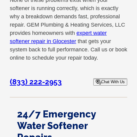
None of these problems exist when your
softener is running correctly, which is exactly
why a breakdown demands fast, professional
repair. GEM Plumbing & Heating Services, LLC
provides homeowners with
expert water
softener repair in Glocester
that gets your
system back to full performance. Call us or book
online to schedule your repair today.
(833) 222-2953
Chat With Us
24/7 Emergency
Water Softener