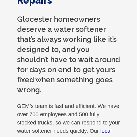
Repairs
Glocester homeowners
deserve a water softener
that’s always working like it’s
designed to, and you
shouldn’t have to wait around
for days on end to get yours
fixed when something goes
wrong.
GEM’s team is fast and efficient. We have
over 700 employees and 500 fully-
stocked trucks, so we can respond to your
water softener needs quickly. Our
local