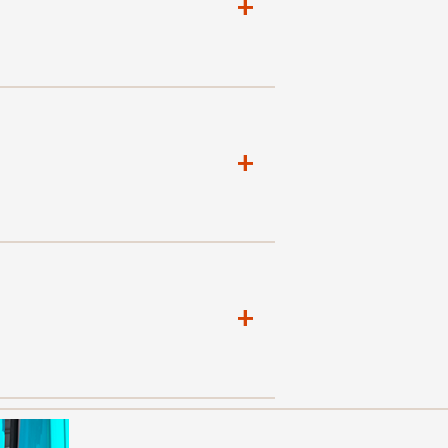
+
+
+