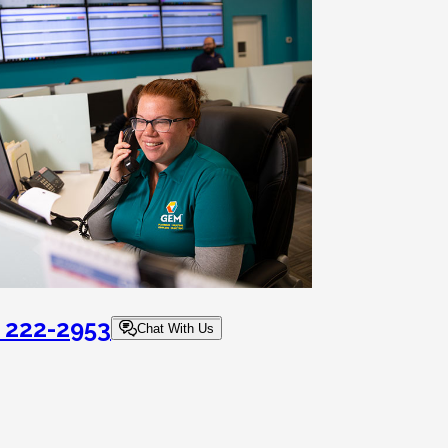
) 222-2953
Chat With Us