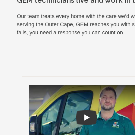
GEM technicians live and work in
Our team treats every home with the care we’d wa
serving the Outer Cape, GEM reaches you with so
fails, you need a response you can count on.
Play