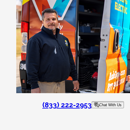
(833) 222-2953
Chat With Us