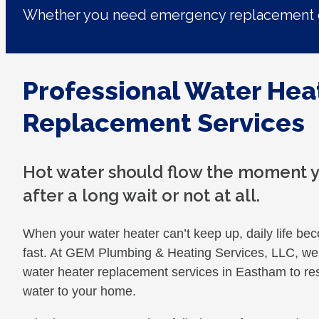
Whether you need emergency replacement o
Professional Water Hea
Replacement Services
Hot water should flow the moment yo
after a long wait or not at all.
When your water heater can’t keep up, daily life b
fast. At GEM Plumbing & Heating Services, LLC, we 
water heater replacement services in Eastham to re
water to your home.