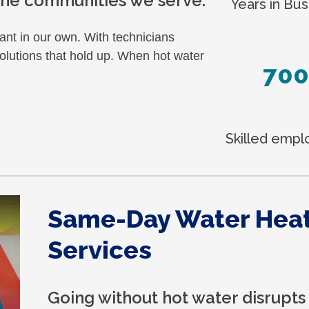
 the communities we serve.
Years in Bus
nt in our own. With technicians
lutions that hold up. When hot water
700
Skilled emp
Same-Day Water Hea
Services
Going without hot water disrupts 