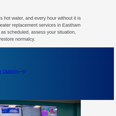
es hot water, and every hour without it is
eater replacement services in Eastham
e as scheduled, assess your situation,
restore normalcy.
g Options