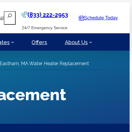
(833) 222-2953
Search
al
Schedule Today
24/7 Emergency Service
ates
Offers
About Us
Eastham, MA Water Heater Replacement
lacement