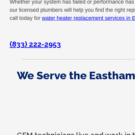
Whether your system has failed or performance has
our licensed plumbers will help you find the right r
call today for
water heater replacement services in
(833) 222-2953
We Serve the Eastham