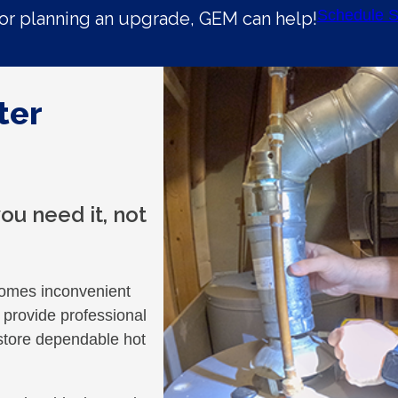
Schedule S
r planning an upgrade, GEM can help!
ter
u need it, not
ecomes inconvenient
provide professional
store dependable hot