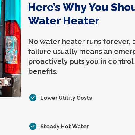
Here’s Why You Sho
Water Heater
No water heater runs forever, 
failure usually means an emer
proactively puts you in control
benefits.
Lower Utility Costs
Steady Hot Water