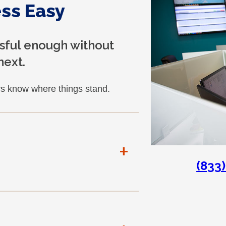
ss Easy
ssful enough without
next.
s know where things stand.
+
(833