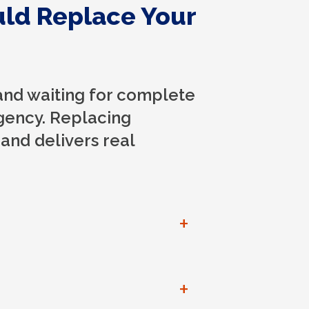
uld Replace Your
and waiting for complete
gency. Replacing
 and delivers real
+
+