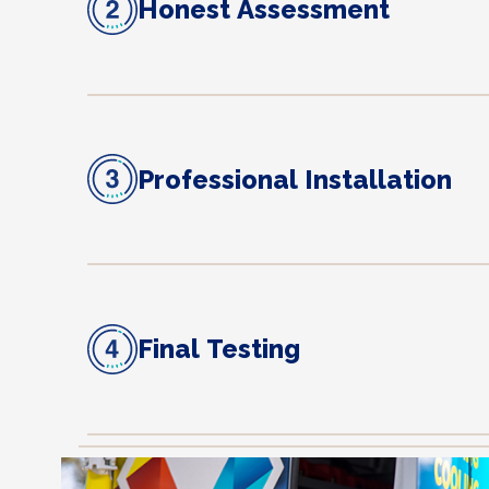
Honest Assessment
Professional Installation
Final Testing