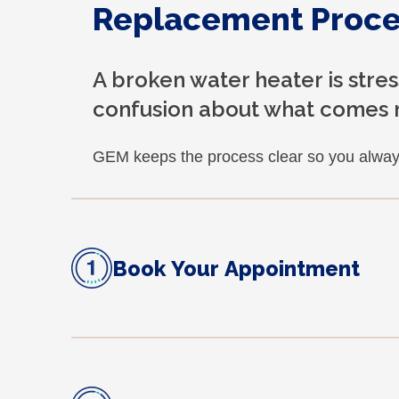
Replacement Proce
A broken water heater is stre
confusion about what comes 
GEM keeps the process clear so you alway
Book Your Appointment