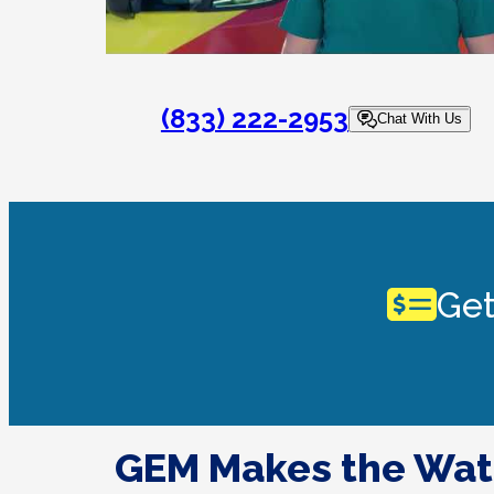
(833) 222-2953
Chat With Us
Get
GEM Makes the Wat