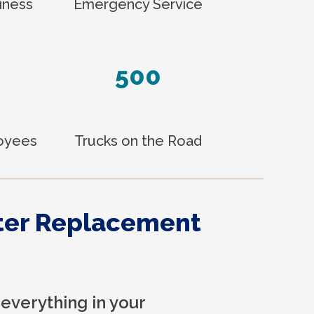
iness
Emergency Service
500
loyees
Trucks on the Road
ter Replacement
everything in your