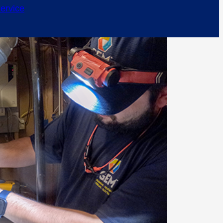
ervice