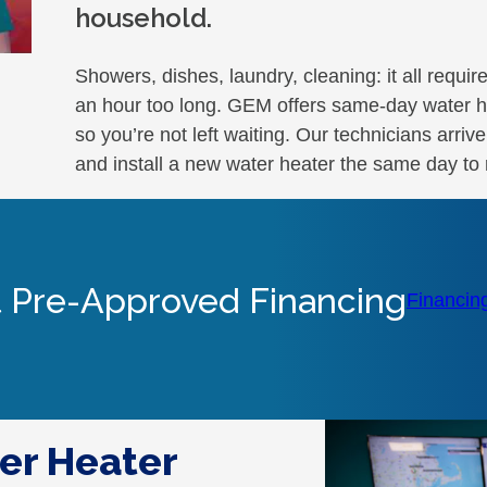
household.
Showers, dishes, laundry, cleaning: it all requir
an hour too long. GEM offers same-day water h
so you’re not left waiting. Our technicians arriv
and install a new water heater the same day to 
 Pre-Approved Financing
Financin
er Heater