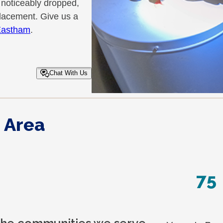
 noticeably dropped,
eplacement. Give us a
 Eastham
.
Chat With Us
 Area
75