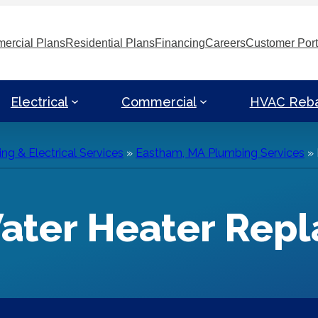
ercial Plans
Residential Plans
Financing
Careers
Customer Port
Electrical
Commercial
HVAC Reb
g & Electrical Services
»
Eastham, MA Plumbing Services
»
ater Heater Rep