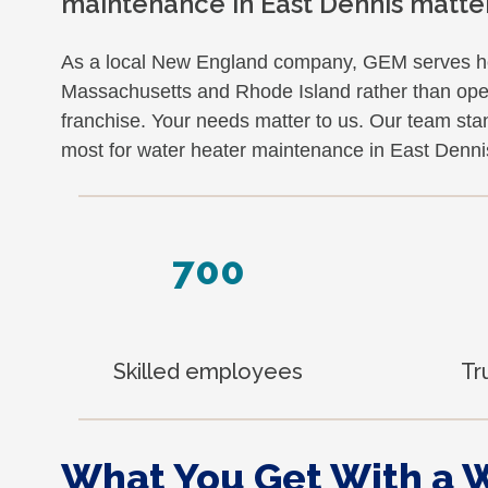
maintenance in East Dennis matte
As a local New England company, GEM serves 
Massachusetts and Rhode Island rather than opera
franchise. Your needs matter to us. Our team st
most for water heater maintenance in East Denni
700
Skilled employees
Tr
What You Get With a 