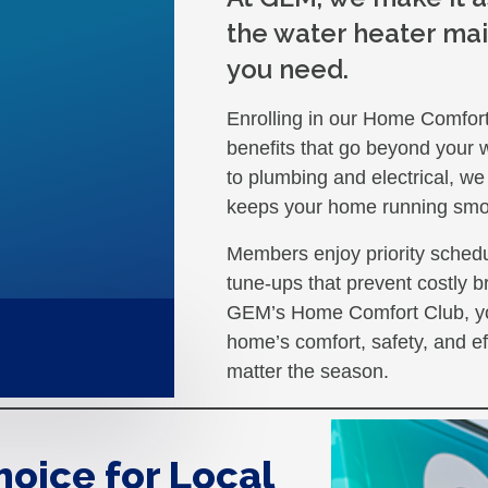
the water heater mai
you need.
Enrolling in our Home Comfor
benefits that go beyond your 
to plumbing and electrical, we
keeps your home running smo
Members enjoy priority schedu
tune-ups that prevent costly b
GEM’s Home Comfort Club, yo
home’s comfort, safety, and ef
matter the season.
hoice for Local