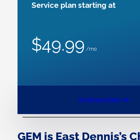
Service plan starting at
$49.99
/mo
All Service Plans
GEM is East Dennis’s C