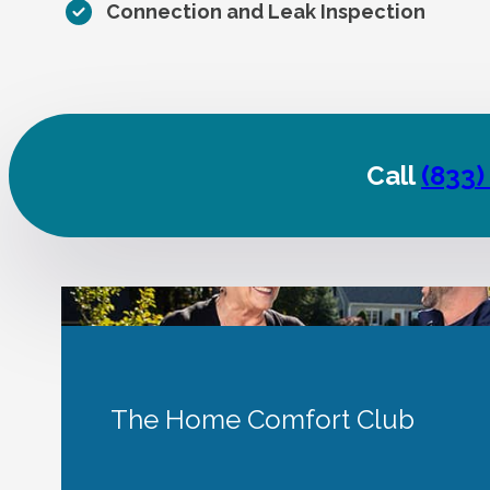
Connection and Leak Inspection
Call
(833)
The Home Comfort Club