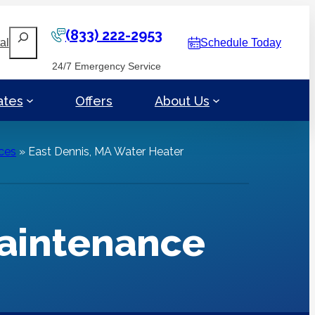
(833) 222-2953
Search
al
Schedule Today
24/7 Emergency Service
ates
Offers
About Us
ces
»
East Dennis, MA Water Heater
Maintenance