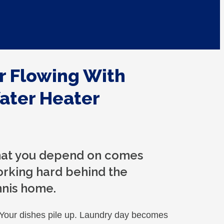
r Flowing With
ater Heater
that you depend on comes
orking hard behind the
nnis home.
 Your dishes pile up. Laundry day becomes