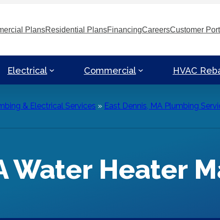
ercial Plans
Residential Plans
Financing
Careers
Customer Port
Electrical
Commercial
HVAC Reb
bing & Electrical Services
»
East Dennis, MA Plumbing Servi
MA Water Heater 