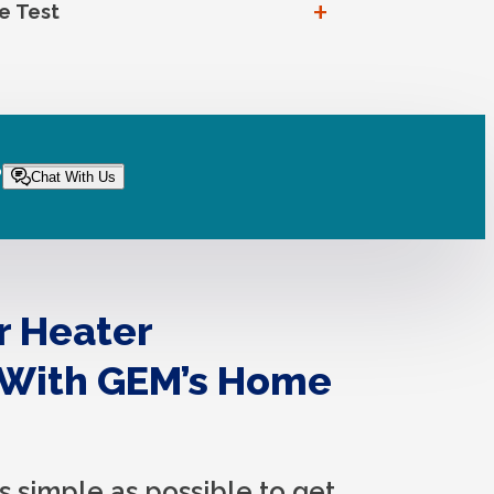
+
e Test
?
Chat With Us
r Heater
 With GEM’s Home
s simple as possible to get