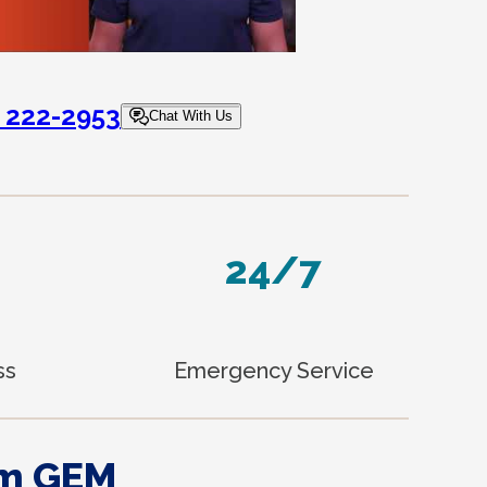
) 222-2953
Chat With Us
24/7
ss
Emergency Service
om GEM