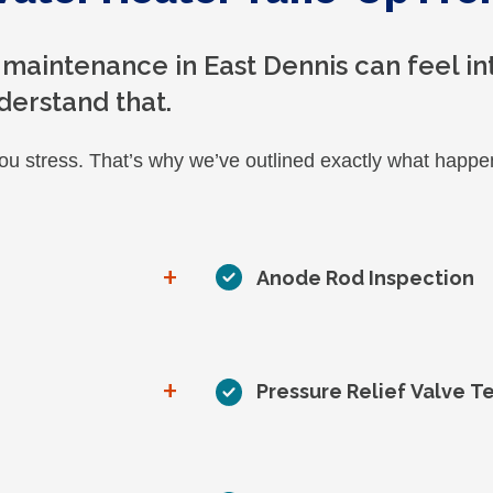
 maintenance in East Dennis can feel int
derstand that.
you stress. That’s why we’ve outlined exactly what hap
+
Anode Rod Inspection
+
Pressure Relief Valve T