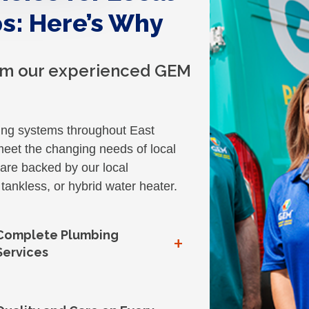
s: Here’s Why
rom our experienced GEM
ing systems throughout East
eet the changing needs of local
re backed by our local
tankless, or hybrid water heater.
Complete Plumbing
+
Services