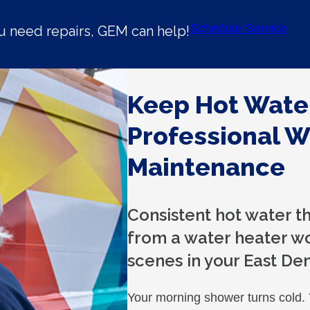
Schedule Service
u need repairs, GEM can help!
Keep Hot Wate
Professional W
Maintenance
Consistent hot water 
from a water heater w
scenes in your East De
Your morning shower turns cold.