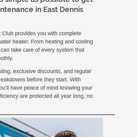
ntenance in East Dennis
t Club provides you with complete
water heater. From heating and cooling
 can take care of every system that
othly.
ling, exclusive discounts, and regular
reakdowns before they start. With
u’ll have peace of mind knowing your
ficiency are protected all year long, no