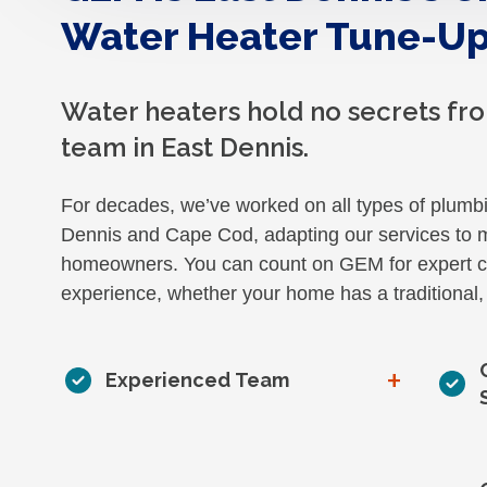
Water Heater Tune-Up
Water heaters hold no secrets f
team in East Dennis.
For decades, we’ve worked on all types of plumb
Dennis and Cape Cod, adapting our services to m
homeowners. You can count on GEM for expert ca
experience, whether your home has a traditional, 
+
Experienced Team