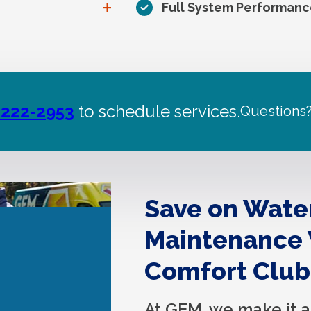
+
Full System Performanc
 222-2953
to schedule services.
Questions
Save on Wate
Maintenance
Comfort Club
At GEM, we make it a