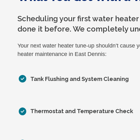
Scheduling your first water heater
done it before. We completely un
Your next water heater tune-up shouldn’t cause 
heater maintenance in East Dennis:
Tank Flushing and System Cleaning
Thermostat and Temperature Check