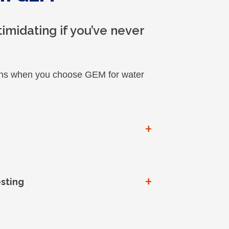
imidating if you’ve never
pens when you choose GEM for water
+
+
esting