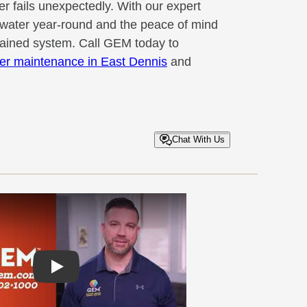
r fails unexpectedly. With our expert
t water year-round and the peace of mind
tained system. Call GEM today to
er maintenance in East Dennis
and
Chat With Us
Play