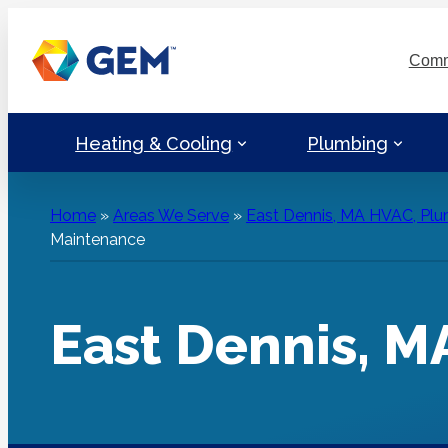
Skip
to
Comm
content
Heating & Cooling
Plumbing
Home
»
Areas We Serve
»
East Dennis, MA HVAC, Plum
Maintenance
East Dennis, 