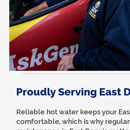
Proudly Serving East 
Reliable hot water keeps your Ea
comfortable, which is why regular