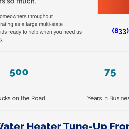
rs so much.
homeowners throughout
ting as a large multi-state
(833
ands ready to help when you need us
s.
500
75
ucks on the Road
Years in Busine
Water Heater Tune-Up Fr