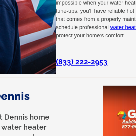
impossible when your water heate
tune-ups, you’ll have reliable ho
that comes from a properly main
schedule professional
water heat
protect your home’s comfort.
(833) 222-2953
Dennis
st Dennis home
 water heater