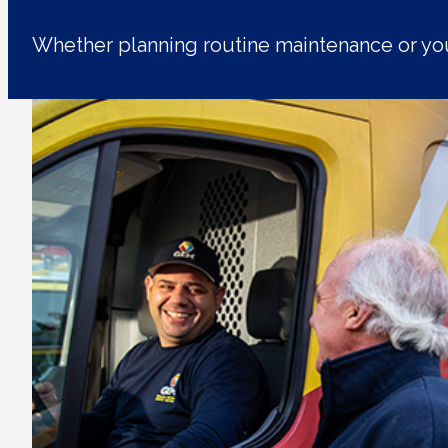
Whether planning routine maintenance or yo