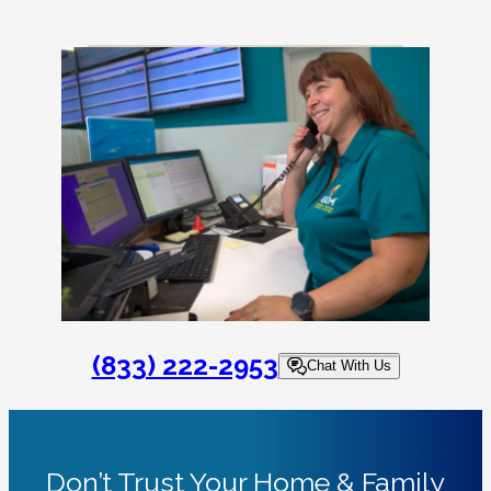
(833) 222-2953
Chat With Us
Don’t Trust Your Home & Family