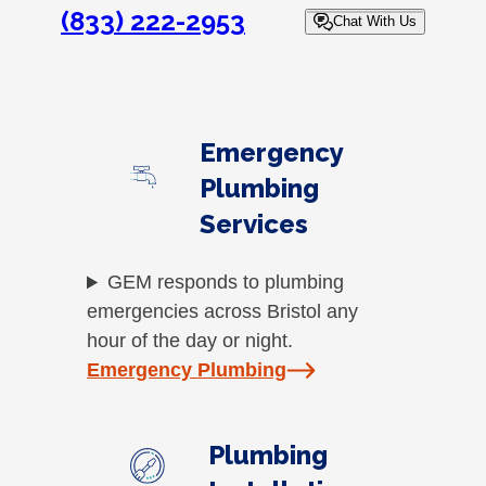
(833) 222-2953
Chat With Us
Emergency
Plumbing
Services
GEM responds to plumbing
emergencies across Bristol any
hour of the day or night.
Emergency Plumbing
Plumbing