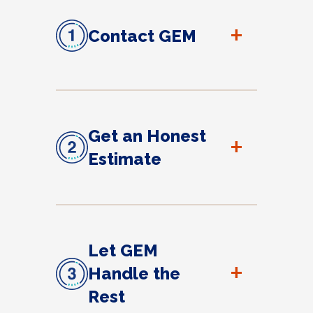
+
Contact GEM
Get an Honest
+
Estimate
Let GEM
+
Handle the
Rest