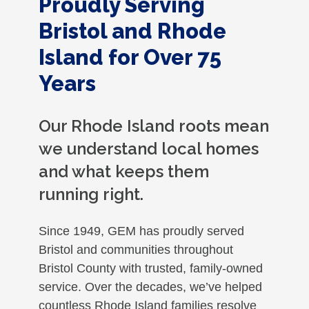
Proudly Serving
Bristol and Rhode
Island for Over 75
Years
Our Rhode Island roots mean
we understand local homes
and what keeps them
running right.
Since 1949, GEM has proudly served
Bristol and communities throughout
Bristol County with trusted, family-owned
service. Over the decades, we’ve helped
countless Rhode Island families resolve