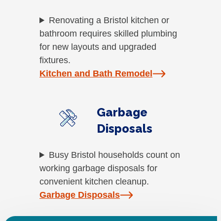
Renovating a Bristol kitchen or
bathroom requires skilled plumbing
for new layouts and upgraded
fixtures.
Kitchen and Bath Remodel
Garbage
Disposals
Busy Bristol households count on
working garbage disposals for
convenient kitchen cleanup.
Garbage Disposals