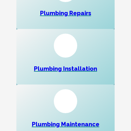
Plumbing Repairs
Plumbing Installation
Plumbing Maintenance