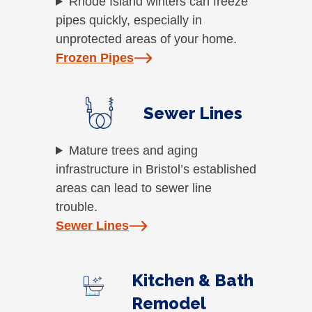
Rhode Island winters can freeze
pipes quickly, especially in
unprotected areas of your home.
Frozen Pipes
Sewer Lines
Mature trees and aging
infrastructure in Bristol’s established
areas can lead to sewer line
trouble.
Sewer Lines
Kitchen & Bath
Remodel