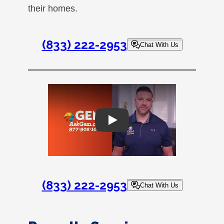
their homes.
(833) 222-2953
Chat With Us
Play
(833) 222-2953
Chat With Us