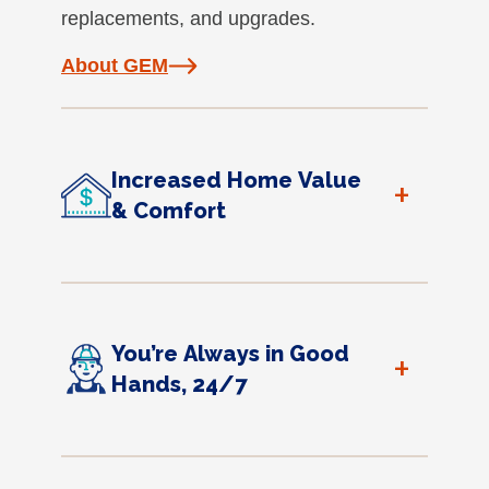
replacements, and upgrades.
About GEM
Increased Home Value
+
& Comfort
You’re Always in Good
+
Hands, 24/7