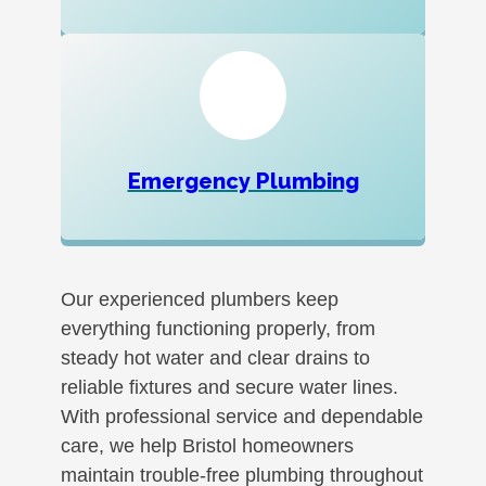
Emergency Plumbing
Our experienced plumbers keep
everything functioning properly, from
steady hot water and clear drains to
reliable fixtures and secure water lines.
With professional service and dependable
care, we help Bristol homeowners
maintain trouble-free plumbing throughout