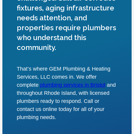
fixtures, aging infrastructure
needs attention, and
properties require plumbers
who understand this
community.
That’s where GEM Plumbing & Heating
Services, LLC comes in. We offer
complete
plumbing services in Bristol
and
throughout Rhode Island, with licensed
plumbers ready to respond. Call or
contact us online today for all of your
plumbing needs.