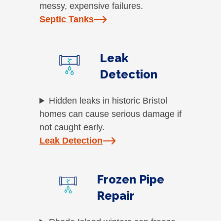
messy, expensive failures.
Septic Tanks
Leak
Detection
Hidden leaks in historic Bristol
homes can cause serious damage if
not caught early.
Leak Detection
Frozen Pipe
Repair