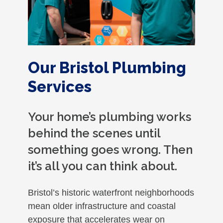
Our Bristol Plumbing
Services
Your home’s plumbing works
behind the scenes until
something goes wrong. Then
it’s all you can think about.
Bristol’s historic waterfront neighborhoods
mean older infrastructure and coastal
exposure that accelerates wear on