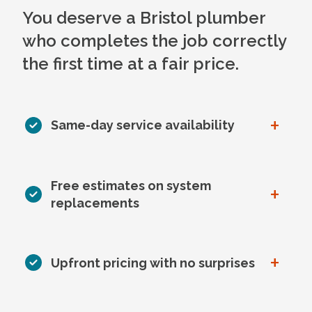
You deserve a Bristol plumber
who completes the job correctly
the first time at a fair price.
+
Same-day service availability
Free estimates on system
+
replacements
+
Upfront pricing with no surprises