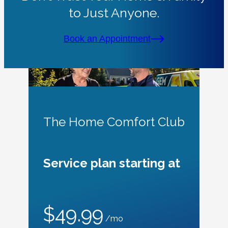
to Just Anyone.
Book an Appointment
The Home Comfort Club
Service plan starting at
$49.99
/mo