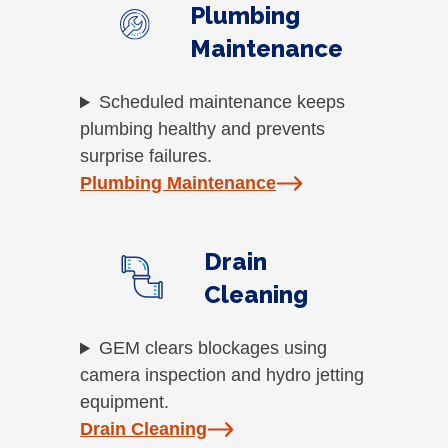
Plumbing
Maintenance
Scheduled maintenance keeps
plumbing healthy and prevents
surprise failures.
Plumbing Maintenance
Drain
Cleaning
GEM clears blockages using
camera inspection and hydro jetting
equipment.
Drain Cleaning