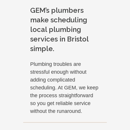
GEM’s plumbers
make scheduling
local plumbing
services in Bristol
simple.
Plumbing troubles are
stressful enough without
adding complicated
scheduling. At GEM, we keep
the process straightforward
so you get reliable service
without the runaround.