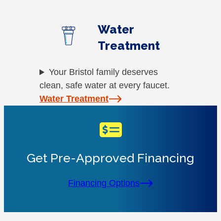
Water
Treatment
Your Bristol family deserves
clean, safe water at every faucet.
Water Treatment
Get Pre-Approved Financing
Financing Options