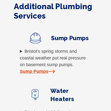
Additional Plumbing
Services
Sump Pumps
Bristol’s spring storms and
coastal weather put real pressure
on basement sump pumps.
Sump Pumps
Water
Heaters