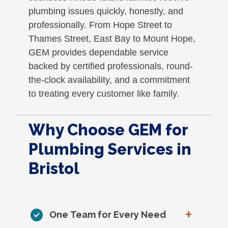
plumbing issues quickly, honestly, and
professionally. From Hope Street to
Thames Street, East Bay to Mount Hope,
GEM provides dependable service
backed by certified professionals, round-
the-clock availability, and a commitment
to treating every customer like family.
Why Choose GEM for
Plumbing Services in
Bristol
+
One Team for Every Need