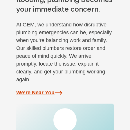
your immediate concern.
At GEM, we understand how disruptive
plumbing emergencies can be, especially
when you’re balancing work and family.
Our skilled plumbers restore order and
peace of mind quickly. We arrive
promptly, locate the issue, explain it
clearly, and get your plumbing working
again.
We’re Near You