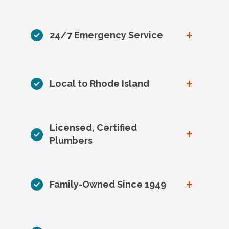
+
24/7 Emergency Service
+
Local to Rhode Island
Licensed, Certified
+
Plumbers
+
Family-Owned Since 1949