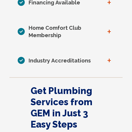
+
Financing Available
Home Comfort Club
+
Membership
+
Industry Accreditations
Get Plumbing
Services from
GEM in Just 3
Easy Steps