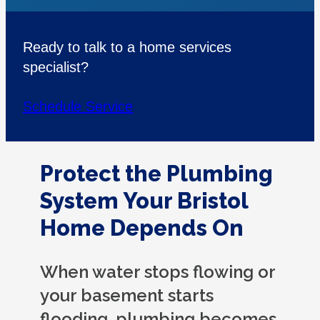
Ready to talk to a home services
specialist?
Schedule Service
Protect the Plumbing
System Your Bristol
Home Depends On
When water stops flowing or
your basement starts
flooding, plumbing becomes