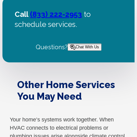
Call
(833) 222-2953
to
schedule services.
Questions?
Chat With Us
Other Home Services
You May Need
Your home’s systems work together. When
HVAC connects to electrical problems or
plumbing issues arise alongside climate control