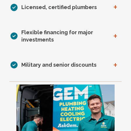
+
Licensed, certified plumbers
Flexible financing for major
+
investments
+
Military and senior discounts