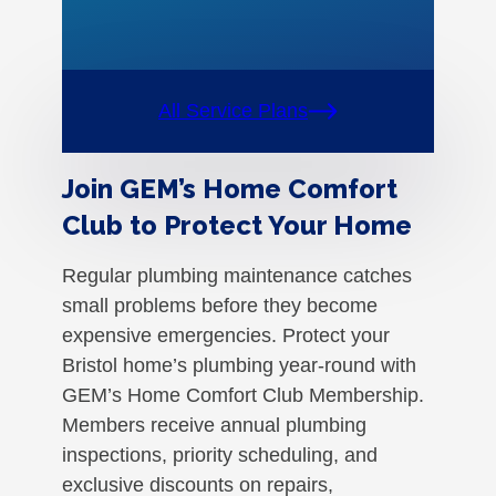
All Service Plans
Join GEM’s Home Comfort
Club to Protect Your Home
Regular plumbing maintenance catches
small problems before they become
expensive emergencies. Protect your
Bristol home’s plumbing year-round with
GEM’s Home Comfort Club Membership.
Members receive annual plumbing
inspections, priority scheduling, and
exclusive discounts on repairs,