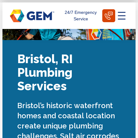
Skip
Schedule Today
24/7 Emergency
to
Service
content
Bristol, RI
Plumbing
Services
Bristol’s historic waterfront
homes and coastal location
create unique plumbing
challenges. Salt air corrodes