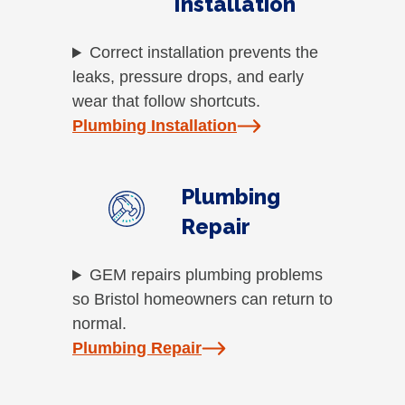
Installation
Correct installation prevents the
leaks, pressure drops, and early
wear that follow shortcuts.
Plumbing Installation
Plumbing
Repair
GEM repairs plumbing problems
so Bristol homeowners can return to
normal.
Plumbing Repair