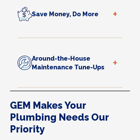
+
Save Money, Do More
Around-the-House
+
Maintenance Tune-Ups
GEM Makes Your
Plumbing Needs Our
Priority