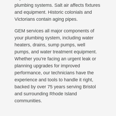
plumbing systems. Salt air affects fixtures
and equipment. Historic colonials and
Victorians contain aging pipes.
GEM services all major components of
your plumbing system, including water
heaters, drains, sump pumps, well
pumps, and water treatment equipment.
Whether you’re facing an urgent leak or
planning upgrades for improved
performance, our technicians have the
experience and tools to handle it right,
backed by over 75 years serving Bristol
and surrounding Rhode Island
communities.