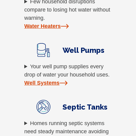
Few household disruptions
compare to losing hot water without
warning.
Water Heaters
Well Pumps
Your well pump supplies every
drop of water your household uses.
Well Systems
Septic Tanks
Homes running septic systems
need steady maintenance avoiding