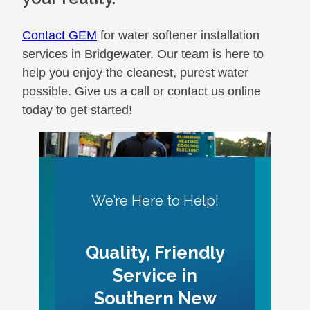
Contact GEM
for water softener installation
services in Bridgewater. Our team is here to
help you enjoy the cleanest, purest water
possible. Give us a call or contact us online
today to get started!
We’re Here to Help!
Quality, Friendly
Service in
Southern New