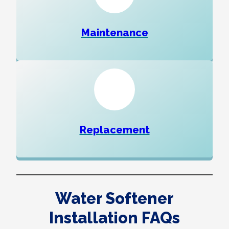
Maintenance
Replacement
Water Softener
Installation FAQs