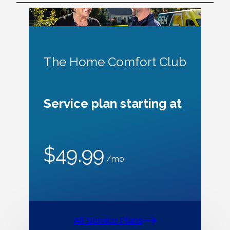
The Home Comfort Club
Service plan starting at
$49.99
/mo
All Service Plans