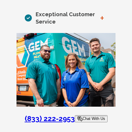
Exceptional Customer
+
Service
(833) 222-2953
Chat With Us