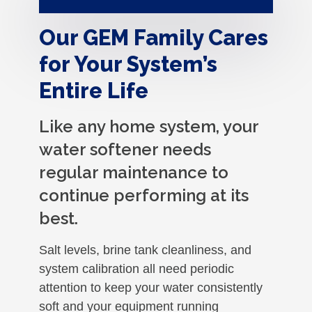
Our GEM Family Cares
for Your System’s
Entire Life
Like any home system, your
water softener needs
regular maintenance to
continue performing at its
best.
Salt levels, brine tank cleanliness, and
system calibration all need periodic
attention to keep your water consistently
soft and your equipment running