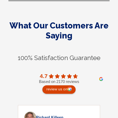
What Our Customers Are
Saying
100% Satisfaction Guarantee
4.7
Based on 2170 reviews
review us on
Richard Killeen