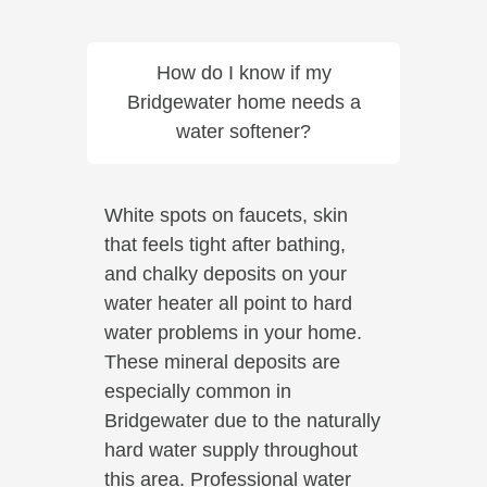
How do I know if my
Bridgewater home needs a
water softener?
White spots on faucets, skin
that feels tight after bathing,
and chalky deposits on your
water heater all point to hard
water problems in your home.
These mineral deposits are
especially common in
Bridgewater due to the naturally
hard water supply throughout
this area. Professional water