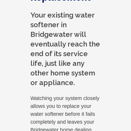
Your existing water
softener in
Bridgewater will
eventually reach the
end of its service
life, just like any
other home system
or appliance.
Watching your system closely
allows you to replace your
water softener before it fails
completely and leaves your
Bridgewater home dealing