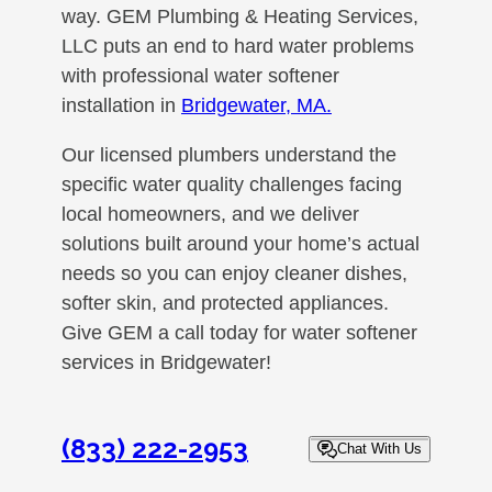
way. GEM Plumbing & Heating Services,
LLC puts an end to hard water problems
with professional water softener
installation in
Bridgewater, MA.
Our licensed plumbers understand the
specific water quality challenges facing
local homeowners, and we deliver
solutions built around your home’s actual
needs so you can enjoy cleaner dishes,
softer skin, and protected appliances.
Give GEM a call today for water softener
services in Bridgewater!
(833) 222-2953
Chat With Us