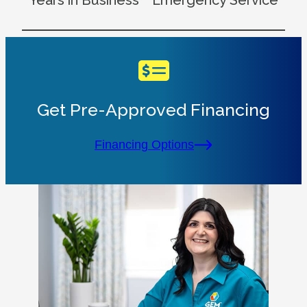
Years in Business
Emergency Service
Get Pre-Approved Financing
Financing Options