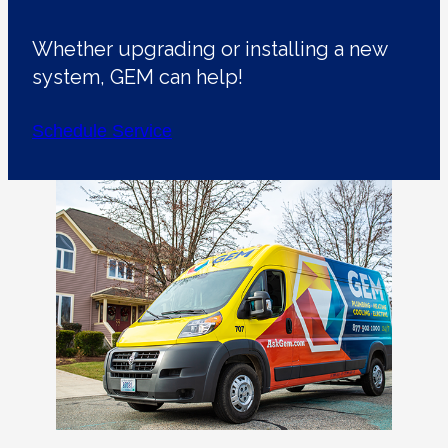
Whether upgrading or installing a new
system, GEM can help!
Schedule Service