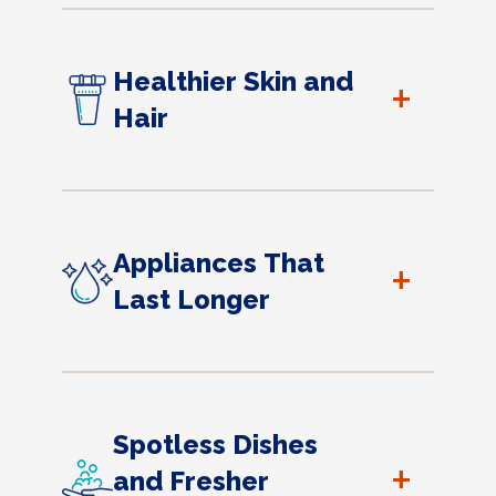
Healthier Skin and
+
Hair
Appliances That
+
Last Longer
Spotless Dishes
+
and Fresher