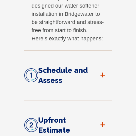
designed our water softener
installation in Bridgewater to
be straightforward and stress-
free from start to finish.
Here’s exactly what happens:
Schedule and
+
Assess
Upfront
+
Estimate