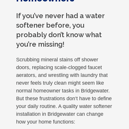
If you’ve never had a water
softener before, you
probably don’t know what
you’re missing!
Scrubbing mineral stains off shower
doors, replacing scale-clogged faucet
aerators, and wrestling with laundry that
never feels truly clean might seem like
normal homeowner tasks in Bridgewater.
But these frustrations don’t have to define
your daily routine. A quality water softener
installation in Bridgewater can change
how your home functions: