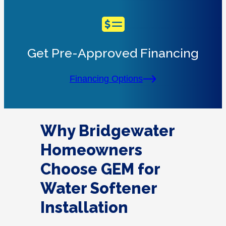
Get Pre-Approved Financing
Financing Options
Why Bridgewater
Homeowners
Choose GEM for
Water Softener
Installation