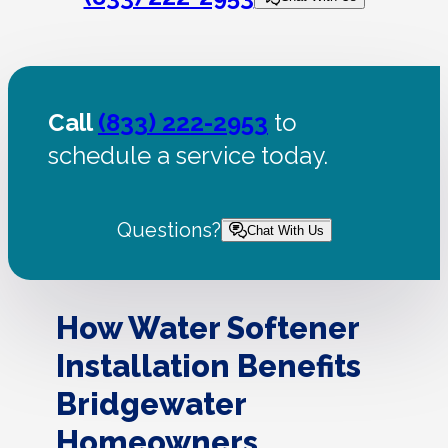
Call
(833) 222-2953
to
schedule a service today.
Questions?
Chat With Us
How Water Softener
Installation Benefits
Bridgewater
Homeowners