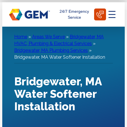
Skip
Schedule Today
24/7 Emergency
to
Service
content
Home
»
Areas We Serve
»
Bridgewater, MA
HVAC, Plumbing & Electrical Services
»
Bridgewater, MA Plumbing Services
»
Bridgewater, MA Water Softener Installation
Bridgewater, MA
Water Softener
Installation