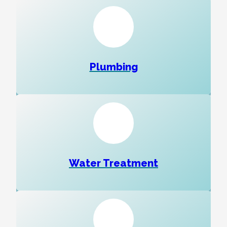
Plumbing
Water Treatment