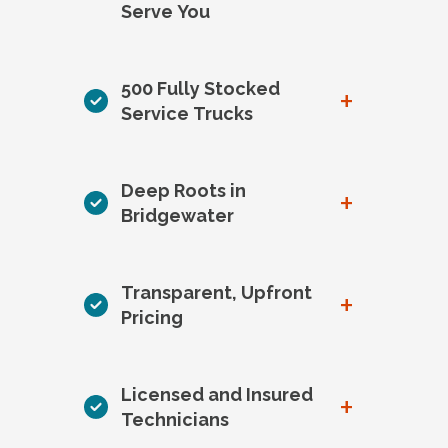
Serve You
500 Fully Stocked
+
Service Trucks
Deep Roots in
+
Bridgewater
Transparent, Upfront
+
Pricing
Licensed and Insured
+
Technicians