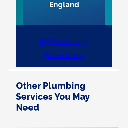
England
(833) 222-2953
Schedule Today
Other Plumbing
Services You May
Need