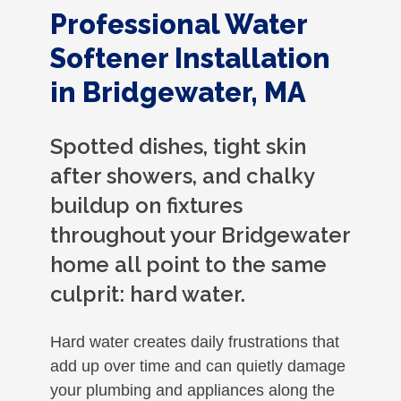
Professional Water
Softener Installation
in Bridgewater, MA
Spotted dishes, tight skin
after showers, and chalky
buildup on fixtures
throughout your Bridgewater
home all point to the same
culprit: hard water.
Hard water creates daily frustrations that
add up over time and can quietly damage
your plumbing and appliances along the