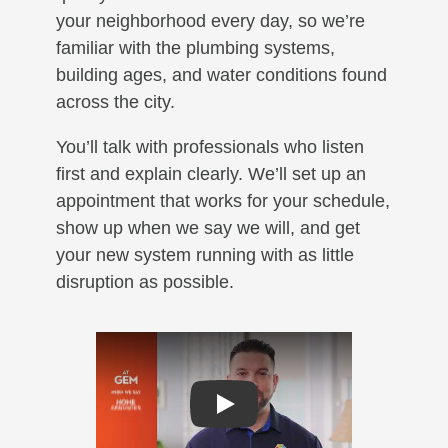
your neighborhood every day, so we’re
familiar with the plumbing systems,
building ages, and water conditions found
across the city.
You’ll talk with professionals who listen
first and explain clearly. We’ll set up an
appointment that works for your schedule,
show up when we say we will, and get
your new system running with as little
disruption as possible.
Play