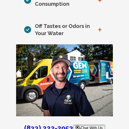
+
Consumption
Off Tastes or Odors in
+
Your Water
(833) 222-2953
Chat With Us