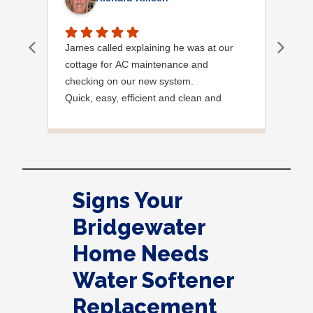
James called explaining he was at our
I wa
cottage for AC maintenance and
chec
checking on our new system.
meet
Quick, easy, efficient and clean and
said
Courteous.
need
noti
very
foun
were
Signs Your
Tha
Bridgewater
Home Needs
Water Softener
Replacement