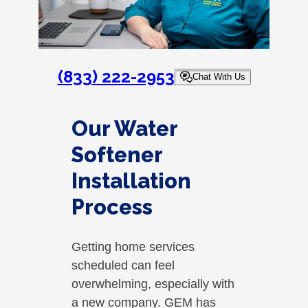
(833) 222-2953
Chat With Us
Our Water
Softener
Installation
Process
Getting home services
scheduled can feel
overwhelming, especially with
a new company. GEM has