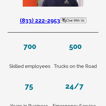
(833) 222-2953
Chat With Us
700
500
Skilled employees
Trucks on the Road
75
24/7