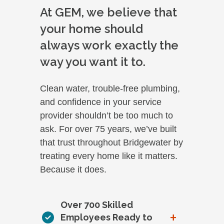
At GEM, we believe that
your home should
always work exactly the
way you want it to.
Clean water, trouble-free plumbing,
and confidence in your service
provider shouldn’t be too much to
ask. For over 75 years, we’ve built
that trust throughout Bridgewater by
treating every home like it matters.
Because it does.
Over 700 Skilled
+
Employees Ready to