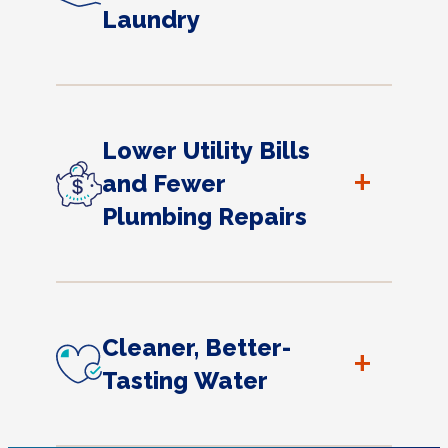
Laundry
Lower Utility Bills
+
and Fewer
Plumbing Repairs
Cleaner, Better-
+
Tasting Water