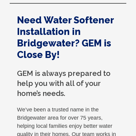
Need Water Softener
Installation in
Bridgewater? GEM is
Close By!
GEM is always prepared to
help you with all of your
home’s needs.
We’ve been a trusted name in the
Bridgewater area for over 75 years,
helping local families enjoy better water
quality in their homes. Our team works in