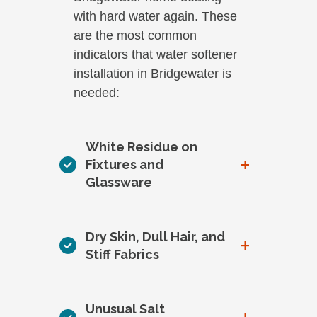
with hard water again. These
are the most common
indicators that water softener
installation in Bridgewater is
needed:
White Residue on
+
Fixtures and
Glassware
Dry Skin, Dull Hair, and
+
Stiff Fabrics
Unusual Salt