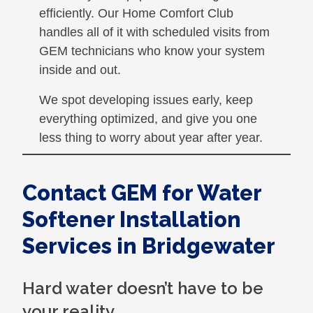
efficiently. Our Home Comfort Club
handles all of it with scheduled visits from
GEM technicians who know your system
inside and out.
We spot developing issues early, keep
everything optimized, and give you one
less thing to worry about year after year.
Contact GEM for Water
Softener Installation
Services in Bridgewater
Hard water doesn’t have to be
your reality.