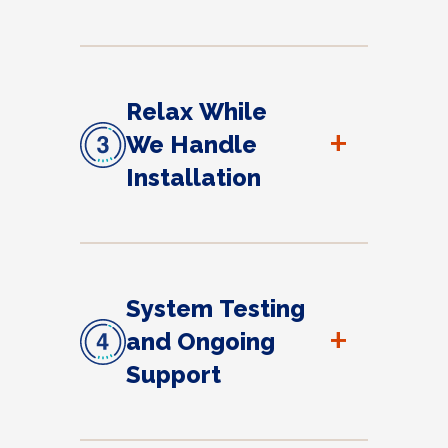
Relax While
+
We Handle
Installation
System Testing
+
and Ongoing
Support