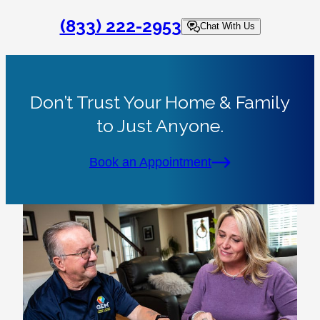
(833) 222-2953
Chat With Us
Don’t Trust Your Home & Family
to Just Anyone.
Book an Appointment