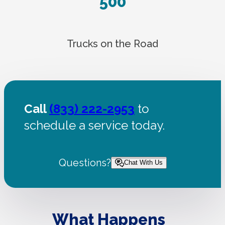
500
Trucks on the Road
Call
(833) 222-2953
to
schedule a service today.
Questions?
Chat With Us
What Happens