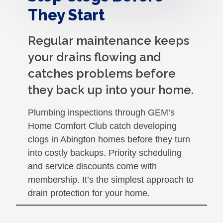
They Start
Regular maintenance keeps
your drains flowing and
catches problems before
they back up into your home.
Plumbing inspections through GEM’s
Home Comfort Club catch developing
clogs in Abington homes before they turn
into costly backups. Priority scheduling
and service discounts come with
membership. It’s the simplest approach to
drain protection for your home.