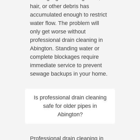
hair, or other debris has
accumulated enough to restrict
water flow. The problem will
only get worse without
professional drain cleaning in
Abington. Standing water or
complete blockages require
immediate service to prevent
sewage backups in your home.
Is professional drain cleaning
safe for older pipes in
Abington?
Professional drain cleaning in