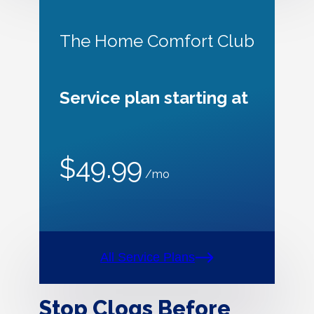
The Home Comfort Club
Service plan starting at
$49.99
/mo
All Service Plans
Stop Clogs Before