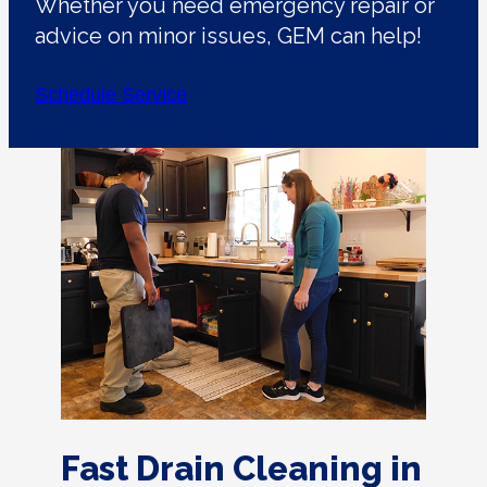
Whether you need emergency repair or
advice on minor issues, GEM can help!
Schedule Service
Fast Drain Cleaning in