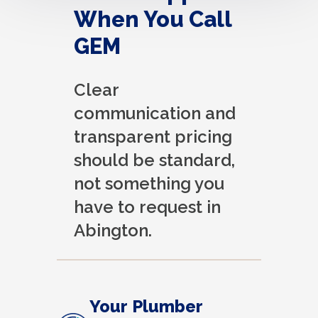
When You Call
GEM
Clear
communication and
transparent pricing
should be standard,
not something you
have to request in
Abington.
Your Plumber