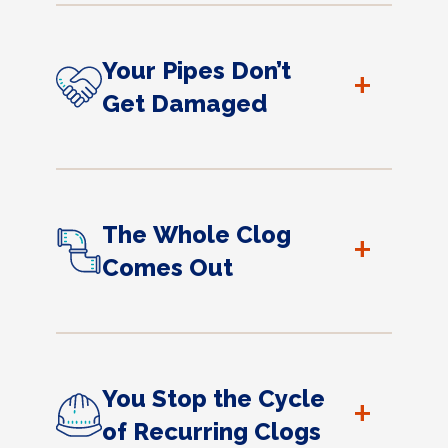
Your Pipes Don’t
+
Get Damaged
The Whole Clog
+
Comes Out
You Stop the Cycle
+
of Recurring Clogs