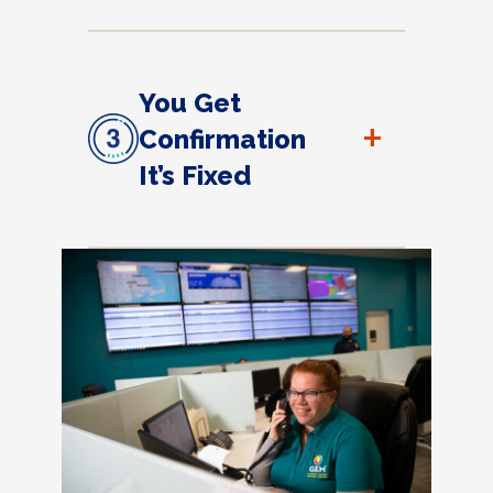
You Get
+
Confirmation
It’s Fixed