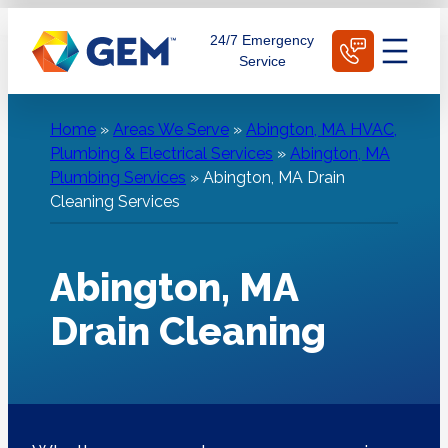
Skip
Schedule Today
24/7 Emergency
to
Service
content
Home
»
Areas We Serve
»
Abington, MA HVAC,
Plumbing & Electrical Services
»
Abington, MA
Plumbing Services
»
Abington, MA Drain
Cleaning Services
Abington, MA
Drain Cleaning