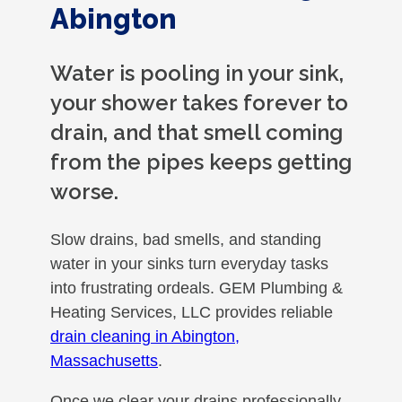
Abington
Water is pooling in your sink,
your shower takes forever to
drain, and that smell coming
from the pipes keeps getting
worse.
Slow drains, bad smells, and standing
water in your sinks turn everyday tasks
into frustrating ordeals. GEM Plumbing &
Heating Services, LLC provides reliable
drain cleaning in Abington,
Massachusetts
.
Once we clear your drains professionally,