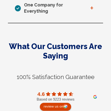
One Company for
+
Everything
What Our Customers Are
Saying
100% Satisfaction Guarantee
4.6
Based on 9223 reviews
review us on