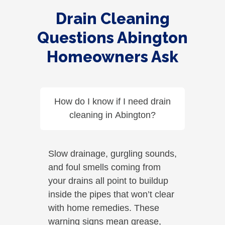
Drain Cleaning
Questions Abington
Homeowners Ask
How do I know if I need drain
cleaning in Abington?
Slow drainage, gurgling sounds,
and foul smells coming from
your drains all point to buildup
inside the pipes that won’t clear
with home remedies. These
warning signs mean grease,