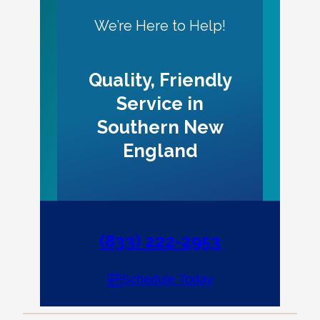
We’re Here to Help!
Quality, Friendly
Service in
Southern New
England
(833) 222-2953
Schedule Today