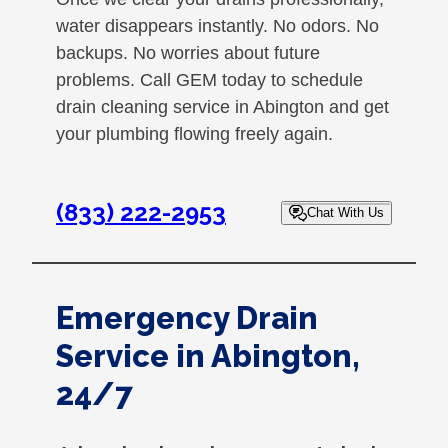
water disappears instantly. No odors. No
backups. No worries about future
problems. Call GEM today to schedule
drain cleaning service in Abington and get
your plumbing flowing freely again.
(833) 222-2953
Chat With Us
Emergency Drain
Service in Abington,
24/7