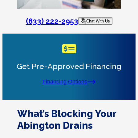
(833) 222-2953
Chat With Us
Get Pre-Approved Financing
Financing Options
What’s Blocking Your
Abington Drains