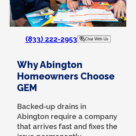
(833) 222-2953
Chat With Us
Why Abington
Homeowners Choose
GEM
Backed-up drains in
Abington require a company
that arrives fast and fixes the