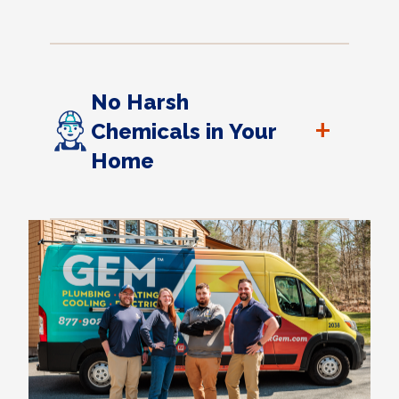
No Harsh
+
Chemicals in Your
Home