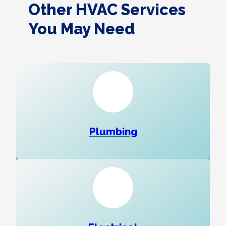
Other HVAC Services
You May Need
Plumbing