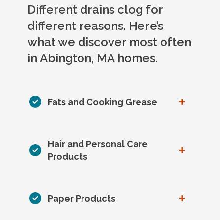
Different drains clog for
different reasons. Here’s
what we discover most often
in Abington, MA homes.
+
Fats and Cooking Grease
Hair and Personal Care
+
Products
+
Paper Products