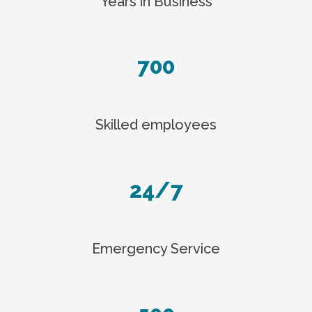
Years in Business
700
Skilled employees
24/7
Emergency Service