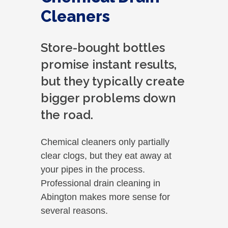
Cleaners
Store-bought bottles
promise instant results,
but they typically create
bigger problems down
the road.
Chemical cleaners only partially
clear clogs, but they eat away at
your pipes in the process.
Professional drain cleaning in
Abington makes more sense for
several reasons.