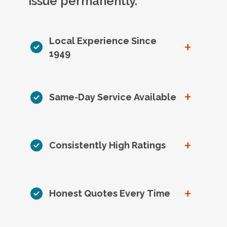
issue permanently.
Local Experience Since
+
1949
+
Same-Day Service Available
+
Consistently High Ratings
+
Honest Quotes Every Time