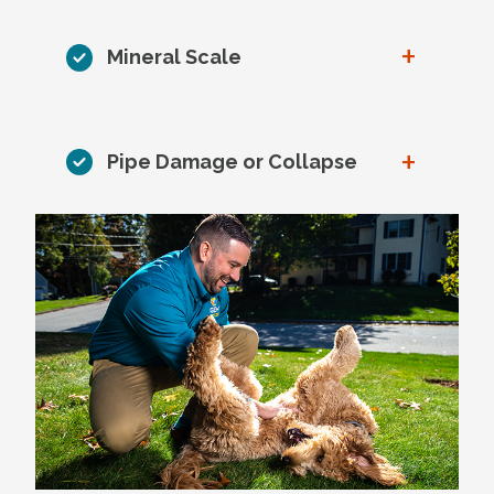
+
Mineral Scale
+
Pipe Damage or Collapse