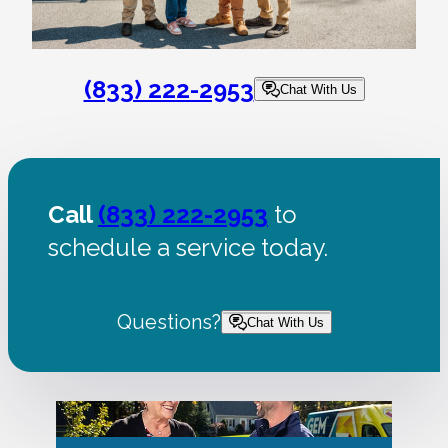
(833) 222-2953
Chat With Us
Call
(833) 222-2953
to
schedule a service today.
Questions?
Chat With Us