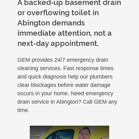
A backed-up basement drain
or overflowing toilet in
Abington demands
immediate attention, not a
next-day appointment.
GEM provides 24/7 emergency drain
cleaning services. Fast response times
and quick diagnosis help our plumbers
clear blockages before water damage
occurs in your home. Need emergency
drain service in Abington? Call GEM any
time.