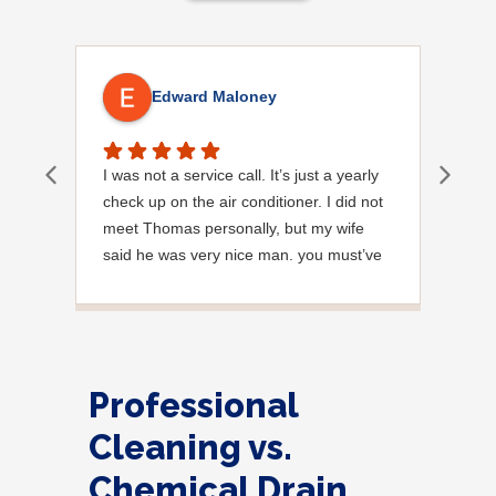
Edward Maloney
I was not a service call. It’s just a yearly
Out
check up on the air conditioner. I did not
Ext
meet Thomas personally, but my wife
said he was very nice man. you must’ve
needed a garden hose for something. I
noticed it was moved, but it was wrapped
very nicely and put back where where he
found it. I appreciate that. overall, we
were very pleased with the service.
Professional
Thank you.
Cleaning vs.
Chemical Drain