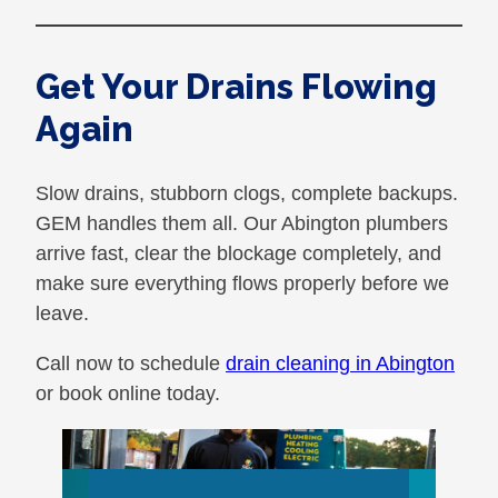
Get Your Drains Flowing
Again
Slow drains, stubborn clogs, complete backups.
GEM handles them all. Our Abington plumbers
arrive fast, clear the blockage completely, and
make sure everything flows properly before we
leave.
Call now to schedule
drain cleaning in Abington
or book online today.