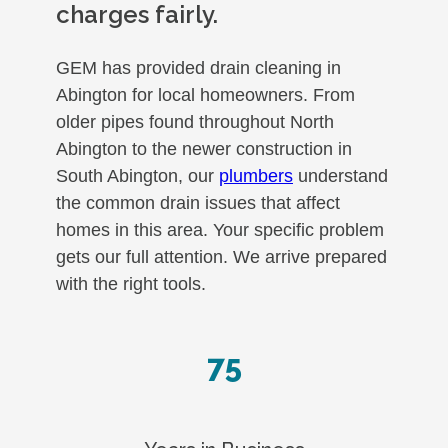
charges fairly.
GEM has provided drain cleaning in
Abington for local homeowners. From
older pipes found throughout North
Abington to the newer construction in
South Abington, our
plumbers
understand
the common drain issues that affect
homes in this area. Your specific problem
gets our full attention. We arrive prepared
with the right tools.
75