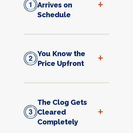
+
Arrives on
Schedule
You Know the
+
Price Upfront
The Clog Gets
+
Cleared
Completely