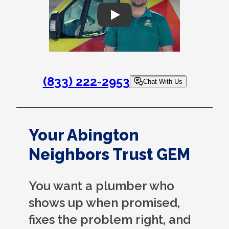
Play
(833) 222-2953
Chat With Us
Your Abington
Neighbors Trust GEM
You want a plumber who
shows up when promised,
fixes the problem right, and