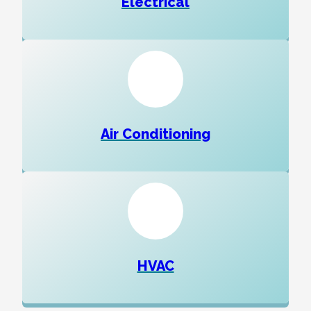
Electrical
Air Conditioning
HVAC