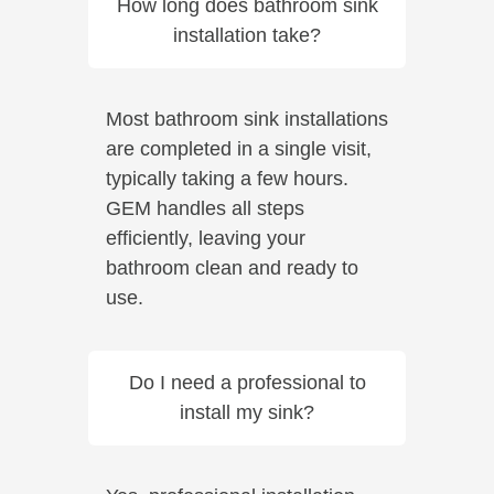
How long does bathroom sink
installation take?
Most bathroom sink installations
are completed in a single visit,
typically taking a few hours.
GEM handles all steps
efficiently, leaving your
bathroom clean and ready to
use.
Do I need a professional to
install my sink?