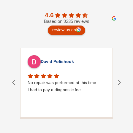
4.6
Based on 9235 reviews
review us on
David Polishook
No repair was performed at this time
Davi
I had to pay a diagnostic fee.
Show
frie
the
to s
Grea