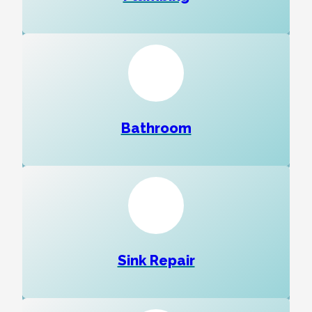
Bathroom
Sink Repair