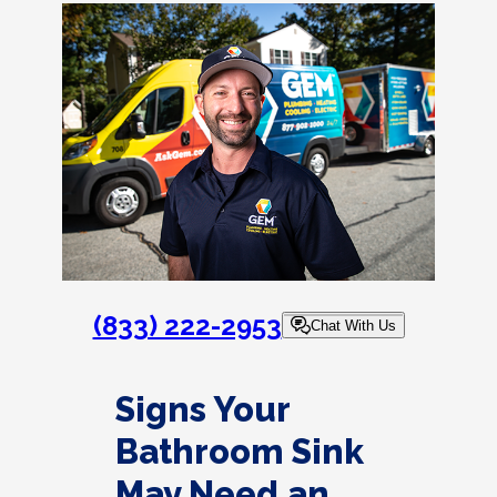
(833) 222-2953
Chat With Us
Signs Your
Bathroom Sink
May Need an