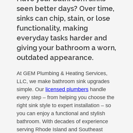
seen better days? Over time,
sinks can chip, stain, or lose
functionality, making
everyday tasks harder and
giving your bathroom a worn,
outdated appearance.
At GEM Plumbing & Heating Services,
LLC, we make bathroom sink upgrades
simple. Our
licensed plumbers
handle
every step – from helping you choose the
right sink style to expert installation – so
you can enjoy a functional and stylish
bathroom. With decades of experience
serving Rhode Island and Southeast