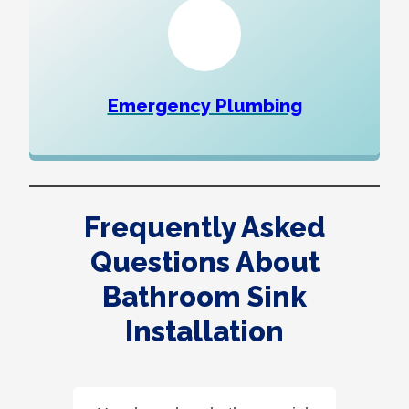
Emergency Plumbing
Frequently Asked
Questions About
Bathroom Sink
Installation