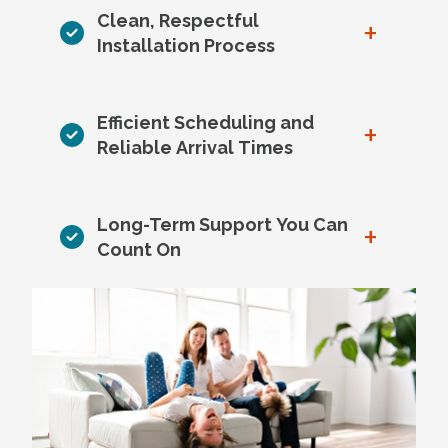
Clean, Respectful
+
Installation Process
Efficient Scheduling and
+
Reliable Arrival Times
Long-Term Support You Can
+
Count On