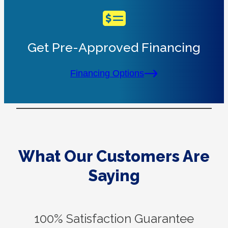
Get Pre-Approved Financing
Financing Options
What Our Customers Are
Saying
100% Satisfaction Guarantee