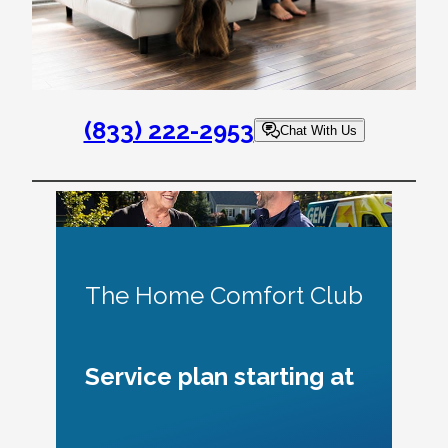
(833) 222-2953
Chat With Us
The Home Comfort Club
Service plan starting at