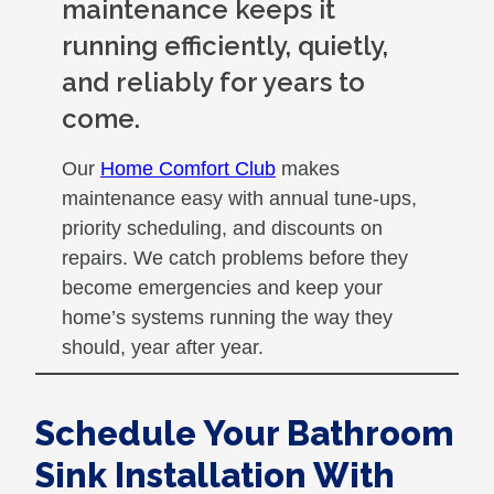
maintenance keeps it
running efficiently, quietly,
and reliably for years to
come.
Our
Home Comfort Club
makes
maintenance easy with annual tune-ups,
priority scheduling, and discounts on
repairs. We catch problems before they
become emergencies and keep your
home’s systems running the way they
should, year after year.
Schedule Your Bathroom
Sink Installation With