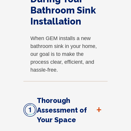
Bathroom Sink
Installation
When GEM installs a new
bathroom sink in your home,
our goal is to make the
process clear, efficient, and
hassle-free.
Thorough
+
Assessment of
Your Space