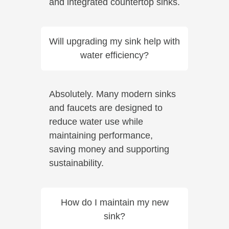
and integrated countertop sinks.
Will upgrading my sink help with
water efficiency?
Absolutely. Many modern sinks
and faucets are designed to
reduce water use while
maintaining performance,
saving money and supporting
sustainability.
How do I maintain my new
sink?