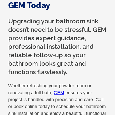
GEM Today
Upgrading your bathroom sink
doesn’t need to be stressful. GEM
provides expert guidance,
professional installation, and
reliable follow-up so your
bathroom looks great and
functions flawlessly.
Whether refreshing your powder room or
renovating a full bath,
GEM
ensures your
project is handled with precision and care. Call
or book online today to schedule your bathroom
sink installation and enjoy a beautiful, functional