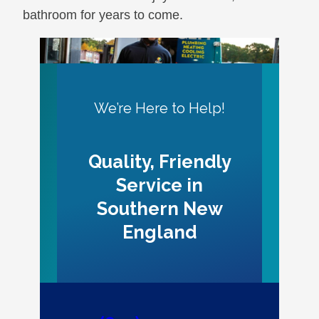
bathroom for years to come.
We’re Here to Help!
Quality, Friendly
Service in
Southern New
England