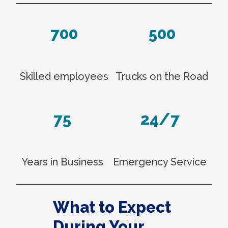
700
500
Skilled employees
Trucks on the Road
75
24/7
Years in Business
Emergency Service
What to Expect
During Your