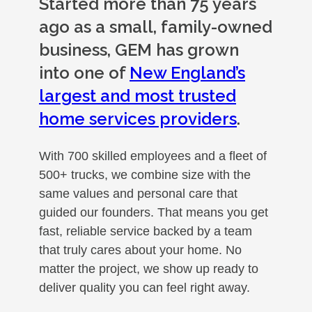
Started more than 75 years
ago as a small, family-owned
business, GEM has grown
into one of
New England’s
largest and most trusted
home services providers
.
With 700 skilled employees and a fleet of
500+ trucks, we combine size with the
same values and personal care that
guided our founders. That means you get
fast, reliable service backed by a team
that truly cares about your home. No
matter the project, we show up ready to
deliver quality you can feel right away.