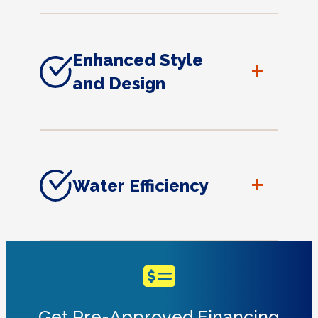
Enhanced Style
+
and Design
+
Water Efficiency
Get Pre-Approved Financing