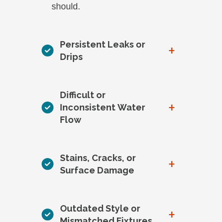
should.
Persistent Leaks or
+
Drips
Difficult or
+
Inconsistent Water
Flow
Stains, Cracks, or
+
Surface Damage
Outdated Style or
+
Mismatched Fixtures