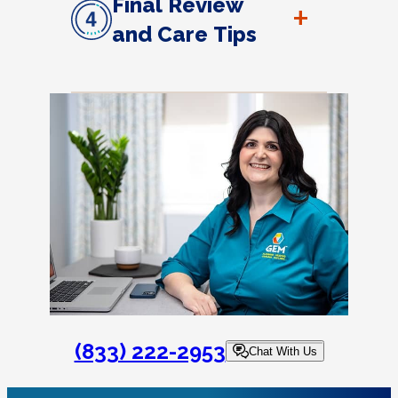
Final Review
+
and Care Tips
(833) 222-2953
Chat With Us