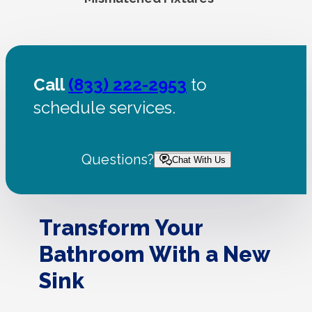
Call
(833) 222-2953
to
schedule services.
Questions?
Chat With Us
Transform Your
Bathroom With a New
Sink