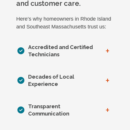
and customer care.
Here’s why homeowners in Rhode Island
and Southeast Massachusetts trust us:
Accredited and Certified
+
Technicians
Decades of Local
+
Experience
Transparent
+
Communication