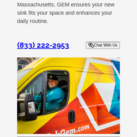
Massachusetts, GEM ensures your new
sink fits your space and enhances your
daily routine.
(833) 222-2953
Chat With Us