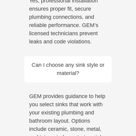
Yes, professional installation
ensures proper fit, secure
plumbing connections, and
reliable performance. GEM’s
licensed technicians prevent
leaks and code violations.
Can I choose any sink style or
material?
GEM provides guidance to help
you select sinks that work with
your existing plumbing and
bathroom layout. Options
include ceramic, stone, metal,