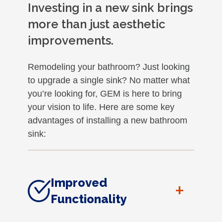
Investing in a new sink brings
more than just aesthetic
improvements.
Remodeling your bathroom? Just looking
to upgrade a single sink? No matter what
you’re looking for, GEM is here to bring
your vision to life. Here are some key
advantages of installing a new bathroom
sink:
Improved
+
Functionality