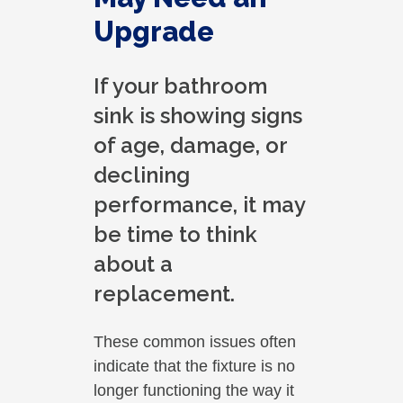
Upgrade
If your bathroom
sink is showing signs
of age, damage, or
declining
performance, it may
be time to think
about a
replacement.
These common issues often
indicate that the fixture is no
longer functioning the way it