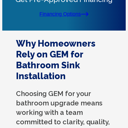
Financing Options
Why Homeowners
Rely on GEM for
Bathroom Sink
Installation
Choosing GEM for your
bathroom upgrade means
working with a team
committed to clarity, quality,