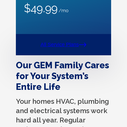
$49.99
/mo
All Service Plans
Our GEM Family Cares
for Your System’s
Entire Life
Your homes HVAC, plumbing
and electrical systems work
hard all year. Regular