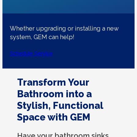
Whether upgrading or installing a new
system, GEM can help!
Schedule Service
Transform Your
Bathroom into a
Stylish, Functional
Space with GEM
Have your bathroom sinks