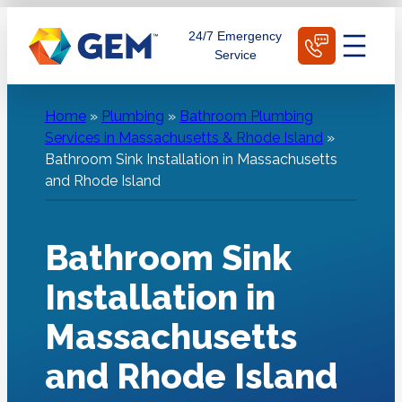
Skip
Schedule Today
24/7 Emergency
to
Service
content
Home
»
Plumbing
»
Bathroom Plumbing
Services in Massachusetts & Rhode Island
»
Bathroom Sink Installation in Massachusetts
and Rhode Island
Bathroom Sink
Installation in
Massachusetts
and Rhode Island