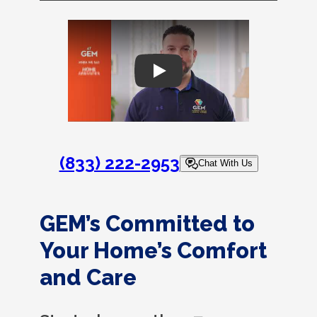
Play
(833) 222-2953
Chat With Us
GEM’s Committed to
Your Home’s Comfort
and Care