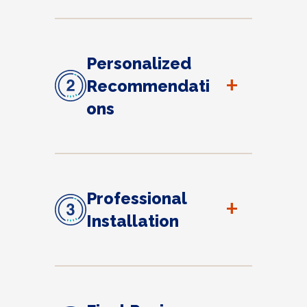
Personalized
+
Recommendati
ons
Professional
+
Installation