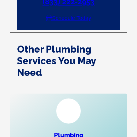
(833) 222-2953
Schedule Today
Other Plumbing
Services You May
Need
Plumbing