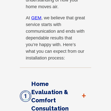
home moves air.
At
GEM
, we believe that great
service starts with
communication and ends with
dependable results that
you’re happy with. Here’s
what you can expect from our
installation process:
Home
Evaluation &
+
Comfort
Consultation