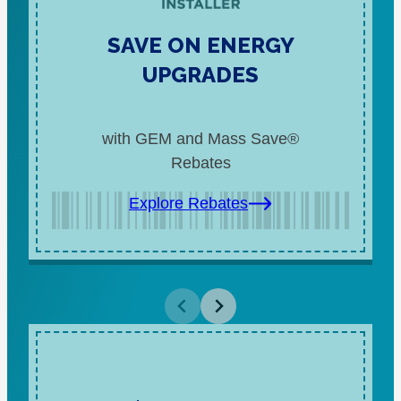
SAVE ON ENERGY
UPGRADES
with GEM and Mass Save®
Rebates
Explore Rebates