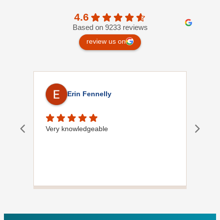
4.6
Based on 9233 reviews
review us on
Erin Fennelly
Very knowledgeable
Dave
did
wif
plu