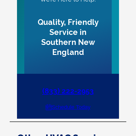
Quality, Friendly
Service in
Southern New
England
(833) 222-2953
Schedule Today