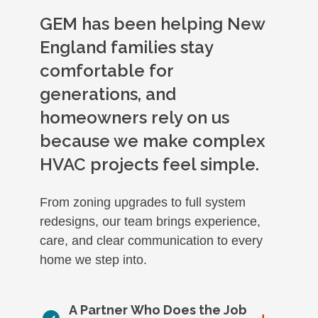
GEM has been helping New
England families stay
comfortable for
generations, and
homeowners rely on us
because we make complex
HVAC projects feel simple.
From zoning upgrades to full system
redesigns, our team brings experience,
care, and clear communication to every
home we step into.
A Partner Who Does the Job