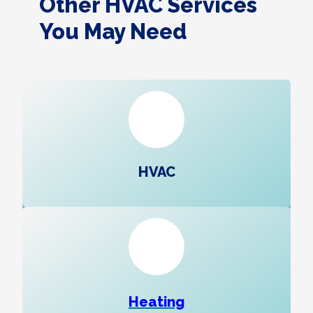
Other HVAC Services
You May Need
HVAC
Heating