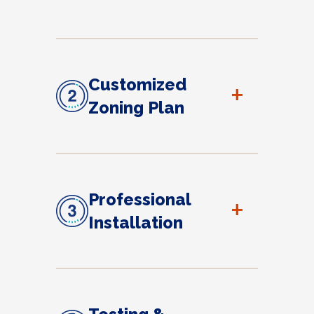
Customized
+
Zoning Plan
Professional
+
Installation