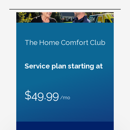
The Home Comfort Club
Service plan starting at
$49.99
/mo