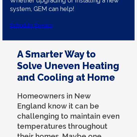
Whether upgrading or installing a new
system, GEM can help!
Schedule Service
A Smarter Way to
Solve Uneven Heating
and Cooling at Home
Homeowners in New
England know it can be
challenging to maintain even
temperatures throughout
their homes. Maybe one