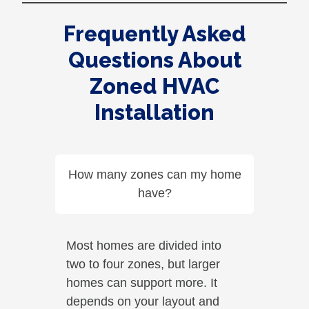
Frequently Asked
Questions About
Zoned HVAC
Installation
How many zones can my home
have?
Most homes are divided into
two to four zones, but larger
homes can support more. It
depends on your layout and