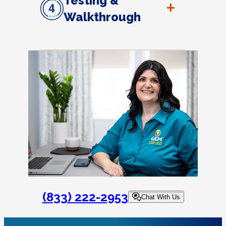
Testing &
+
Walkthrough
(833) 222-2953
Chat With Us