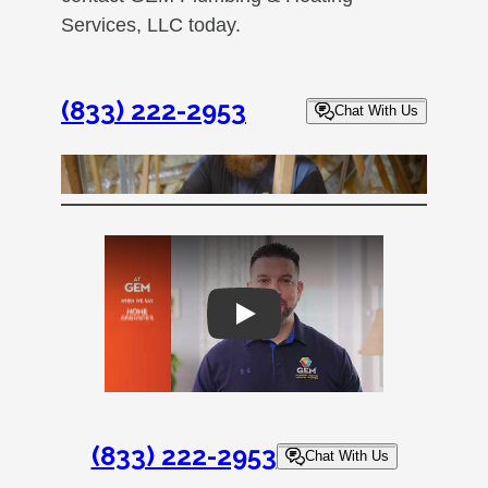
Services, LLC today.
(833) 222-2953
Chat With Us
Play
(833) 222-2953
Chat With Us