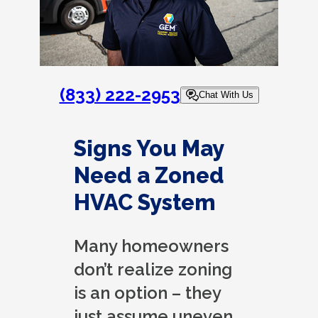
(833) 222-2953
Chat With Us
Signs You May
Need a Zoned
HVAC System
Many homeowners
don’t realize zoning
is an option – they
just assume uneven