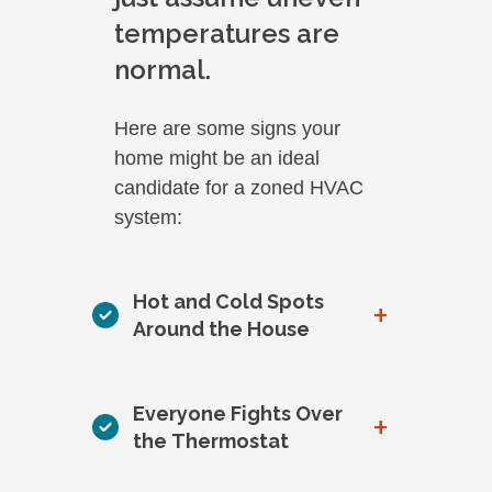
temperatures are
normal.
Here are some signs your
home might be an ideal
candidate for a zoned HVAC
system:
Hot and Cold Spots
+
Around the House
Everyone Fights Over
+
the Thermostat