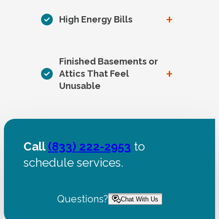
+
High Energy Bills
Finished Basements or
+
Attics That Feel
Unusable
Call
(833) 222-2953
to
schedule services.
Questions?
Chat With Us