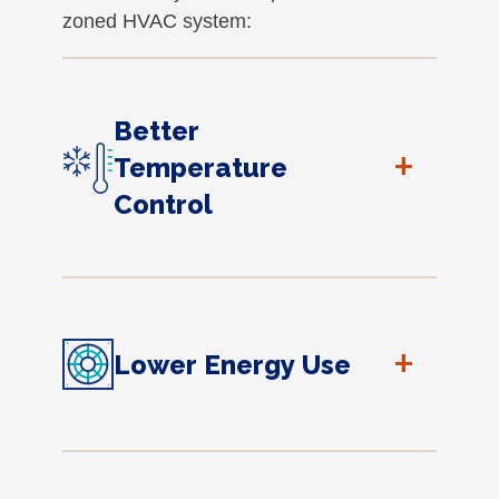
zoned HVAC system:
Better
+
Temperature
Control
+
Lower Energy Use