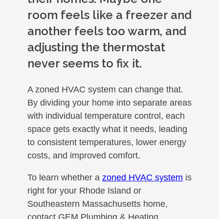
room feels like a freezer and
another feels too warm, and
adjusting the thermostat
never seems to fix it.
A zoned HVAC system can change that.
By dividing your home into separate areas
with individual temperature control, each
space gets exactly what it needs, leading
to consistent temperatures, lower energy
costs, and improved comfort.
To learn whether a
zoned HVAC system
is
right for your Rhode Island or
Southeastern Massachusetts home,
contact GEM Plumbing & Heating