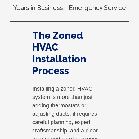
Years in Business
Emergency Service
The Zoned
HVAC
Installation
Process
Installing a zoned HVAC
system is more than just
adding thermostats or
adjusting ducts; it requires
careful planning, expert
craftsmanship, and a clear
understanding of how your