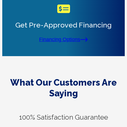
Get Pre-Approved Financing
Financing Options
What Our Customers Are
Saying
100% Satisfaction Guarantee