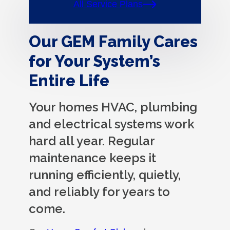
All Service Plans
Our GEM Family Cares
for Your System’s
Entire Life
Your homes HVAC, plumbing
and electrical systems work
hard all year. Regular
maintenance keeps it
running efficiently, quietly,
and reliably for years to
come.