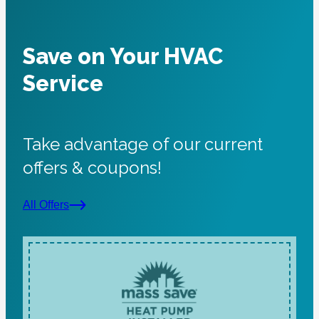
Save on Your HVAC
Service
Take advantage of our current
offers & coupons!
All Offers