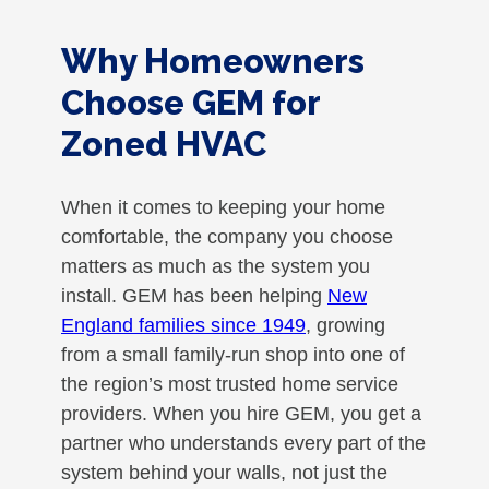
Why Homeowners
Choose GEM for
Zoned HVAC
When it comes to keeping your home
comfortable, the company you choose
matters as much as the system you
install. GEM has been helping
New
England families since 1949
, growing
from a small family-run shop into one of
the region’s most trusted home service
providers. When you hire GEM, you get a
partner who understands every part of the
system behind your walls, not just the