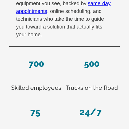
equipment you see, backed by
same-day
appointments
, online scheduling, and
technicians who take the time to guide
you toward a solution that actually fits
your home.
700
500
Skilled employees
Trucks on the Road
75
24/7