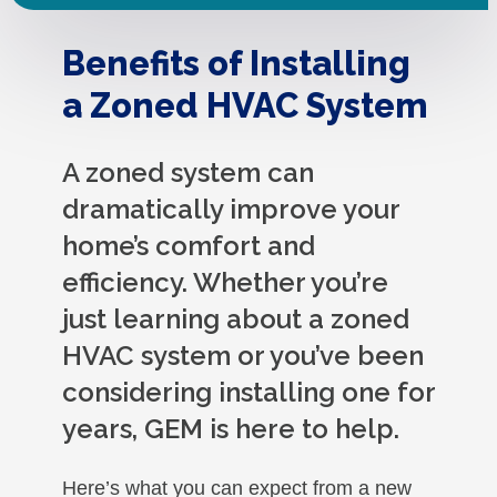
Benefits of Installing
a Zoned HVAC System
A zoned system can
dramatically improve your
home’s comfort and
efficiency. Whether you’re
just learning about a zoned
HVAC system or you’ve been
considering installing one for
years, GEM is here to help.
Here’s what you can expect from a new