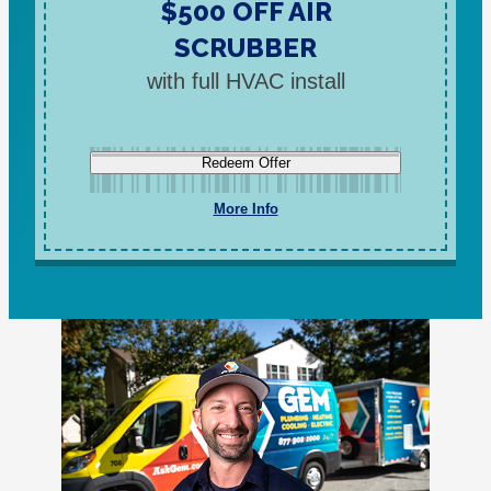
$500 OFF AIR
SCRUBBER
with full HVAC install
Redeem Offer
More Info