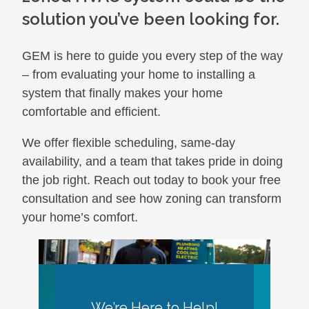
solution you’ve been looking for.
GEM is here to guide you every step of the way
– from evaluating your home to installing a
system that finally makes your home
comfortable and efficient.
We offer flexible scheduling, same-day
availability, and a team that takes pride in doing
the job right. Reach out today to book your free
consultation and see how zoning can transform
your home’s comfort.
We’re Here to Help!