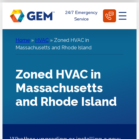
Skip
Schedule Today
24/7 Emergency
to
Service
content
Home
»
HVAC
»
Zoned HVAC in
Massachusetts and Rhode Island
Zoned HVAC in
Massachusetts
and Rhode Island