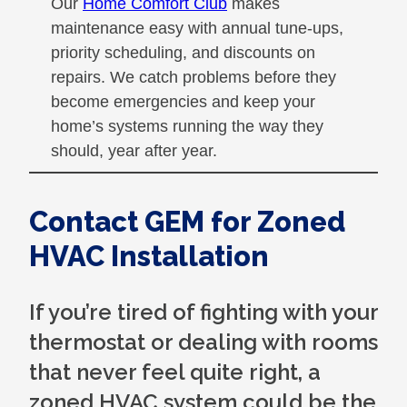
Our
Home Comfort Club
makes
maintenance easy with annual tune-ups,
priority scheduling, and discounts on
repairs. We catch problems before they
become emergencies and keep your
home’s systems running the way they
should, year after year.
Contact GEM for Zoned
HVAC Installation
If you’re tired of fighting with your
thermostat or dealing with rooms
that never feel quite right, a
zoned HVAC system could be the