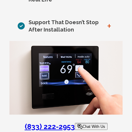
Support That Doesn’t Stop
+
After Installation
(833) 222-2953
Chat With Us