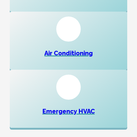
Air Conditioning
Emergency HVAC