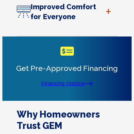
Improved Comfort
+
for Everyone
Get Pre-Approved Financing
Financing Options
Why Homeowners
Trust GEM