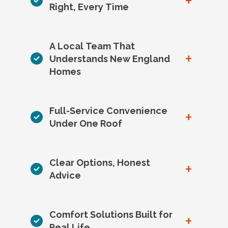
+
Right, Every Time
A Local Team That
+
Understands New England
Homes
Full-Service Convenience
+
Under One Roof
Clear Options, Honest
+
Advice
Comfort Solutions Built for
+
Real Life