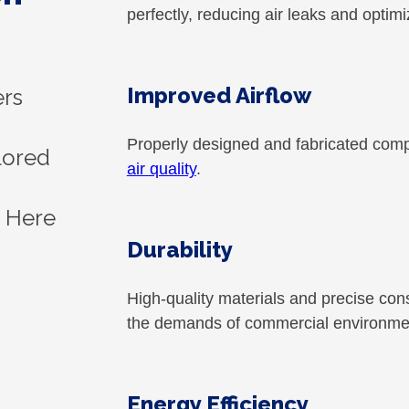
perfectly, reducing air leaks and optim
Improved Airflow
ers
Properly designed and fabricated co
ilored
air quality
.
. Here
Durability
High-quality materials and precise co
the demands of commercial environme
Energy Efficiency