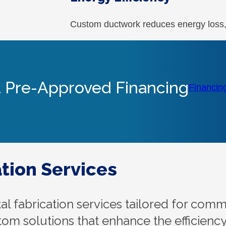
Custom ductwork reduces energy loss, h
 Pre-Approved Financing
Financin
tion Services
 fabrication services tailored for com
stom solutions that enhance the efficienc