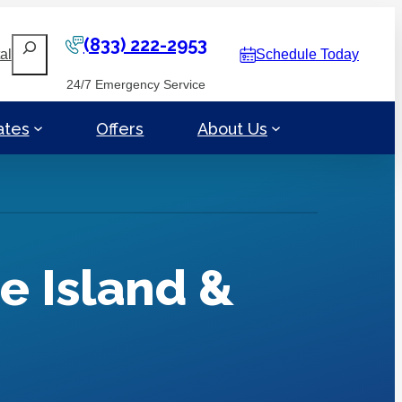
(833) 222-2953
Search
al
Schedule Today
24/7 Emergency Service
ates
Offers
About Us
e Island &