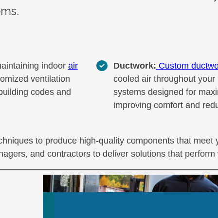
ems.
maintaining indoor
air
Ductwork:
Custom ductwo
tomized ventilation
cooled air throughout your 
 building codes and
systems designed for maxi
improving comfort and redu
techniques to produce high-quality components that meet 
agers, and contractors to deliver solutions that perform 