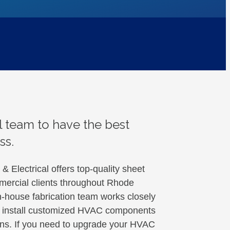
 team to have the best
ss.
 Electrical offers top-quality sheet
mmercial clients throughout Rhode
-house fabrication team works closely
nd install customized HVAC components
tions. If you need to upgrade your HVAC