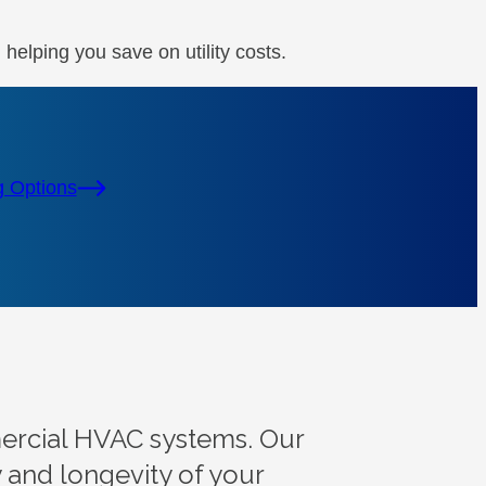
elping you save on utility costs.
g Options
mercial HVAC systems. Our
y and longevity of your