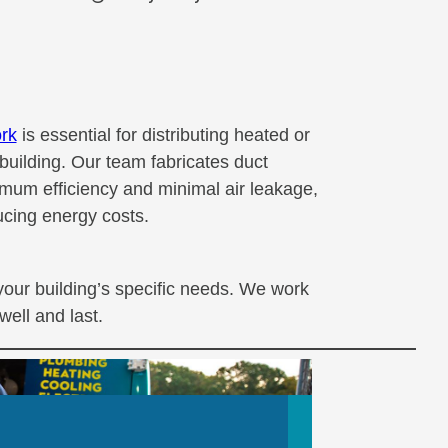
rk
is essential for distributing heated or
building. Our team fabricates duct
mum efficiency and minimal air leakage,
cing energy costs.
your building’s specific needs. We work
well and last.