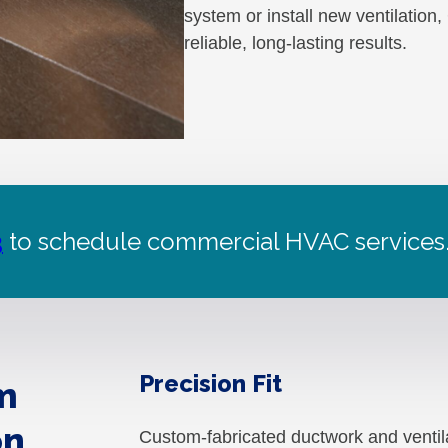
system or install new ventilation
reliable, long-lasting results.
3
to schedule commercial HVAC services
Precision Fit
m
on
Custom-fabricated ductwork and ventil