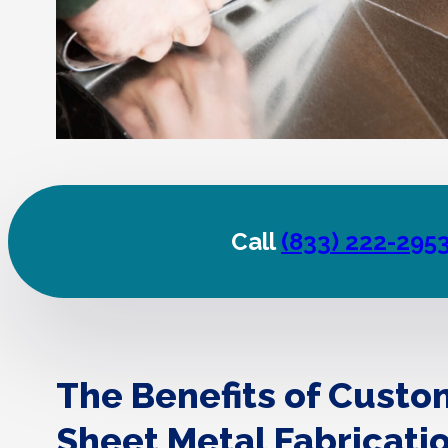
Call
(833) 222-295
The Benefits of Custo
Sheet Metal Fabricati