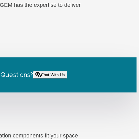
, GEM has the expertise to deliver
.
Questions?
Chat With Us
ation components fit your space