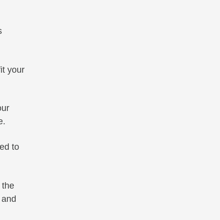
s
it your
ur
e.
ed to
 the
 and