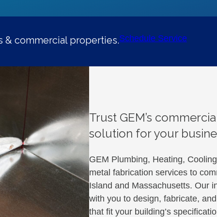
Schedule Service
es & commercial properties.
Trust GEM’s commercial
solution for your busine
GEM Plumbing, Heating, Cooling &
metal fabrication services to co
Island and Massachusetts. Our in
with you to design, fabricate, a
that fit your building’s specifica