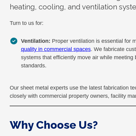
heating, cooling, and ventilation syst
Turn to us for:
Ventilation:
Proper ventilation is essential for 
quality in commercial spaces
. We fabricate cus
systems that efficiently move air while meeting
standards.
Our sheet metal experts use the latest fabrication 
closely with commercial property owners, facility man
Why Choose Us?