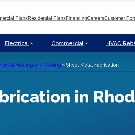
ercial Plans
Residential Plans
Financing
Careers
Customer Port
Electrical
Commercial
HVAC Reb
rcial Heating and Cooling
»
Sheet Metal Fabrication
brication in Rhod