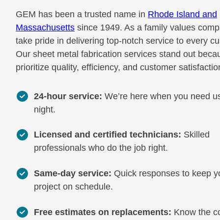
GEM has been a trusted name in
Rhode Island and
Massachusetts
since 1949. As a family values com
take pride in delivering top-notch service to every c
Our sheet metal fabrication services stand out bec
prioritize quality, efficiency, and customer satisfactio
24-hour service:
We’re here when you need us
night.
Licensed and certified technicians:
Skilled
professionals who do the job right.
Same-day service:
Quick responses to keep y
project on schedule.
Free estimates on replacements:
Know the c