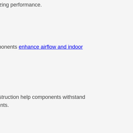
izing performance.
mponents
enhance airflow and indoor
nstruction help components withstand
nts.