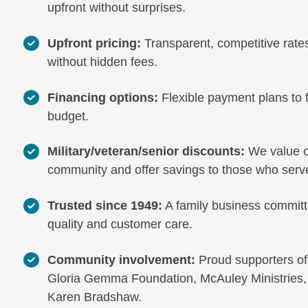
upfront without surprises.
Upfront pricing:
Transparent, competitive rate
without hidden fees.
Financing options:
Flexible payment plans to f
budget.
Military/veteran/senior discounts:
We value o
community and offer savings to those who serv
Trusted since 1949:
A family business committ
quality and customer care.
Community involvement:
Proud supporters of
Gloria Gemma Foundation, McAuley Ministries,
Karen Bradshaw.