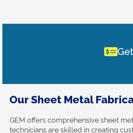
Get
Our Sheet Metal Fabrica
GEM offers comprehensive sheet metal
technicians are skilled in creating cu