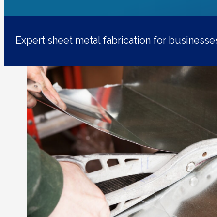
Expert sheet metal fabrication for business