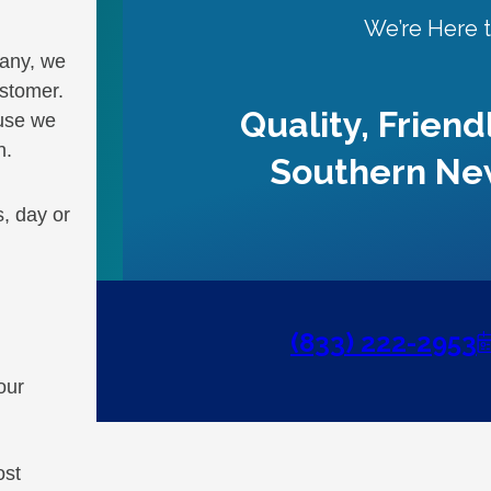
We’re Here 
pany, we
ustomer.
Quality, Friend
ause we
n.
Southern Ne
, day or
(833) 222-2953
our
ost