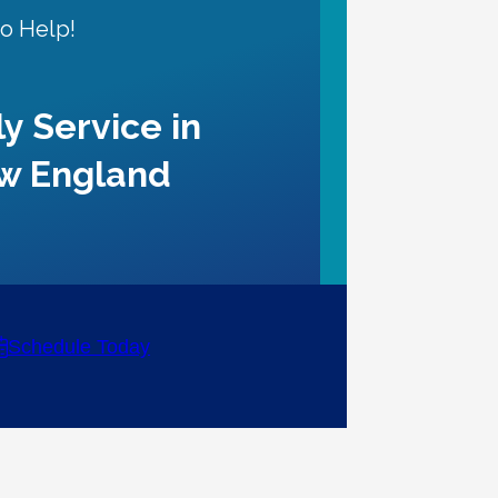
to Help!
ly Service in
w England
Schedule Today