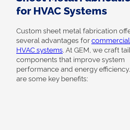
for HVAC Systems
Custom sheet metal fabrication off
several advantages for
commercial
HVAC systems
. At GEM, we craft ta
components that improve system
performance and energy efficiency
are some key benefits: