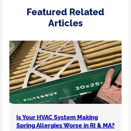
Featured Related
Articles
Is Your HVAC System Making
Spring Allergies Worse in RI & MA?