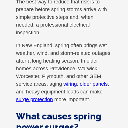
The best way to reduce that risk is to
prepare before spring storms arrive with
simple protective steps and, when
needed, a professional electrical
inspection.
In New England, spring often brings wet
weather, wind, and storm-related outages
after a long heating season. In older
homes across Providence, Warwick,
Worcester, Plymouth, and other GEM
service areas, aging
wiring
,
older panels
,
and heavy equipment loads can make
surge protection
more important.
What causes spring
power surges?