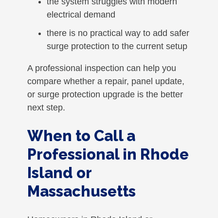
the system struggles with modern
electrical demand
there is no practical way to add safer
surge protection to the current setup
A professional inspection can help you
compare whether a repair, panel update,
or surge protection upgrade is the better
next step.
When to Call a
Professional in Rhode
Island or
Massachusetts