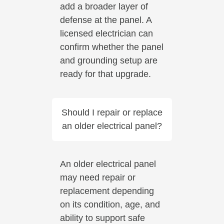
add a broader layer of
defense at the panel. A
licensed electrician can
confirm whether the panel
and grounding setup are
ready for that upgrade.
Should I repair or replace
an older electrical panel?
An older electrical panel
may need repair or
replacement depending
on its condition, age, and
ability to support safe