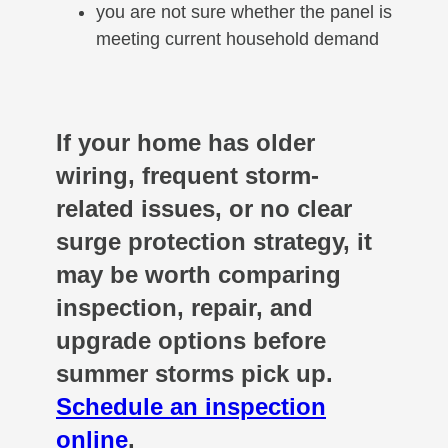
you are not sure whether the panel is
meeting current household demand
If your home has older
wiring, frequent storm-
related issues, or no clear
surge protection strategy, it
may be worth comparing
inspection, repair, and
upgrade options before
summer storms pick up.
Schedule an inspection
online
.