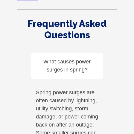
Frequently Asked
Questions
What causes power
surges in spring?
Spring power surges are
often caused by lightning,
utility switching, storm
damage, or power coming
back on after an outage.
Some smaller surges can