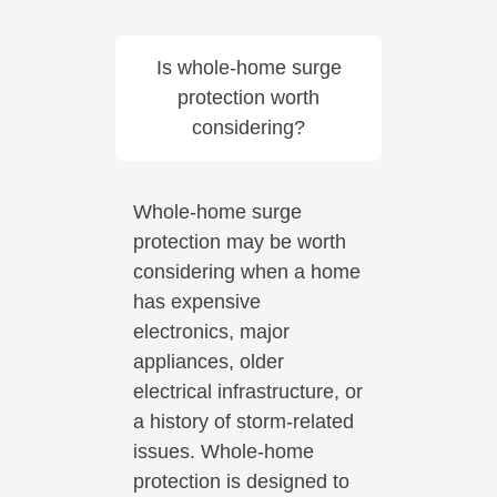
Is whole-home surge
protection worth
considering?
Whole-home surge
protection may be worth
considering when a home
has expensive
electronics, major
appliances, older
electrical infrastructure, or
a history of storm-related
issues. Whole-home
protection is designed to