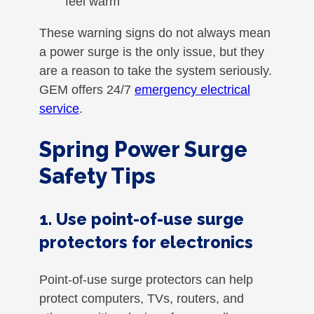
feel warm
These warning signs do not always mean
a power surge is the only issue, but they
are a reason to take the system seriously.
GEM offers 24/7
emergency electrical
service
.
Spring Power Surge
Safety Tips
1. Use point-of-use surge
protectors for electronics
Point-of-use surge protectors can help
protect computers, TVs, routers, and