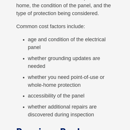
home, the condition of the panel, and the
type of protection being considered.
Common cost factors include:
age and condition of the electrical
panel
whether grounding updates are
needed
whether you need point-of-use or
whole-home protection
accessibility of the panel
whether additional repairs are
discovered during inspection