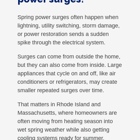
Spring power surges often happen when
lightning, utility switching, storm damage,
or power restoration sends a sudden
spike through the electrical system.
Surges can come from outside the home,
but they can also come from inside. Large
appliances that cycle on and off, like air
conditioners or refrigerators, may create
smaller repeated surges over time.
That matters in Rhode Island and
Massachusetts, where homeowners are
often moving from heating season into
wet spring weather while also getting
cooling systems ready for summer.