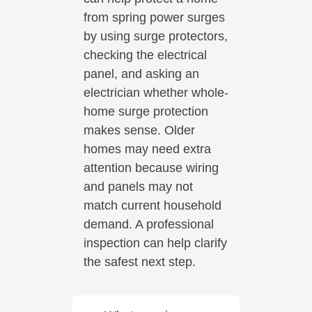
from spring power surges
by using surge protectors,
checking the electrical
panel, and asking an
electrician whether whole-
home surge protection
makes sense. Older
homes may need extra
attention because wiring
and panels may not
match current household
demand. A professional
inspection can help clarify
the safest next step.