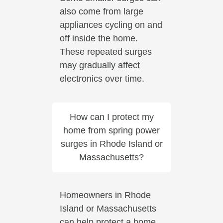
also come from large
appliances cycling on and
off inside the home.
These repeated surges
may gradually affect
electronics over time.
How can I protect my
home from spring power
surges in Rhode Island or
Massachusetts?
Homeowners in Rhode
Island or Massachusetts
can help protect a home