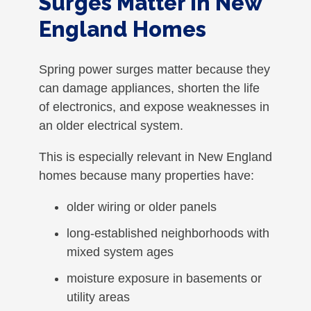
Surges Matter in New
England Homes
Spring power surges matter because they
can damage appliances, shorten the life
of electronics, and expose weaknesses in
an older electrical system.
This is especially relevant in New England
homes because many properties have:
older wiring or older panels
long-established neighborhoods with
mixed system ages
moisture exposure in basements or
utility areas