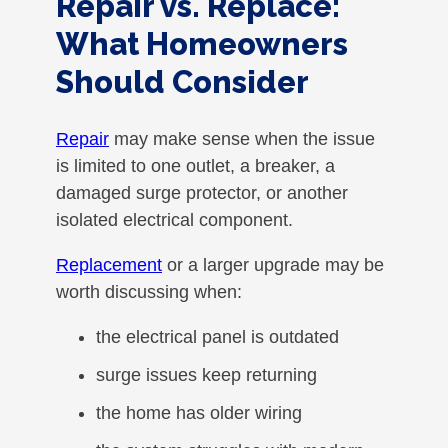
Repair vs. Replace:
What Homeowners
Should Consider
Repair
may make sense when the issue
is limited to one outlet, a breaker, a
damaged surge protector, or another
isolated electrical component.
Replacement
or a larger upgrade may be
worth discussing when:
the electrical panel is outdated
surge issues keep returning
the home has older wiring