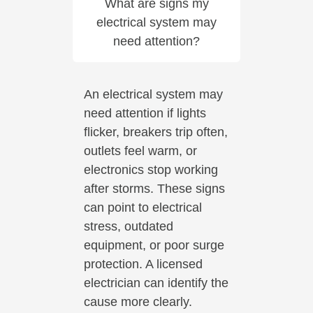
What are signs my
electrical system may
need attention?
An electrical system may
need attention if lights
flicker, breakers trip often,
outlets feel warm, or
electronics stop working
after storms. These signs
can point to electrical
stress, outdated
equipment, or poor surge
protection. A licensed
electrician can identify the
cause more clearly.