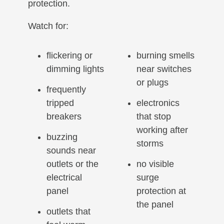
protection.
Watch for:
flickering or
burning smells
dimming lights
near switches
or plugs
frequently
tripped
electronics
breakers
that stop
working after
buzzing
storms
sounds near
outlets or the
no visible
electrical
surge
panel
protection at
the panel
outlets that