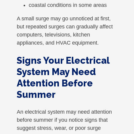
coastal conditions in some areas
A small surge may go unnoticed at first,
but repeated surges can gradually affect
computers, televisions, kitchen
appliances, and HVAC equipment.
Signs Your Electrical
System May Need
Attention Before
Summer
An electrical system may need attention
before summer if you notice signs that
suggest stress, wear, or poor surge