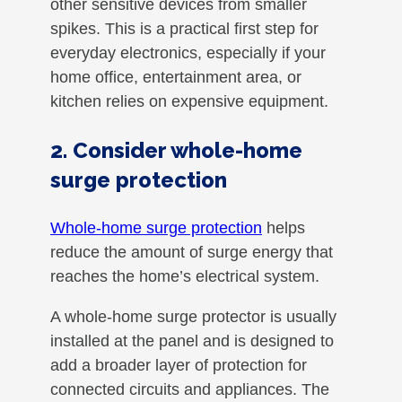
other sensitive devices from smaller
spikes. This is a practical first step for
everyday electronics, especially if your
home office, entertainment area, or
kitchen relies on expensive equipment.
2. Consider whole-home
surge protection
Whole-home surge protection
helps
reduce the amount of surge energy that
reaches the home’s electrical system.
A whole-home surge protector is usually
installed at the panel and is designed to
add a broader layer of protection for
connected circuits and appliances. The