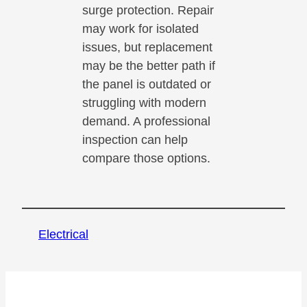
surge protection. Repair
may work for isolated
issues, but replacement
may be the better path if
the panel is outdated or
struggling with modern
demand. A professional
inspection can help
compare those options.
Electrical