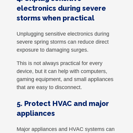
electronics during severe
storms when practical
Unplugging sensitive electronics during
severe spring storms can reduce direct
exposure to damaging surges.
This is not always practical for every
device, but it can help with computers,
gaming equipment, and small appliances
that are easy to disconnect.
5. Protect HVAC and major
appliances
Major appliances and HVAC systems can