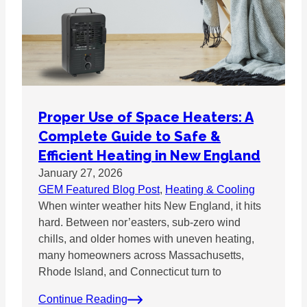
Proper Use of Space Heaters: A
Complete Guide to Safe &
Efficient Heating in New England
January 27, 2026
GEM Featured Blog Post
, 
Heating & Cooling
When winter weather hits New England, it hits
hard. Between nor’easters, sub-zero wind
chills, and older homes with uneven heating,
many homeowners across Massachusetts,
Rhode Island, and Connecticut turn to
Continue Reading