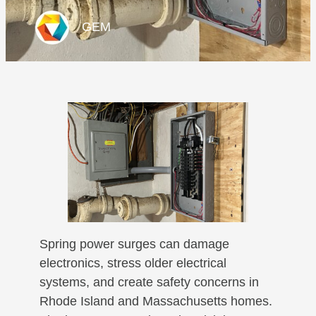
GEM
Spring power surges can damage
electronics, stress older electrical
systems, and create safety concerns in
Rhode Island and Massachusetts homes.