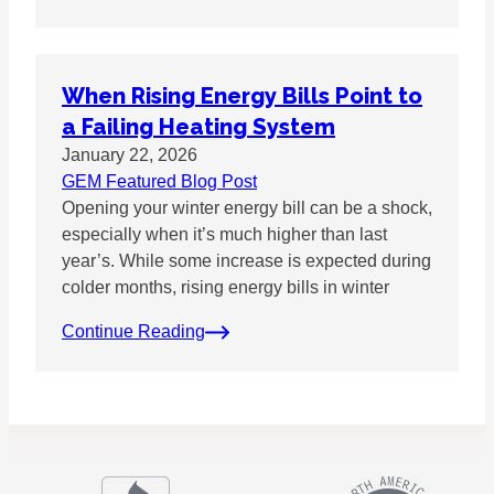
When Rising Energy Bills Point to
a Failing Heating System
January 22, 2026
GEM Featured Blog Post
Opening your winter energy bill can be a shock,
especially when it’s much higher than last
year’s. While some increase is expected during
colder months, rising energy bills in winter
Continue Reading