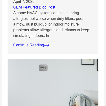
April 7, 2026
GEM Featured Blog Post
A home HVAC system can make spring
allergies feel worse when dirty filters, poor
airflow, dust buildup, or indoor moisture
problems allow allergens and irritants to keep
circulating indoors. In
Continue Reading