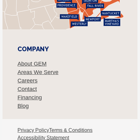
COMPANY
About GEM
Areas We Serve
Careers
Contact
Financing
Blog
Privacy Policy
Terms & Conditions
Accessibility Statement