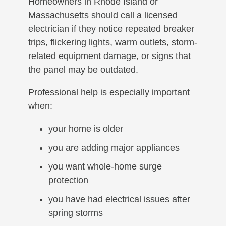
Homeowners in Rhode Island or
Massachusetts should call a licensed
electrician if they notice repeated breaker
trips, flickering lights, warm outlets, storm-
related equipment damage, or signs that
the panel may be outdated.
Professional help is especially important
when:
your home is older
you are adding major appliances
you want whole-home surge
protection
you have had electrical issues after
spring storms