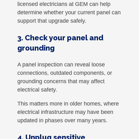
licensed electricians at GEM can help
determine whether your current panel can
support that upgrade safely.
3. Check your panel and
grounding
A panel inspection can reveal loose
connections, outdated components, or
grounding concerns that may affect
electrical safety.
This matters more in older homes, where
electrical infrastructure may have been
updated in phases over many years.
4. Unplug sensitive