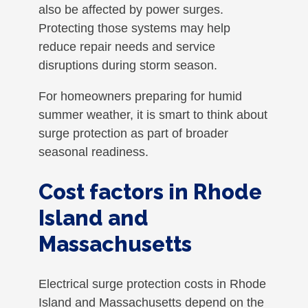
also be affected by power surges.
Protecting those systems may help
reduce repair needs and service
disruptions during storm season.
For homeowners preparing for humid
summer weather, it is smart to think about
surge protection as part of broader
seasonal readiness.
Cost factors in Rhode
Island and
Massachusetts
Electrical surge protection costs in Rhode
Island and Massachusetts depend on the