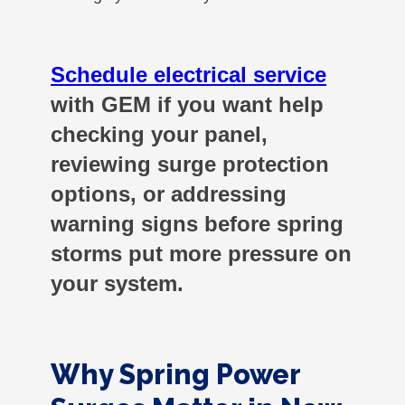
Schedule electrical service
with GEM if you want help
checking your panel,
reviewing surge protection
options, or addressing
warning signs before spring
storms put more pressure on
your system.
Why Spring Power