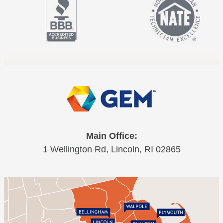
Main Office:
1 Wellington Rd, Lincoln, RI 02865