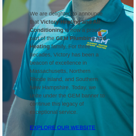
We are delighted to announce
that
Victory Heating and Air
Conditioning
is now a proud
part of the
GEM Plumbing and
Heating
family. For three
decades, Victory has been a
beacon of excellence in
Massachusetts, Northern
Rhode Island, and Southern
New Hampshire. Today, we
unite under the GEM banner to
continue this legacy of
exceptional service.
EXPLORE OUR WEBSITE