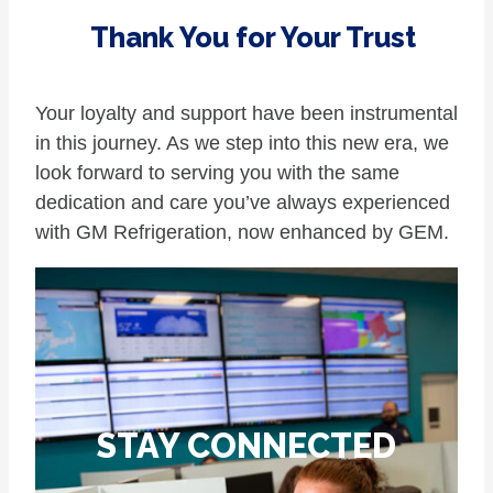
Thank You for Your Trust
Your loyalty and support have been instrumental
in this journey. As we step into this new era, we
look forward to serving you with the same
dedication and care you’ve always experienced
with GM Refrigeration, now enhanced by GEM.
STAY CONNECTED