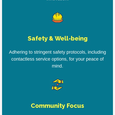
Safety & Well-being
Adhering to stringent safety protocols, including
contactless service options, for your peace of
mind.
Community Focus