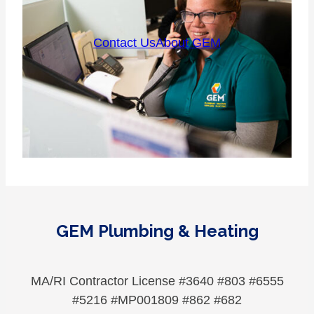
Contact Us
About GEM
GEM Plumbing & Heating
MA/RI Contractor License #3640 #803 #6555
#5216 #MP001809 #862 #682