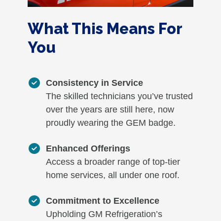
What This Means For
You
Consistency in Service
The skilled technicians you’ve trusted
over the years are still here, now
proudly wearing the GEM badge.
Enhanced Offerings
Access a broader range of top-tier
home services, all under one roof.
Commitment to Excellence
Upholding GM Refrigeration’s