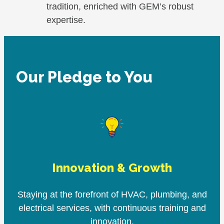
tradition, enriched with GEM’s robust
expertise.
Our Pledge to You
Innovation & Growth
Staying at the forefront of HVAC, plumbing, and
electrical services, with continuous training and
innovation.