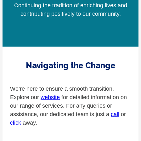
Continuing the tradition of enriching lives and
contributing positively to our community.
Navigating the Change
We’re here to ensure a smooth transition.
Explore our
website
for detailed information on
our range of services. For any queries or
assistance, our dedicated team is just a
call
or
click
away.